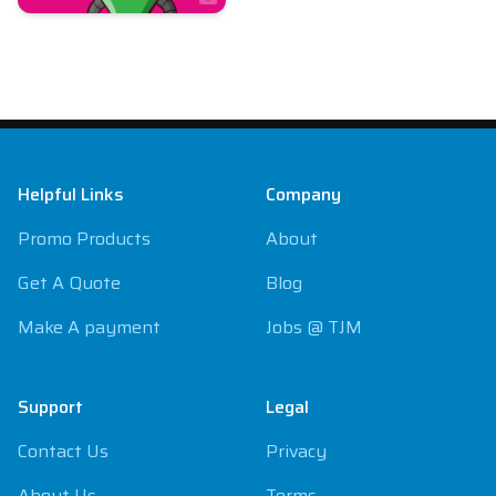
Footer
Helpful Links
Company
Promo Products
About
Get A Quote
Blog
Make A payment
Jobs @ TJM
Support
Legal
Contact Us
Privacy
About Us
Terms