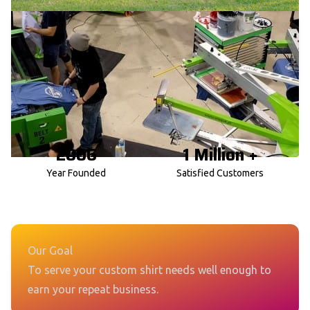
2006
1 Million +
Year Founded
Satisfied Customers
Our Goal
To serve your custom shirt needs well enough to
earn your repeat business.