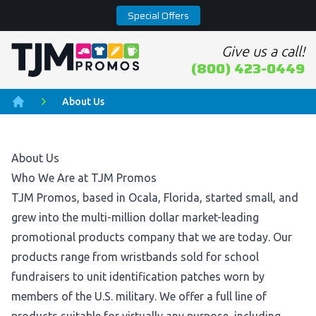
Special Offers
Give us a call!
Home page
(800) 423-0449
About Us
Home
About Us
Who We Are at TJM Promos
TJM Promos, based in Ocala, Florida, started small, and
grew into the multi-million dollar market-leading
promotional products company that we are today. Our
products range from wristbands sold for school
fundraisers to unit identification patches worn by
members of the U.S. military. We offer a full line of