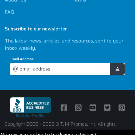
FAQ
Subscribe to our newsletter
The latest news, articles, and resources, sent to your
inbox weekly.
Email Address
Facebook
Instagram
Youtube
Twitter
Pintere
Copyright 2006 - 2026 © TJM Promos, Inc. All rights
reserved
May we use cookies to track your activities?