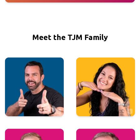
Meet the TJM Family
Executive
Executive
Justin Macdonald
Shannon Moore
VP of Sales & Marketing
Comptroller
Sales
Marketing