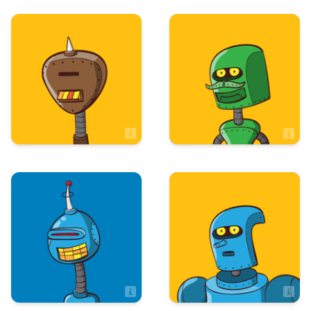
Art & Design
Integrated
Technologies
Sage Edsall
Ryan Long
IT Assistant
Maintenance
Administration
Sandy Barnett
Sandy Matolo
Executive Property Assistant
Assistant Controller