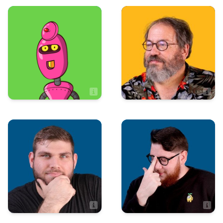
Sales
Marketing
Rick Cundiff
Patrick Guillory
Content Director
Production
Sales
Ryan Holland
Robert Hall
Sales Associate