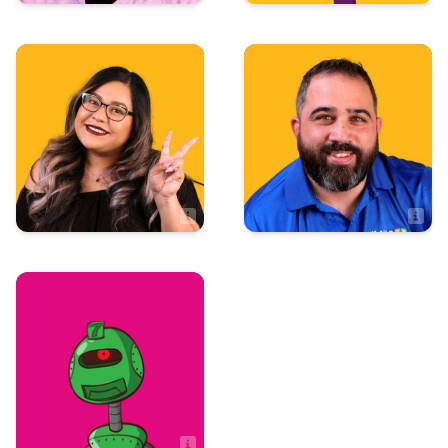
Administration
Sales
Vito Giammanco
Valerie Villegas
Sales Associate
Sales
Zach Hulseberg
Sales Associate