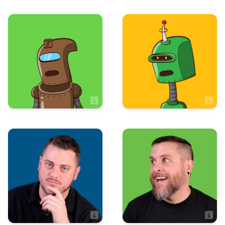
Sales
Art & Design
Sean Bottass
Sooki Martinsen
Sales Assistant
Production
Art & Design
Steven Edsall
Stephen Perry
Artist