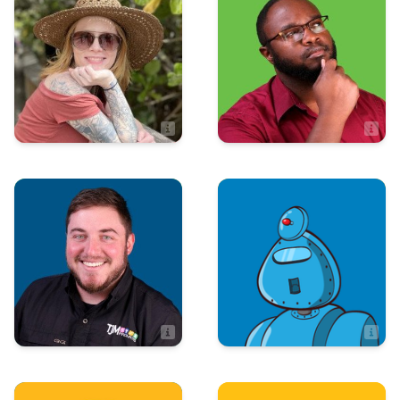
Technologies
Shawna Solvik
Avery Henry
Administrative Manager
IT Manager
Advertising
Art & Design
Josh Moore
Adynne Gonzalez
Advertising Manager
Artist
Sales
Art & Design