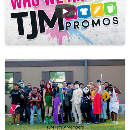
Who We Are!
45 +
TJM Family Members