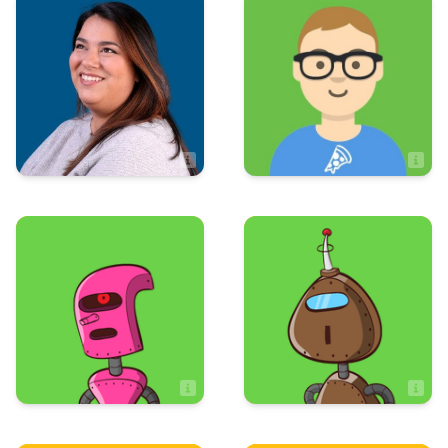
Art & Design
Sales
Emily Minor
Evan Poland
Artist
Sales Associate
Art & Design
Art & Design
Hayden Hughes
Jadon Tierra
Artist
Artist