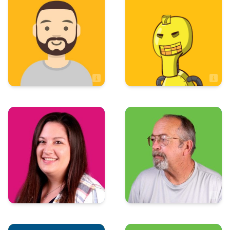
Andrew McBride
Brock Oliver
Sales Associate
Sales
Production
Courtney Cole
Dan Winfrey