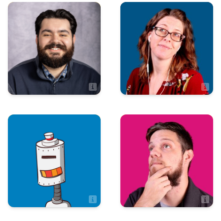
Art & Design
Marketing
Kristen M.
Juan-Marcos Gomez
Web\Graphic Designer
Art & Design
Art & Design
Max Menefee
Mychal Hayes
Artist
Artist