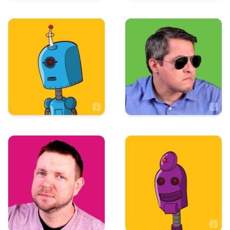
Sales
Sales
Tim Allison
Taryn Keene
Sales Associate
Art & Design
Art & Design
Tom Maio
Tristan Mowrey
Artist