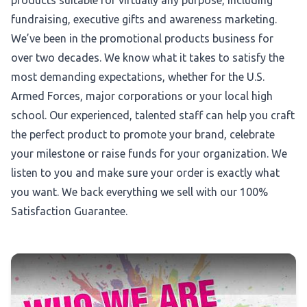
products suitable for virtually any purpose, including
fundraising, executive gifts and awareness marketing.
We’ve been in the promotional products business for
over two decades. We know what it takes to satisfy the
most demanding expectations, whether for the U.S.
Armed Forces, major corporations or your local high
school. Our experienced, talented staff can help you craft
the perfect product to promote your brand, celebrate
your milestone or raise funds for your organization. We
listen to you and make sure your order is exactly what
you want. We back everything we sell with our 100%
Satisfaction Guarantee.