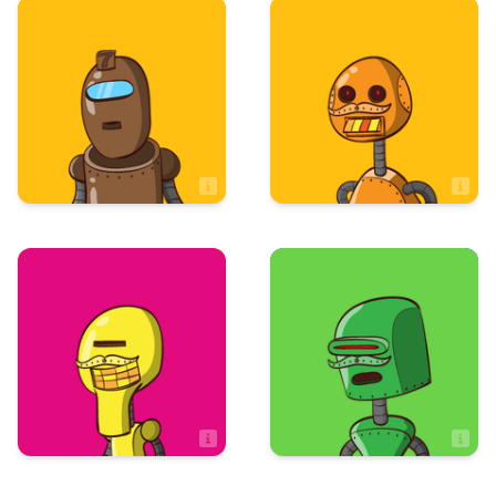
Art & Design
Art & Design
Jeremy Hampel
Jess Rodriguez
Artist
Art & Design
Sales
Jessie Leibler
Jodi McBride
Artist