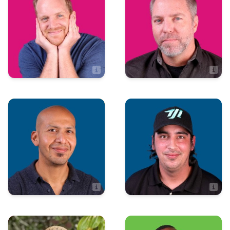
Matt Fischer
Mike Wall
Director of Client Relations
TD of Marketing and Development
Art & Design
Production
Leonard Tierra
Cody Crosby
Art Director
Production Manager
Administration
Integrated