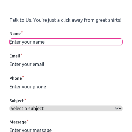
Talk to Us.
You're just a click away from great shirts!
*
Name
*
Email
*
Phone
*
Subject
*
Message