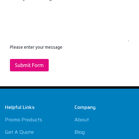
Please enter your message
Submit Form
Footer
Helpful Links
Company
Promo Products
About
Get A Quote
Blog