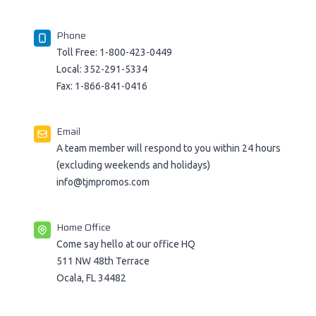
Phone
Toll Free:
1-800-423-0449
Local:
352-291-5334
Fax:
1-866-841-0416
Email
A team member will respond to you within 24 hours
(excluding weekends and holidays)
info@tjmpromos.com
Home Office
Come say hello at our office HQ
511 NW 48th Terrace
Ocala, FL 34482