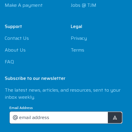
Make A payment
Jobs @ TJM
Support
Legal
Contact Us
Privacy
About Us
Terms
FAQ
Subscribe to our newsletter
The latest news, articles, and resources, sent to your
inbox weekly.
Email Address