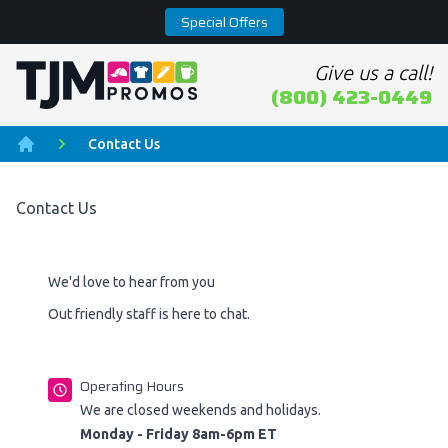
Special Offers
Give us a call!
Home page
(800) 423-0449
Contact Us
Home
Contact Us
We'd love to hear from you
Out friendly staff is here to chat.
Operating Hours
We are closed weekends and holidays.
Monday - Friday 8am-6pm ET