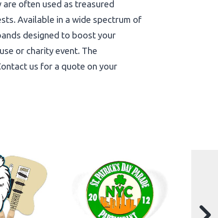
y are often used as treasured
ests. Available in a wide spectrum of
tbands designed to boost your
use or charity event. The
 Contact us for a quote on your