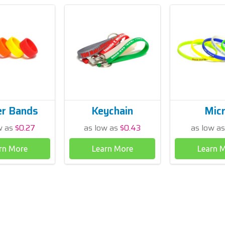
er Bands
Keychain
Mic
w as
$0.27
as low as
$0.43
as low a
rn More
Learn More
Learn 