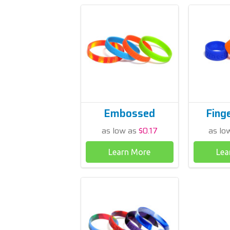
Embossed
Fing
as low as
$0.17
as lo
Learn More
Lea