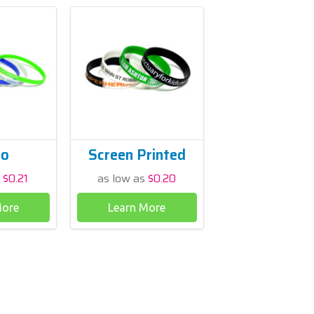
ro
Screen Printed
s
$0.21
as low as
$0.20
More
Learn More