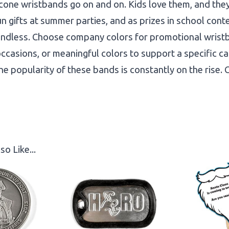
licone wristbands go on and on. Kids love them, and the
un gifts at summer parties, and as prizes in school cont
re endless. Choose company colors for promotional wris
occasions, or meaningful colors to support a specific ca
the popularity of these bands is constantly on the rise.
so Like...