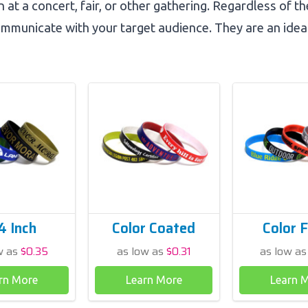
 at a concert, fair, or other gathering. Regardless of t
mmunicate with your target audience. They are an idea
4 Inch
Color Coated
Color F
w as
$0.35
as low as
$0.31
as low a
rn More
Learn More
Learn 