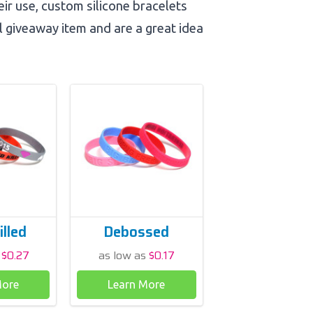
heir use, custom silicone bracelets
l giveaway item and are a great idea
illed
Debossed
s
$0.27
as low as
$0.17
More
Learn More