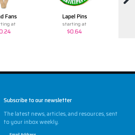
d Fans
Lapel Pins
rting at
starting at
0.24
$0.64
Subscribe to our newsletter
The latest news, articles, and resources, sent
to your inbox weekly.
Email Address