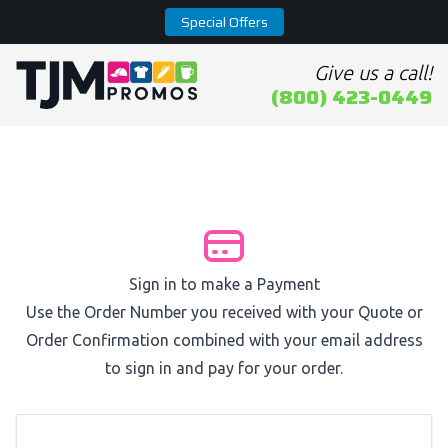
Special Offers
Give us a call!
Home page
(800) 423-0449
Sign in to make a Payment
Use the Order Number you received with your Quote or
Order Confirmation combined with your email address
to sign in and pay for your order.