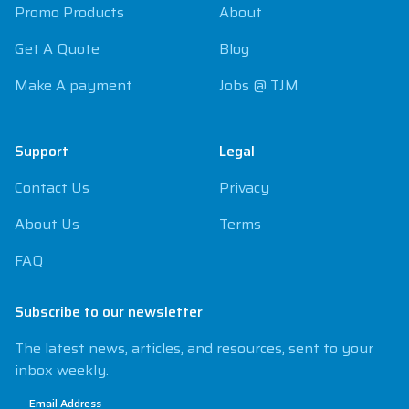
Promo Products
About
Get A Quote
Blog
Make A payment
Jobs @ TJM
Support
Legal
Contact Us
Privacy
About Us
Terms
FAQ
Subscribe to our newsletter
The latest news, articles, and resources, sent to your
inbox weekly.
Email Address