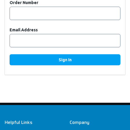
Order Number
Email Address
Sign In
Footer
Helpful Links
Company