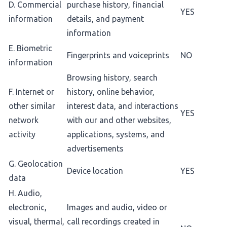
D. Commercial
purchase history, financial
YES
information
details, and payment
information
E. Biometric
Fingerprints and voiceprints
NO
information
Browsing history, search
F. Internet or
history, online behavior,
other similar
interest data, and interactions
YES
network
with our and other websites,
activity
applications, systems, and
advertisements
G. Geolocation
Device location
YES
data
H. Audio,
electronic,
Images and audio, video or
visual, thermal,
call recordings created in