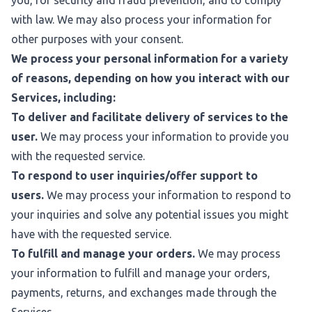
you, for security and fraud prevention, and to comply
with law. We may also process your information for
other purposes with your consent.
We process your personal information for a variety
of reasons, depending on how you interact with our
Services, including:
To deliver and facilitate delivery of services to the
user.
We may process your information to provide you
with the requested service.
To respond to user inquiries/offer support to
users.
We may process your information to respond to
your inquiries and solve any potential issues you might
have with the requested service.
To fulfill and manage your orders.
We may process
your information to fulfill and manage your orders,
payments, returns, and exchanges made through the