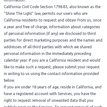
information.
California Civil Code Section 1798.83, also known as the
"Shine The Light" law, permits our users who are
California residents to request and obtain from us, once
a year and free of charge, information about categories
of personal information (if any) we disclosed to third
parties for direct marketing purposes and the names and
addresses of all third parties with which we shared
personal information in the immediately preceding
calendar year. If you are a California resident and would
like to make such a request, please submit your request
in writing to us using the contact information provided
below.
If you are under 18 years of age, reside in California, and
have a registered account with Services, you have the
right to request removal of unwanted data that you