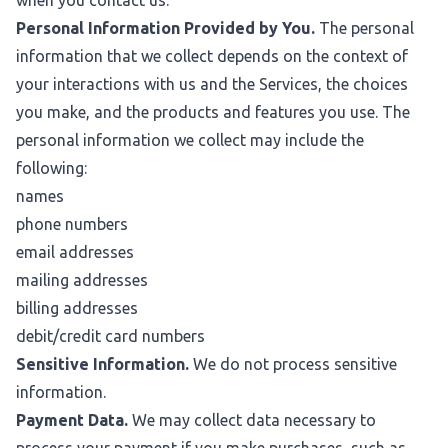
when you contact us.
Personal Information Provided by You.
The personal
information that we collect depends on the context of
your interactions with us and the Services, the choices
you make, and the products and features you use. The
personal information we collect may include the
following:
names
phone numbers
email addresses
mailing addresses
billing addresses
debit/credit card numbers
Sensitive Information.
We do not process sensitive
information.
Payment Data.
We may collect data necessary to