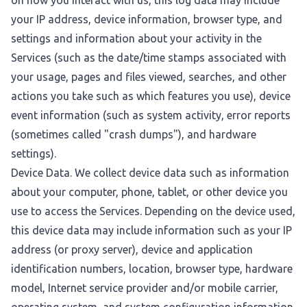
on how you interact with us, this log data may include
your IP address, device information, browser type, and
settings and information about your activity in the
Services (such as the date/time stamps associated with
your usage, pages and files viewed, searches, and other
actions you take such as which features you use), device
event information (such as system activity, error reports
(sometimes called "crash dumps"), and hardware
settings).
Device Data. We collect device data such as information
about your computer, phone, tablet, or other device you
use to access the Services. Depending on the device used,
this device data may include information such as your IP
address (or proxy server), device and application
identification numbers, location, browser type, hardware
model, Internet service provider and/or mobile carrier,