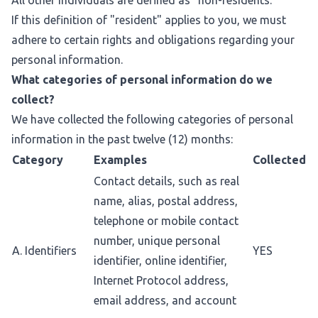
All other individuals are defined as "non-residents."
If this definition of "resident" applies to you, we must
adhere to certain rights and obligations regarding your
personal information.
What categories of personal information do we
collect?
We have collected the following categories of personal
information in the past twelve (12) months:
Category
Examples
Collected
Contact details, such as real
name, alias, postal address,
telephone or mobile contact
number, unique personal
A. Identifiers
YES
identifier, online identifier,
Internet Protocol address,
email address, and account