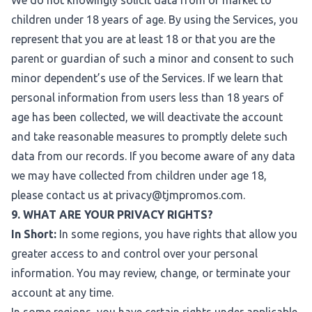
We do not knowingly solicit data from or market to
children under 18 years of age. By using the Services, you
represent that you are at least 18 or that you are the
parent or guardian of such a minor and consent to such
minor dependent’s use of the Services. If we learn that
personal information from users less than 18 years of
age has been collected, we will deactivate the account
and take reasonable measures to promptly delete such
data from our records. If you become aware of any data
we may have collected from children under age 18,
please contact us at
privacy@tjmpromos.com
.
9. WHAT ARE YOUR PRIVACY RIGHTS?
In Short:
In some regions, you have rights that allow you
greater access to and control over your personal
information. You may review, change, or terminate your
account at any time.