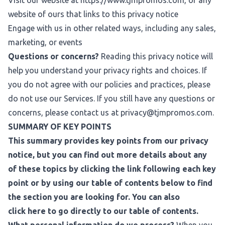
Visit our website at
https://www.tjmpromos.com
, or any
website of ours that links to this privacy notice
Engage with us in other related ways, including any sales,
marketing, or events
Questions or concerns?
Reading this privacy notice will
help you understand your privacy rights and choices. If
you do not agree with our policies and practices, please
do not use our Services. If you still have any questions or
concerns, please contact us at
privacy@tjmpromos.com
.
SUMMARY OF KEY POINTS
This summary provides key points from our privacy
notice, but you can find out more details about any
of these topics by clicking the link following each key
point or by using our table of contents below to find
the section you are looking for. You can also
click
here
to go directly to our table of contents.