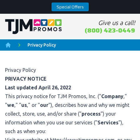
Special Offers
Give us a call!
Home page
(800) 423-0449
Privacy Policy
Home
Privacy Policy
PRIVACY NOTICE
Last updated April 26, 2022
This privacy notice for TJM Promos, Inc. ("
Company
,"
"
we
," "
us
," or "
our
"), describes how and why we might
collect, store, use, and/or share ("
process
") your
information when you use our services ("
Services
"),
such as when you: