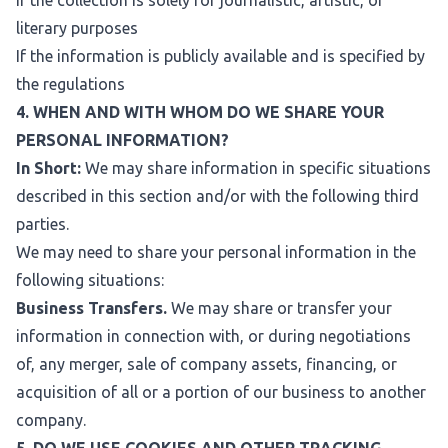
If the collection is solely for journalistic, artistic, or
literary purposes
If the information is publicly available and is specified by
the regulations
4. WHEN AND WITH WHOM DO WE SHARE YOUR
PERSONAL INFORMATION?
In Short:
We may share information in specific situations
described in this section and/or with the following third
parties.
We may need to share your personal information in the
following situations:
Business Transfers.
We may share or transfer your
information in connection with, or during negotiations
of, any merger, sale of company assets, financing, or
acquisition of all or a portion of our business to another
company.