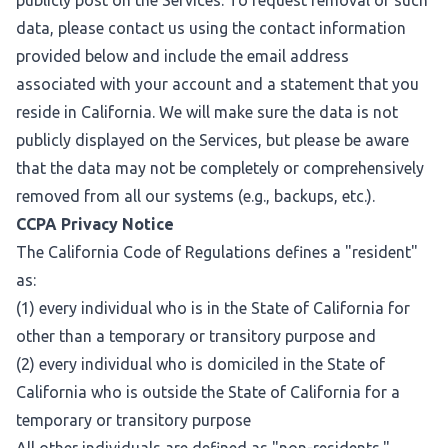
publicly post on the Services. To request removal of such
data, please contact us using the contact information
provided below and include the email address
associated with your account and a statement that you
reside in California. We will make sure the data is not
publicly displayed on the Services, but please be aware
that the data may not be completely or comprehensively
removed from all our systems (e.g., backups, etc.).
CCPA Privacy Notice
The California Code of Regulations defines a "resident"
as:
(1) every individual who is in the State of California for
other than a temporary or transitory purpose and
(2) every individual who is domiciled in the State of
California who is outside the State of California for a
temporary or transitory purpose