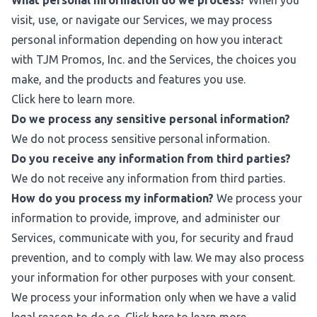
What personal information do we process?
When you
visit, use, or navigate our Services, we may process
personal information depending on how you interact
with TJM Promos, Inc. and the Services, the choices you
make, and the products and features you use.
Click
here
to learn more.
Do we process any sensitive personal information?
We do not process sensitive personal information.
Do you receive any information from third parties?
We do not receive any information from third parties.
How do you process my information?
We process your
information to provide, improve, and administer our
Services, communicate with you, for security and fraud
prevention, and to comply with law. We may also process
your information for other purposes with your consent.
We process your information only when we have a valid