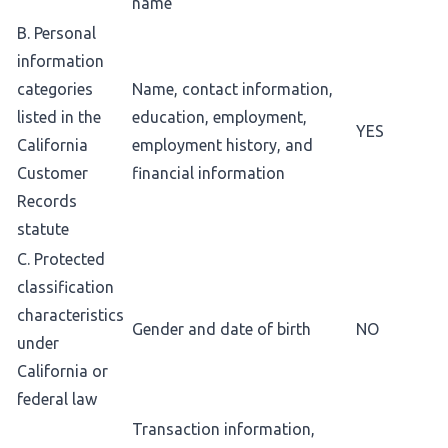
name
B. Personal
information
categories
Name, contact information,
listed in the
education, employment,
YES
California
employment history, and
Customer
financial information
Records
statute
C. Protected
classification
characteristics
Gender and date of birth
NO
under
California or
federal law
Transaction information,