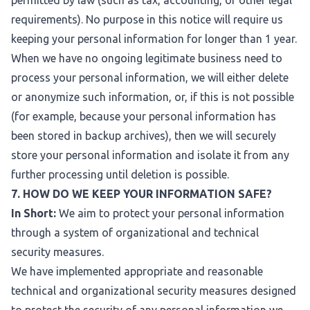
permitted by law (such as tax, accounting, or other legal
requirements). No purpose in this notice will require us
keeping your personal information for longer than 1 year.
When we have no ongoing legitimate business need to
process your personal information, we will either delete
or anonymize such information, or, if this is not possible
(for example, because your personal information has
been stored in backup archives), then we will securely
store your personal information and isolate it from any
further processing until deletion is possible.
7. HOW DO WE KEEP YOUR INFORMATION SAFE?
In Short:
We aim to protect your personal information
through a system of organizational and technical
security measures.
We have implemented appropriate and reasonable
technical and organizational security measures designed