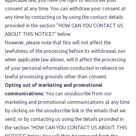
applicable law, you have the right to withdraw your
consent at any time. You can withdraw your consent at
any time by contacting us by using the contact details
provided in the section "
HOW CAN YOU CONTACT US
ABOUT THIS NOTICE?
" below.
However, please note that this will not affect the
lawfulness of the processing before its withdrawal, nor
when applicable law allows, will it affect the processing
of your personal information conducted in reliance on
lawful processing grounds other than consent.
Opting out of marketing and promotional
communications:
You can unsubscribe from our
marketing and promotional communications at any time
by clicking on the unsubscribe link in the emails that we
send, or by contacting us using the details provided in
the section "
HOW CAN YOU CONTACT US ABOUT THIS