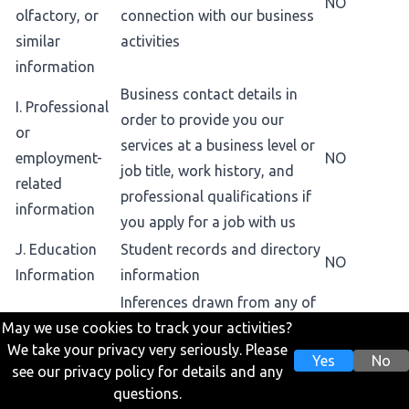
NO
olfactory, or
connection with our business
similar
activities
information
Business contact details in
I. Professional
order to provide you our
or
services at a business level or
employment-
NO
job title, work history, and
related
professional qualifications if
information
you apply for a job with us
J. Education
Student records and directory
NO
Information
information
Inferences drawn from any of
May we use cookies to track your activities?
the collected personal
K. Inferences
We take your privacy very seriously. Please
information listed above to
Yes
No
drawn from
see our privacy policy for details and any
create a profile or summary
NO
other personal
questions.
about, for example, an