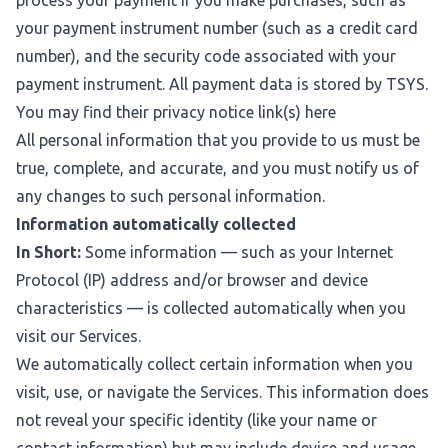
process your payment if you make purchases, such as
your payment instrument number (such as a credit card
number), and the security code associated with your
payment instrument. All payment data is stored by TSYS.
You may find their privacy notice link(s)
here
All personal information that you provide to us must be
true, complete, and accurate, and you must notify us of
any changes to such personal information.
Information automatically collected
In Short:
Some information — such as your Internet
Protocol (IP) address and/or browser and device
characteristics — is collected automatically when you
visit our Services.
We automatically collect certain information when you
visit, use, or navigate the Services. This information does
not reveal your specific identity (like your name or