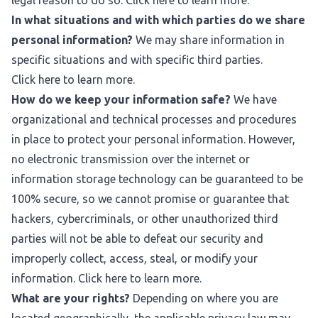
legal reason to do so. Click
here
to learn more.
In what situations and with which parties do we share
personal information?
We may share information in
specific situations and with specific third parties.
Click
here
to learn more.
How do we keep your information safe?
We have
organizational and technical processes and procedures
in place to protect your personal information. However,
no electronic transmission over the internet or
information storage technology can be guaranteed to be
100% secure, so we cannot promise or guarantee that
hackers, cybercriminals, or other unauthorized third
parties will not be able to defeat our security and
improperly collect, access, steal, or modify your
information. Click
here
to learn more.
What are your rights?
Depending on where you are