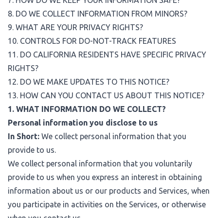
7. HOW DO WE KEEP YOUR INFORMATION SAFE?
8. DO WE COLLECT INFORMATION FROM MINORS?
9. WHAT ARE YOUR PRIVACY RIGHTS?
10. CONTROLS FOR DO-NOT-TRACK FEATURES
11. DO CALIFORNIA RESIDENTS HAVE SPECIFIC PRIVACY
RIGHTS?
12. DO WE MAKE UPDATES TO THIS NOTICE?
13. HOW CAN YOU CONTACT US ABOUT THIS NOTICE?
1. WHAT INFORMATION DO WE COLLECT?
Personal information you disclose to us
In Short:
We collect personal information that you
provide to us.
We collect personal information that you voluntarily
provide to us when you express an interest in obtaining
information about us or our products and Services, when
you participate in activities on the Services, or otherwise