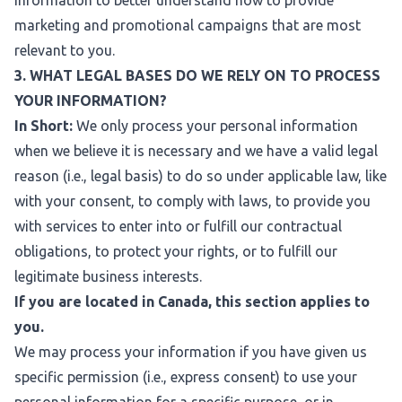
information to better understand how to provide
marketing and promotional campaigns that are most
relevant to you.
3. WHAT LEGAL BASES DO WE RELY ON TO PROCESS
YOUR INFORMATION?
In Short:
We only process your personal information
when we believe it is necessary and we have a valid legal
reason (i.e., legal basis) to do so under applicable law, like
with your consent, to comply with laws, to provide you
with services to enter into or fulfill our contractual
obligations, to protect your rights, or to fulfill our
legitimate business interests.
If you are located in Canada, this section applies to
you.
We may process your information if you have given us
specific permission (i.e., express consent) to use your