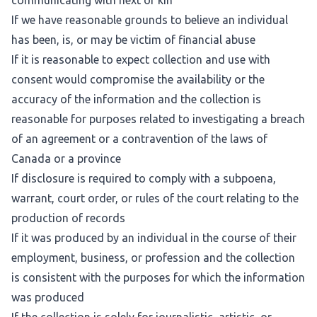
communicating with next of kin
If we have reasonable grounds to believe an individual
has been, is, or may be victim of financial abuse
If it is reasonable to expect collection and use with
consent would compromise the availability or the
accuracy of the information and the collection is
reasonable for purposes related to investigating a breach
of an agreement or a contravention of the laws of
Canada or a province
If disclosure is required to comply with a subpoena,
warrant, court order, or rules of the court relating to the
production of records
If it was produced by an individual in the course of their
employment, business, or profession and the collection
is consistent with the purposes for which the information
was produced