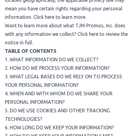
located geographically, the applicable privacy law may
mean you have certain rights regarding your personal
information. Click
here
to learn more.
Want to learn more about what TJM Promos, Inc. does
with any information we collect? Click
here
to review the
notice in full.
TABLE OF CONTENTS
1. WHAT INFORMATION DO WE COLLECT?
2. HOW DO WE PROCESS YOUR INFORMATION?
3. WHAT LEGAL BASES DO WE RELY ON TO PROCESS
YOUR PERSONAL INFORMATION?
4. WHEN AND WITH WHOM DO WE SHARE YOUR
PERSONAL INFORMATION?
5. DO WE USE COOKIES AND OTHER TRACKING
TECHNOLOGIES?
6. HOW LONG DO WE KEEP YOUR INFORMATION?