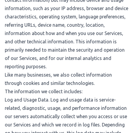
contact information) but may include device and usage
information, such as your IP address, browser and device
characteristics, operating system, language preferences,
referring URLs, device name, country, location,
information about how and when you use our Services,
and other technical information. This information is
primarily needed to maintain the security and operation
of our Services, and for our internal analytics and
reporting purposes.
Like many businesses, we also collect information
through cookies and similar technologies.
The information we collect includes:
Log and Usage Data. Log and usage data is service-
related, diagnostic, usage, and performance information
our servers automatically collect when you access or use
our Services and which we record in log files. Depending