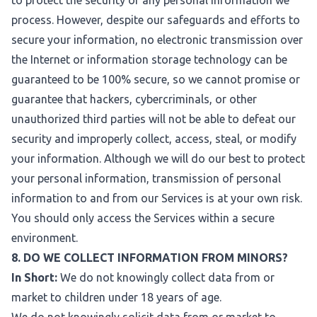
to protect the security of any personal information we
process. However, despite our safeguards and efforts to
secure your information, no electronic transmission over
the Internet or information storage technology can be
guaranteed to be 100% secure, so we cannot promise or
guarantee that hackers, cybercriminals, or other
unauthorized third parties will not be able to defeat our
security and improperly collect, access, steal, or modify
your information. Although we will do our best to protect
your personal information, transmission of personal
information to and from our Services is at your own risk.
You should only access the Services within a secure
environment.
8. DO WE COLLECT INFORMATION FROM MINORS?
In Short:
We do not knowingly collect data from or
market to children under 18 years of age.