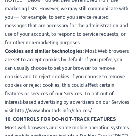
NOTICE?
" below. You will then be removed from the
marketing lists. However, we may still communicate with
you — for example, to send you service-related
messages that are necessary for the administration and
use of your account, to respond to service requests, or
for other non-marketing purposes.
Cookies and similar technologies:
Most Web browsers
are set to accept cookies by default. If you prefer, you
can usually choose to set your browser to remove
cookies and to reject cookies. If you choose to remove
cookies or reject cookies, this could affect certain
features or services of our Services. To opt out of
interest-based advertising by advertisers on our Services
visit
http://www.aboutads.info/choices/
.
10. CONTROLS FOR DO-NOT-TRACK FEATURES
Most web browsers and some mobile operating systems