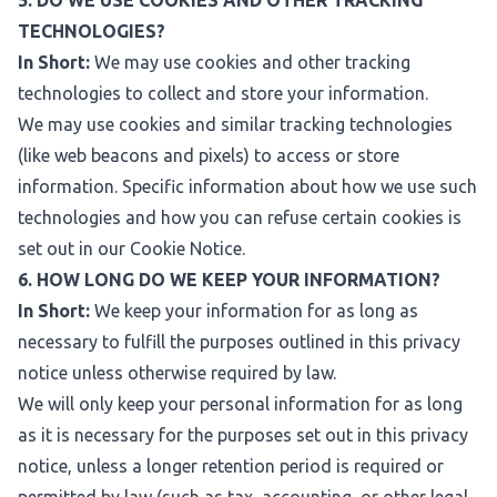
5. DO WE USE COOKIES AND OTHER TRACKING
TECHNOLOGIES?
In Short:
We may use cookies and other tracking
technologies to collect and store your information.
We may use cookies and similar tracking technologies
(like web beacons and pixels) to access or store
information. Specific information about how we use such
technologies and how you can refuse certain cookies is
set out in our Cookie Notice.
6. HOW LONG DO WE KEEP YOUR INFORMATION?
In Short:
We keep your information for as long as
necessary to fulfill the purposes outlined in this privacy
notice unless otherwise required by law.
We will only keep your personal information for as long
as it is necessary for the purposes set out in this privacy
notice, unless a longer retention period is required or