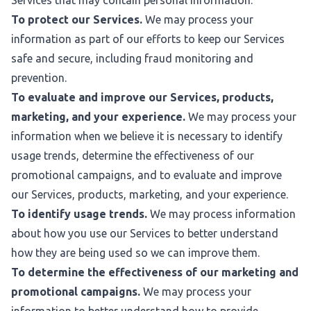
Services that may contain personal information.
To protect our Services.
We may process your
information as part of our efforts to keep our Services
safe and secure, including fraud monitoring and
prevention.
To evaluate and improve our Services, products,
marketing, and your experience.
We may process your
information when we believe it is necessary to identify
usage trends, determine the effectiveness of our
promotional campaigns, and to evaluate and improve
our Services, products, marketing, and your experience.
To identify usage trends.
We may process information
about how you use our Services to better understand
how they are being used so we can improve them.
To determine the effectiveness of our marketing and
promotional campaigns.
We may process your