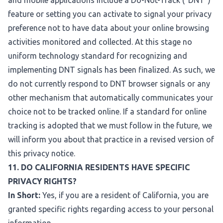
and mobile applications include a Do-Not-Track ("DNT")
feature or setting you can activate to signal your privacy
preference not to have data about your online browsing
activities monitored and collected. At this stage no
uniform technology standard for recognizing and
implementing DNT signals has been finalized. As such, we
do not currently respond to DNT browser signals or any
other mechanism that automatically communicates your
choice not to be tracked online. If a standard for online
tracking is adopted that we must follow in the future, we
will inform you about that practice in a revised version of
this privacy notice.
11. DO CALIFORNIA RESIDENTS HAVE SPECIFIC
PRIVACY RIGHTS?
In Short:
Yes, if you are a resident of California, you are
granted specific rights regarding access to your personal