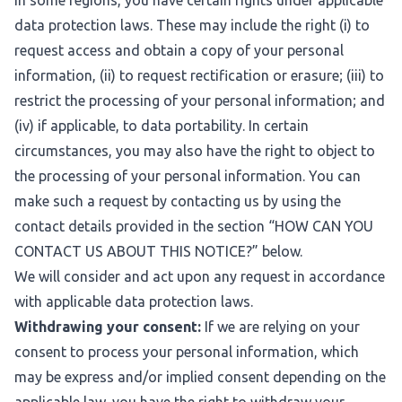
In some regions, you have certain rights under applicable
data protection laws. These may include the right (i) to
request access and obtain a copy of your personal
information, (ii) to request rectification or erasure; (iii) to
restrict the processing of your personal information; and
(iv) if applicable, to data portability. In certain
circumstances, you may also have the right to object to
the processing of your personal information. You can
make such a request by contacting us by using the
contact details provided in the section “
HOW CAN YOU
CONTACT US ABOUT THIS NOTICE?
” below.
We will consider and act upon any request in accordance
with applicable data protection laws.
Withdrawing your consent:
If we are relying on your
consent to process your personal information, which
may be express and/or implied consent depending on the