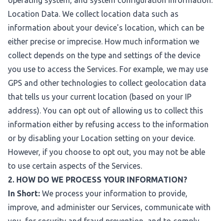
operating system, and system configuration information.
Location Data. We collect location data such as
information about your device's location, which can be
either precise or imprecise. How much information we
collect depends on the type and settings of the device
you use to access the Services. For example, we may use
GPS and other technologies to collect geolocation data
that tells us your current location (based on your IP
address). You can opt out of allowing us to collect this
information either by refusing access to the information
or by disabling your Location setting on your device.
However, if you choose to opt out, you may not be able
to use certain aspects of the Services.
2. HOW DO WE PROCESS YOUR INFORMATION?
In Short:
We process your information to provide,
improve, and administer our Services, communicate with