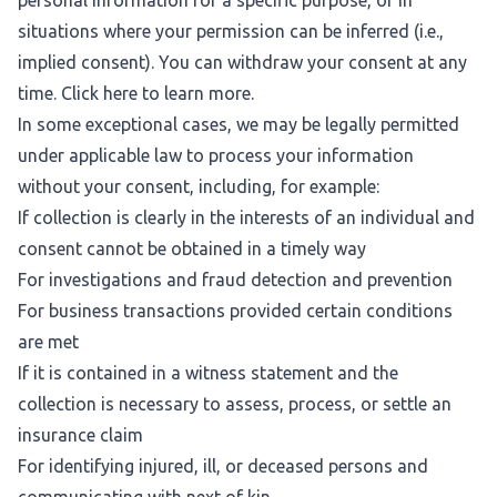
personal information for a specific purpose, or in
situations where your permission can be inferred (i.e.,
implied consent). You can withdraw your consent at any
time. Click
here
to learn more.
In some exceptional cases, we may be legally permitted
under applicable law to process your information
without your consent, including, for example:
If collection is clearly in the interests of an individual and
consent cannot be obtained in a timely way
For investigations and fraud detection and prevention
For business transactions provided certain conditions
are met
If it is contained in a witness statement and the
collection is necessary to assess, process, or settle an
insurance claim
For identifying injured, ill, or deceased persons and