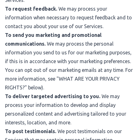
Services.
To request feedback.
We may process your
information when necessary to request feedback and to
contact you about your use of our Services.
To send you marketing and promotional
communications.
We may process the personal
information you send to us for our marketing purposes,
if this is in accordance with your marketing preferences.
You can opt out of our marketing emails at any time. For
more information, see "
WHAT ARE YOUR PRIVACY
RIGHTS?
" below).
To deliver targeted advertising to you.
We may
process your information to develop and display
personalized content and advertising tailored to your
interests, location, and more.
To post testimonials.
We post testimonials on our