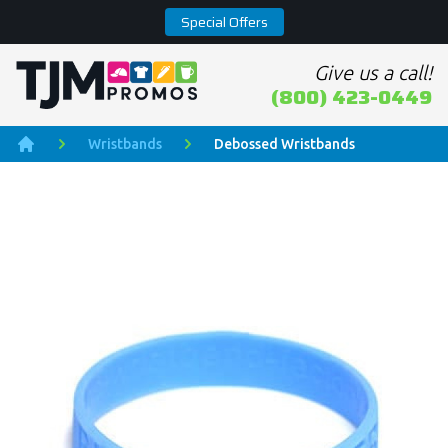
Special Offers
Give us a call!
Home page
(800) 423-0449
Wristbands
Debossed Wristbands
Home
Product Images