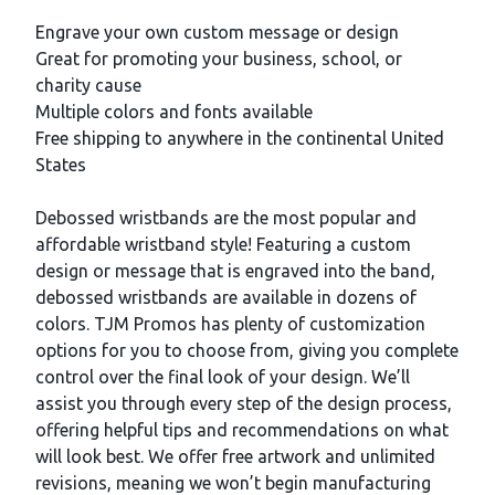
Description
Engrave your own custom message or design
Great for promoting your business, school, or
charity cause
Multiple colors and fonts available
Free shipping to anywhere in the continental United
States
Debossed wristbands are the most popular and
affordable wristband style! Featuring a custom
design or message that is engraved into the band,
debossed wristbands are available in dozens of
colors. TJM Promos has plenty of customization
options for you to choose from, giving you complete
control over the final look of your design. We’ll
assist you through every step of the design process,
offering helpful tips and recommendations on what
will look best. We offer free artwork and unlimited
revisions, meaning we won’t begin manufacturing