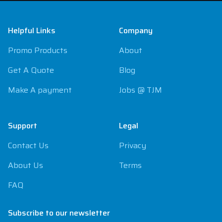
Footer
Helpful Links
Company
Promo Products
About
Get A Quote
Blog
Make A payment
Jobs @ TJM
Support
Legal
Contact Us
Privacy
About Us
Terms
FAQ
Subscribe to our newsletter