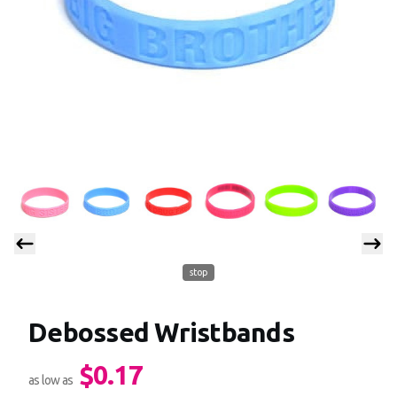
stop
Debossed Wristbands
$0.17
Product information
as low as