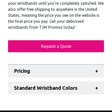
your wristbands until you’re completely satisfied. We
also offer free shipping to anywhere in the United
States, meaning the price you see on the website is
the final price you pay. Get your debossed
wristbands from TJM Promos today!
Request a Quote
Additional details
Pricing
+
Standard Wristband Colors
+