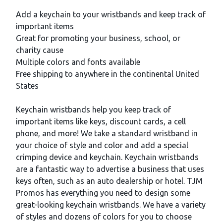
Description
Add a keychain to your wristbands and keep track of
important items
Great for promoting your business, school, or
charity cause
Multiple colors and fonts available
Free shipping to anywhere in the continental United
States
Keychain wristbands help you keep track of
important items like keys, discount cards, a cell
phone, and more! We take a standard wristband in
your choice of style and color and add a special
crimping device and keychain. Keychain wristbands
are a fantastic way to advertise a business that uses
keys often, such as an auto dealership or hotel. TJM
Promos has everything you need to design some
great-looking keychain wristbands. We have a variety
of styles and dozens of colors for you to choose