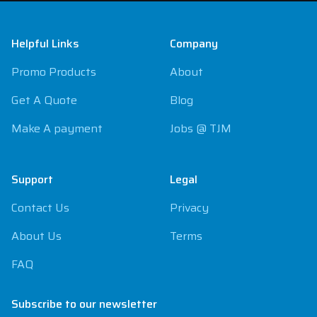
Footer
Helpful Links
Company
Promo Products
About
Get A Quote
Blog
Make A payment
Jobs @ TJM
Support
Legal
Contact Us
Privacy
About Us
Terms
FAQ
Subscribe to our newsletter