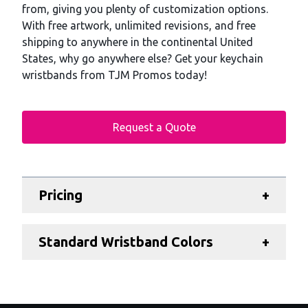
from, giving you plenty of customization options.
With free artwork, unlimited revisions, and free
shipping to anywhere in the continental United
States, why go anywhere else? Get your keychain
wristbands from TJM Promos today!
Request a Quote
Additional details
Pricing
+
Standard Wristband Colors
+