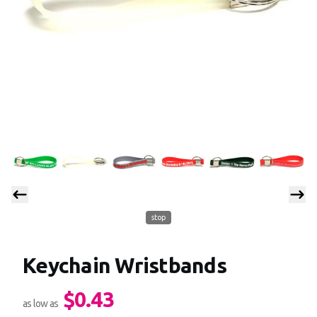
stop
Keychain Wristbands
$0.43
Product information
as low as