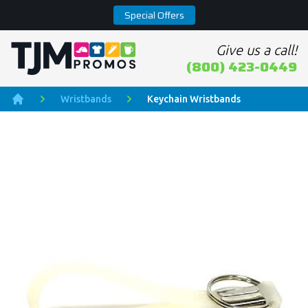
Special Offers
Give us a call!
Home page
(800) 423-0449
Wristbands
Keychain Wristbands
Home
Product Images