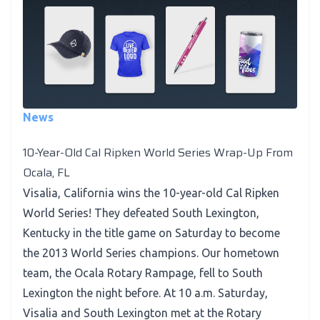
News
10-Year-Old Cal Ripken World Series Wrap-Up From
Ocala, FL
Visalia, California wins the 10-year-old Cal Ripken
World Series! They defeated South Lexington,
Kentucky in the title game on Saturday to become
the 2013 World Series champions. Our hometown
team, the Ocala Rotary Rampage, fell to South
Lexington the night before. At 10 a.m. Saturday,
Visalia and South Lexington met at the Rotary