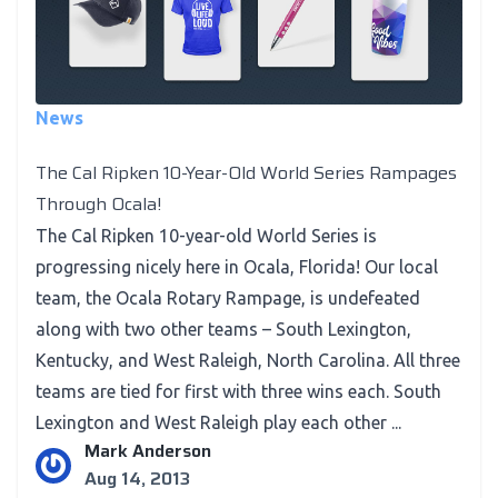
News
The Cal Ripken 10-Year-Old World Series Rampages
Through Ocala!
The Cal Ripken 10-year-old World Series is
progressing nicely here in Ocala, Florida! Our local
team, the Ocala Rotary Rampage, is undefeated
along with two other teams – South Lexington,
Kentucky, and West Raleigh, North Carolina. All three
teams are tied for first with three wins each. South
Lexington and West Raleigh play each other ...
Mark Anderson
Aug 14, 2013