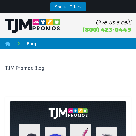
Special Offers
Give us a call!
Home page
(800) 423-0449
Blog
Home
TJM Promos Blog