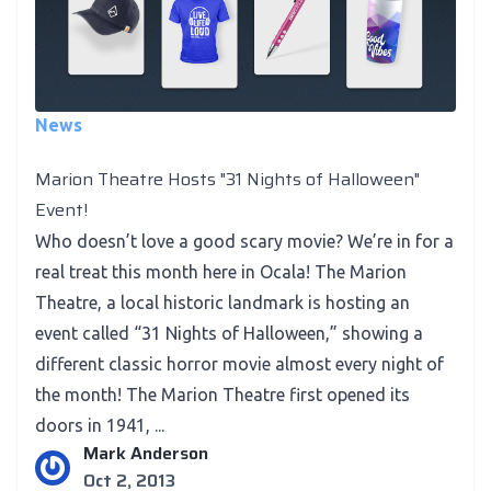
News
Marion Theatre Hosts "31 Nights of Halloween"
Event!
Who doesn’t love a good scary movie? We’re in for a
real treat this month here in Ocala! The Marion
Theatre, a local historic landmark is hosting an
event called “31 Nights of Halloween,” showing a
different classic horror movie almost every night of
the month! The Marion Theatre first opened its
doors in 1941, ...
Mark Anderson
Oct 2, 2013