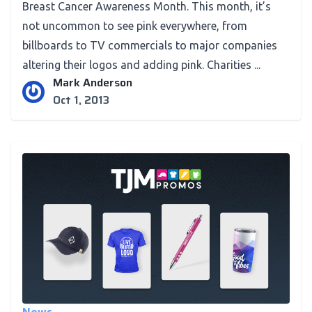
Breast Cancer Awareness Month. This month, it’s
not uncommon to see pink everywhere, from
billboards to TV commercials to major companies
altering their logos and adding pink. Charities ...
Mark Anderson
Oct 1, 2013