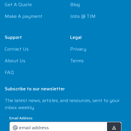
Get A Quote
Blog
Make A payment
Jobs @ TJM
Support
Legal
Contact Us
Privacy
About Us
Terms
FAQ
Subscribe to our newsletter
The latest news, articles, and resources, sent to your
inbox weekly.
Email Address