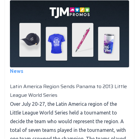
News
Latin America Region Sends Panama to 2013 Little
League World Series
Over July 20-27, the Latin America region of the
Little League World Series held a tournament to
decide the team who would represent the region. A
total of seven teams played in the tournament, with
one team crowned the champion. The teams played