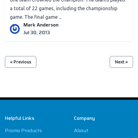
a total of 22 games, including the championship
game. The final game ...
Mark Anderson
Jul 30, 2013
« Previous
Next »
Footer
Helpful Links
Company
Promo Products
About