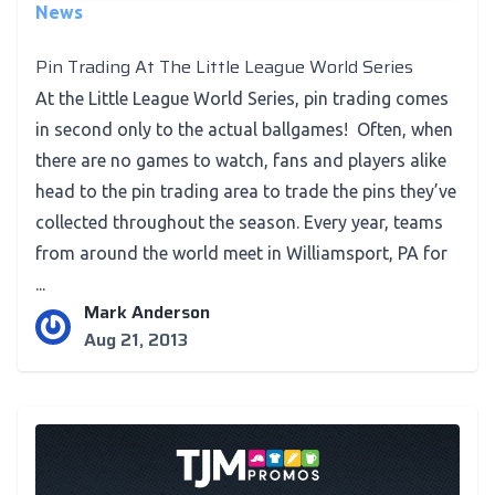
News
Pin Trading At The Little League World Series
At the Little League World Series, pin trading comes
in second only to the actual ballgames! Often, when
there are no games to watch, fans and players alike
head to the pin trading area to trade the pins they’ve
collected throughout the season. Every year, teams
from around the world meet in Williamsport, PA for
...
Mark Anderson
Aug 21, 2013