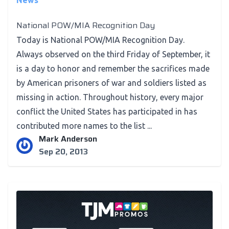
News
National POW/MIA Recognition Day
Today is National POW/MIA Recognition Day.
Always observed on the third Friday of September, it
is a day to honor and remember the sacrifices made
by American prisoners of war and soldiers listed as
missing in action. Throughout history, every major
conflict the United States has participated in has
contributed more names to the list ...
Mark Anderson
Sep 20, 2013