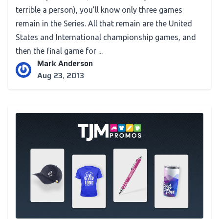
terrible a person), you’ll know only three games
remain in the Series. All that remain are the United
States and International championship games, and
then the final game for ...
Mark Anderson
Aug 23, 2013