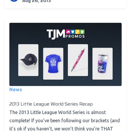
Aug 26, 2013
News
2013 Little League World Series Recap
The 2013 Little League World Series is almost
complete! If you’ve been following our brackets (and
it’s ok if you haven’t, we won’t think you’re THAT