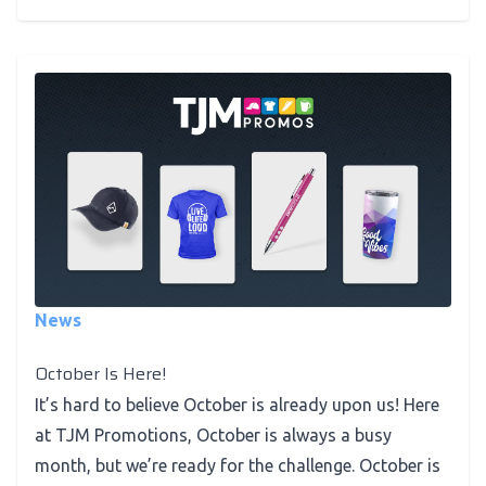
News
October Is Here!
It’s hard to believe October is already upon us! Here
at TJM Promotions, October is always a busy
month, but we’re ready for the challenge. October is