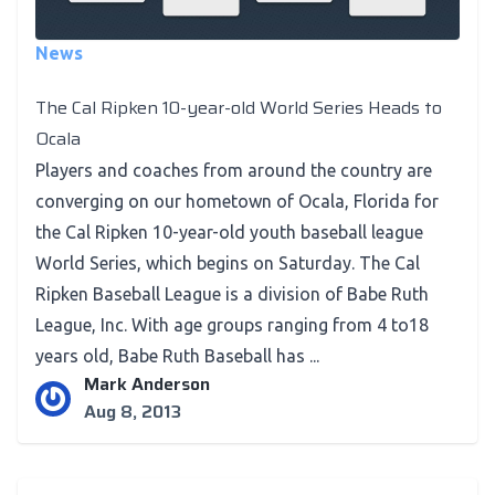
News
The Cal Ripken 10-year-old World Series Heads to
Ocala
Players and coaches from around the country are
converging on our hometown of Ocala, Florida for
the Cal Ripken 10-year-old youth baseball league
World Series, which begins on Saturday. The Cal
Ripken Baseball League is a division of Babe Ruth
League, Inc. With age groups ranging from 4 to18
years old, Babe Ruth Baseball has ...
Mark Anderson
Aug 8, 2013