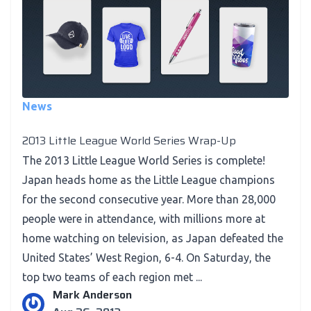
News
2013 Little League World Series Wrap-Up
The 2013 Little League World Series is complete!
Japan heads home as the Little League champions
for the second consecutive year. More than 28,000
people were in attendance, with millions more at
home watching on television, as Japan defeated the
United States’ West Region, 6-4. On Saturday, the
top two teams of each region met ...
Mark Anderson