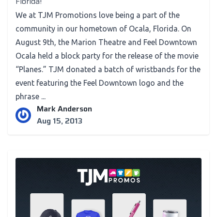
Florida!
We at TJM Promotions love being a part of the
community in our hometown of Ocala, Florida. On
August 9th, the Marion Theatre and Feel Downtown
Ocala held a block party for the release of the movie
“Planes.” TJM donated a batch of wristbands for the
event featuring the Feel Downtown logo and the
phrase ...
Mark Anderson
Aug 15, 2013