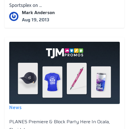
Sportsplex on ...
Mark Anderson
Aug 19, 2013
News
PLANES Premiere & Block Party Here In Ocala,