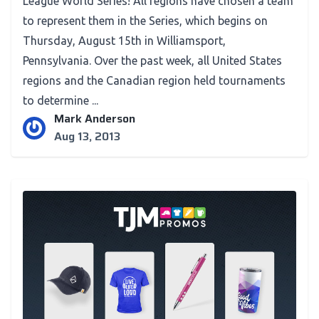
League World Series! All regions have chosen a team
to represent them in the Series, which begins on
Thursday, August 15th in Williamsport,
Pennsylvania. Over the past week, all United States
regions and the Canadian region held tournaments
to determine ...
Mark Anderson
Aug 13, 2013