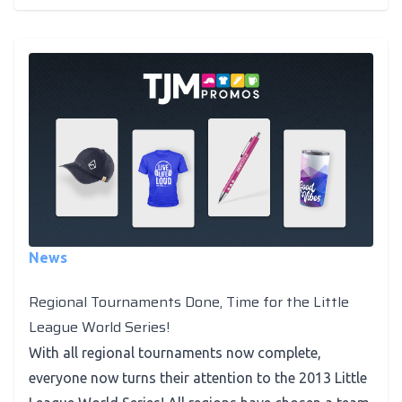
News
Regional Tournaments Done, Time for the Little
League World Series!
With all regional tournaments now complete,
everyone now turns their attention to the 2013 Little