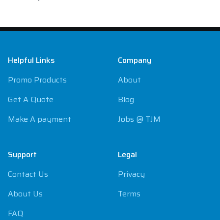
Footer
Helpful Links
Company
Promo Products
About
Get A Quote
Blog
Make A payment
Jobs @ TJM
Support
Legal
Contact Us
Privacy
About Us
Terms
FAQ