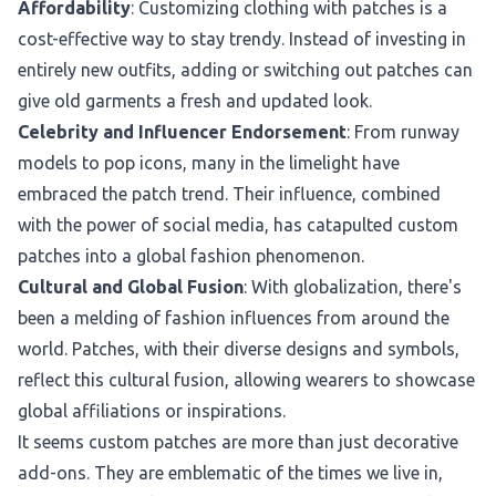
Affordability
: Customizing clothing with patches is a
cost-effective way to stay trendy. Instead of investing in
entirely new outfits, adding or switching out patches can
give old garments a fresh and updated look.
Celebrity and Influencer Endorsement
: From runway
models to pop icons, many in the limelight have
embraced the patch trend. Their influence, combined
with the power of social media, has catapulted custom
patches into a global fashion phenomenon.
Cultural and Global Fusion
: With globalization, there's
been a melding of fashion influences from around the
world. Patches, with their diverse designs and symbols,
reflect this cultural fusion, allowing wearers to showcase
global affiliations or inspirations.
It seems custom patches are more than just decorative
add-ons. They are emblematic of the times we live in,