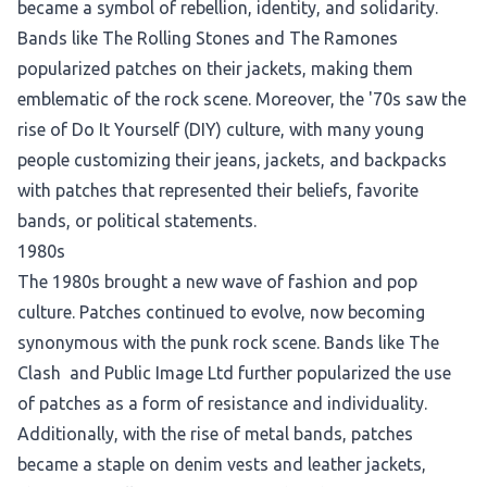
became a symbol of rebellion, identity, and solidarity.
Bands like The Rolling Stones and The Ramones
popularized patches on their jackets, making them
emblematic of the rock scene. Moreover, the '70s saw the
rise of Do It Yourself (DIY) culture, with many young
people customizing their jeans, jackets, and backpacks
with patches that represented their beliefs, favorite
bands, or political statements.
1980s
The 1980s brought a new wave of fashion and pop
culture. Patches continued to evolve, now becoming
synonymous with the punk rock scene. Bands like The
Clash and Public Image Ltd further popularized the use
of patches as a form of resistance and individuality.
Additionally, with the rise of metal bands, patches
became a staple on denim vests and leather jackets,