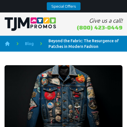
Special Offers
Give us a call!
Home page
(800) 423-0449
Beyond the Fabric: The Resurgence of
Blog
Patches in Modern Fashion
Home