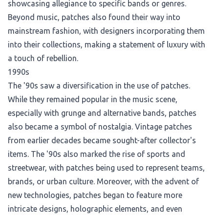
showcasing allegiance to specific bands or genres.
Beyond music, patches also found their way into
mainstream fashion, with designers incorporating them
into their collections, making a statement of luxury with
a touch of rebellion.
1990s
The '90s saw a diversification in the use of patches.
While they remained popular in the music scene,
especially with grunge and alternative bands, patches
also became a symbol of nostalgia. Vintage patches
from earlier decades became sought-after collector's
items. The '90s also marked the rise of sports and
streetwear, with patches being used to represent teams,
brands, or urban culture. Moreover, with the advent of
new technologies, patches began to feature more
intricate designs, holographic elements, and even