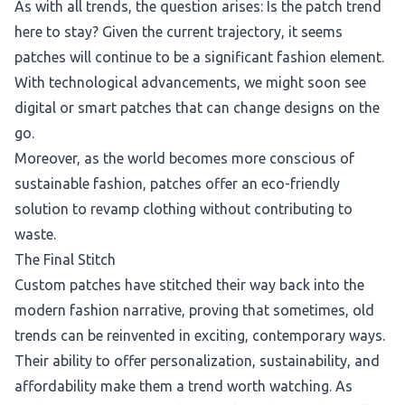
As with all trends, the question arises: Is the patch trend
here to stay? Given the current trajectory, it seems
patches will continue to be a significant fashion element.
With technological advancements, we might soon see
digital or smart patches that can change designs on the
go.
Moreover, as the world becomes more conscious of
sustainable fashion, patches offer an eco-friendly
solution to revamp clothing without contributing to
waste.
The Final Stitch
Custom patches have stitched their way back into the
modern fashion narrative, proving that sometimes, old
trends can be reinvented in exciting, contemporary ways.
Their ability to offer personalization, sustainability, and
affordability make them a trend worth watching. As