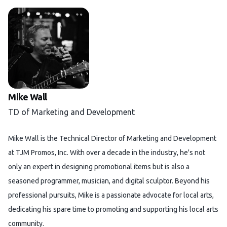
Mike Wall
TD of Marketing and Development
Mike Wall is the Technical Director of Marketing and Development
at TJM Promos, Inc. With over a decade in the industry, he's not
only an expert in designing promotional items but is also a
seasoned programmer, musician, and digital sculptor. Beyond his
professional pursuits, Mike is a passionate advocate for local arts,
dedicating his spare time to promoting and supporting his local arts
community.