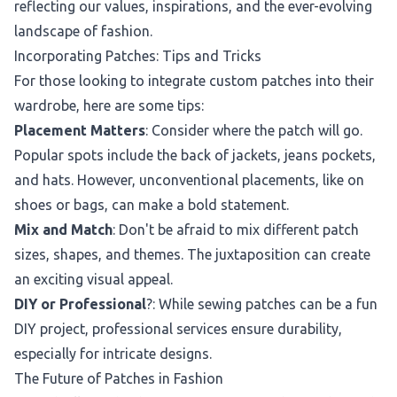
reflecting our values, inspirations, and the ever-evolving
landscape of fashion.
Incorporating Patches: Tips and Tricks
For those looking to integrate custom patches into their
wardrobe, here are some tips:
Placement Matters
: Consider where the patch will go.
Popular spots include the back of jackets, jeans pockets,
and hats. However, unconventional placements, like on
shoes or bags, can make a bold statement.
Mix and Match
: Don't be afraid to mix different patch
sizes, shapes, and themes. The juxtaposition can create
an exciting visual appeal.
DIY or Professional
?: While sewing patches can be a fun
DIY project, professional services ensure durability,
especially for intricate designs.
The Future of Patches in Fashion