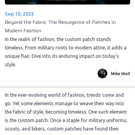
Sep 13, 2023
Beyond the Fabric: The Resurgence of Patches in
Modern Fashion
In the realm of fashion, the custom patch stands
timeless. From military roots to modern attire, it adds a
unique flair. Dive into its enduring impact on today's
style.
Mike Wall
In the ever-evolving world of fashion, trends come and
go. Yet some elements manage to weave their way into
the fabric of style, becoming timeless. One such element
is the custom patch. Once a staple for military uniforms,
scouts, and bikers, custom patches have found their