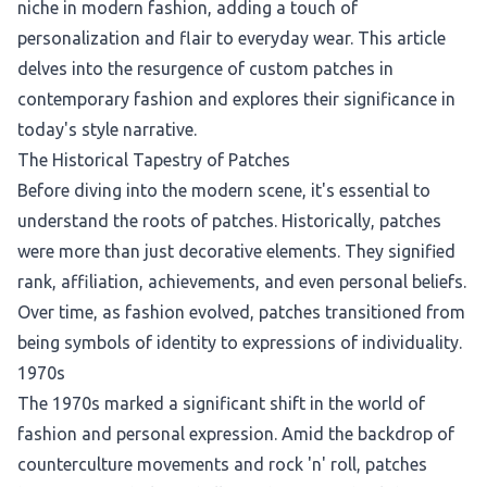
niche in modern fashion, adding a touch of
personalization and flair to everyday wear. This article
delves into the resurgence of custom patches in
contemporary fashion and explores their significance in
today's style narrative.
The Historical Tapestry of Patches
Before diving into the modern scene, it's essential to
understand the roots of patches. Historically, patches
were more than just decorative elements. They signified
rank, affiliation, achievements, and even personal beliefs.
Over time, as fashion evolved, patches transitioned from
being symbols of identity to expressions of individuality.
1970s
The 1970s marked a significant shift in the world of
fashion and personal expression. Amid the backdrop of
counterculture movements and rock 'n' roll, patches