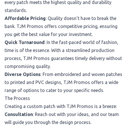
every patch meets the highest quality and durability
standards.
Affordable Pricing
: Quality doesn't have to break the
bank. TJM Promos offers competitive pricing, ensuring
you get the best value for your investment.
Quick Turnaround
: In the fast-paced world of fashion,
time is of the essence. With a streamlined production
process, TJM Promos guarantees timely delivery without
compromising quality.
Diverse Options
: From embroidered and woven patches
to printed and PVC designs, TJM Promos offers a wide
range of options to cater to your specific needs.
The Process
Creating a custom patch with TJM Promos is a breeze:
Consultation
: Reach out with your ideas, and our team
will guide you through the design process.