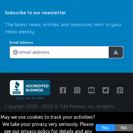
Subscribe to our newsletter
The latest news, articles, and resources, sent to your
inbox weekly.
Email Address
Facebook
Instagram
Youtube
Twitter
Pintere
Copyright 2006 - 2026 © TJM Promos, Inc. All rights
reserved
May we use cookies to track your activities?
We take your privacy very seriously. Please
Yes
No
see our privacy policy for details and any