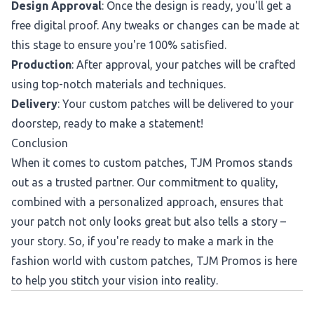
Design Approval
: Once the design is ready, you'll get a
free digital proof. Any tweaks or changes can be made at
this stage to ensure you're 100% satisfied.
Production
: After approval, your patches will be crafted
using top-notch materials and techniques.
Delivery
: Your custom patches will be delivered to your
doorstep, ready to make a statement!
Conclusion
When it comes to custom patches, TJM Promos stands
out as a trusted partner. Our commitment to quality,
combined with a personalized approach, ensures that
your patch not only looks great but also tells a story –
your story. So, if you're ready to make a mark in the
fashion world with custom patches, TJM Promos is here
to help you stitch your vision into reality.