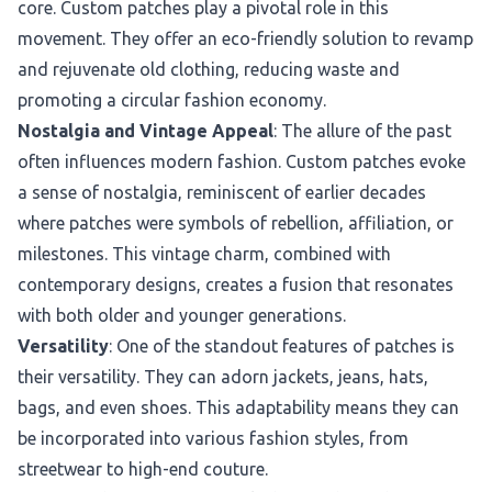
core. Custom patches play a pivotal role in this
movement. They offer an eco-friendly solution to revamp
and rejuvenate old clothing, reducing waste and
promoting a circular fashion economy.
Nostalgia and Vintage Appeal
: The allure of the past
often influences modern fashion. Custom patches evoke
a sense of nostalgia, reminiscent of earlier decades
where patches were symbols of rebellion, affiliation, or
milestones. This vintage charm, combined with
contemporary designs, creates a fusion that resonates
with both older and younger generations.
Versatility
: One of the standout features of patches is
their versatility. They can adorn jackets, jeans, hats,
bags, and even shoes. This adaptability means they can
be incorporated into various fashion styles, from
streetwear to high-end couture.