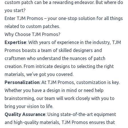
custom patch can be a rewarding endeavor. But where do
you start?
Enter TJM Promos – your one-stop solution for all things
related to custom patches.
Why Choose TJM Promos?
Expertise
: With years of experience in the industry, TJM
Promos boasts a team of skilled designers and
craftsmen who understand the nuances of patch
creation. From intricate designs to selecting the right
materials, we've got you covered.
Personalization
: At TJM Promos, customization is key.
Whether you have a design in mind or need help
brainstorming, our team will work closely with you to
bring your vision to life.
Quality Assurance
: Using state-of-the-art equipment
and high-quality materials, TJM Promos ensures that