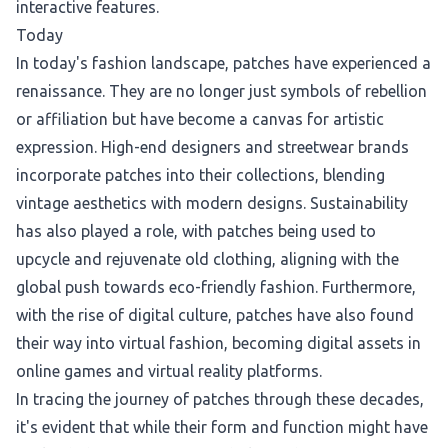
interactive features.
Today
In today's fashion landscape, patches have experienced a
renaissance. They are no longer just symbols of rebellion
or affiliation but have become a canvas for artistic
expression. High-end designers and streetwear brands
incorporate patches into their collections, blending
vintage aesthetics with modern designs. Sustainability
has also played a role, with patches being used to
upcycle and rejuvenate old clothing, aligning with the
global push towards eco-friendly fashion. Furthermore,
with the rise of digital culture, patches have also found
their way into virtual fashion, becoming digital assets in
online games and virtual reality platforms.
In tracing the journey of patches through these decades,
it's evident that while their form and function might have