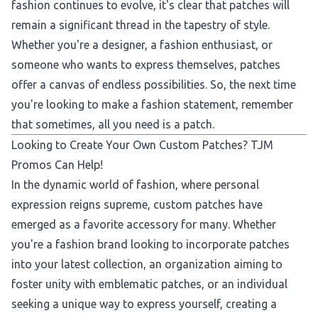
fashion continues to evolve, it's clear that patches will
remain a significant thread in the tapestry of style.
Whether you're a designer, a fashion enthusiast, or
someone who wants to express themselves, patches
offer a canvas of endless possibilities. So, the next time
you're looking to make a fashion statement, remember
that sometimes, all you need is a patch.
Looking to Create Your Own Custom Patches? TJM
Promos Can Help!
In the dynamic world of fashion, where personal
expression reigns supreme, custom patches have
emerged as a favorite accessory for many. Whether
you're a fashion brand looking to incorporate patches
into your latest collection, an organization aiming to
foster unity with emblematic patches, or an individual
seeking a unique way to express yourself, creating a