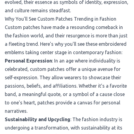
evolved, their essence as symbols of identity, expression,
and culture remains steadfast.
Why You'll See Custom Patches Trending in Fashion
Custom patches have made a resounding comeback in
the fashion world, and their resurgence is more than just
a fleeting trend. Here's why you'll see these embroidered
emblems taking center stage in contemporary fashion:
Personal Expression
: In an age where individuality is
celebrated, custom patches offer a unique avenue for
self-expression. They allow wearers to showcase their
passions, beliefs, and affiliations. Whether it's a favorite
band, a meaningful quote, or a symbol of a cause close
to one's heart, patches provide a canvas for personal
narratives.
Sustainability and Upcycling
: The fashion industry is
undergoing a transformation, with sustainability at its