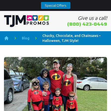
Special Offers
Give us a call!
Home page
(800) 423-0449
Chucky, Chocolate, and Chainsaws –
Blog
Halloween, TJM Style!
Home