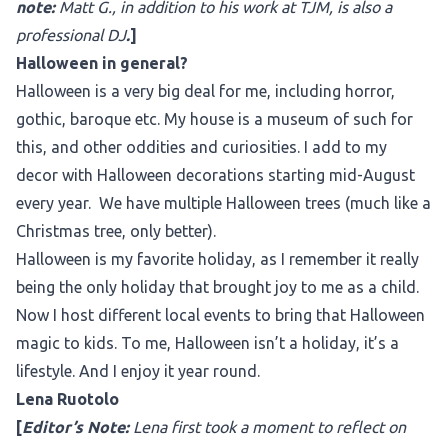
note:
Matt G., in addition to his work at TJM, is also a
professional DJ
.
]
Halloween in general?
Halloween is a very big deal for me, including horror,
gothic, baroque etc. My house is a museum of such for
this, and other oddities and curiosities. I add to my
decor with Halloween decorations starting mid-August
every year. We have multiple Halloween trees (much like a
Christmas tree, only better).
Halloween is my favorite holiday, as I remember it really
being the only holiday that brought joy to me as a child.
Now I host different local events to bring that Halloween
magic to kids. To me, Halloween isn’t a holiday, it’s a
lifestyle. And I enjoy it year round.
Lena Ruotolo
[
Editor’s Note:
Lena first took a moment to reflect on