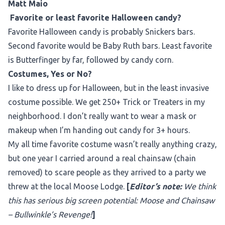
Matt Maio
Favorite or least favorite Halloween candy?
Favorite Halloween candy is probably Snickers bars.
Second favorite would be Baby Ruth bars. Least favorite
is Butterfinger by far, followed by candy corn.
Costumes, Yes or No?
I like to dress up for Halloween, but in the least invasive
costume possible. We get 250+ Trick or Treaters in my
neighborhood. I don’t really want to wear a mask or
makeup when I’m handing out candy for 3+ hours.
My all time favorite costume wasn’t really anything crazy,
but one year I carried around a real chainsaw (chain
removed) to scare people as they arrived to a party we
threw at the local Moose Lodge.
[
Editor’s note:
We think
this has serious big screen potential: Moose and Chainsaw
– Bullwinkle’s Revenge!
]