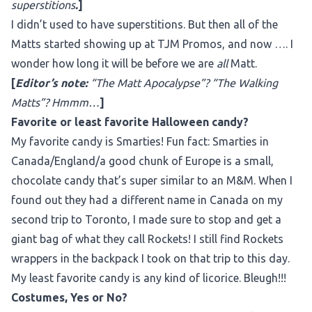
superstitions
.
]
I didn’t used to have superstitions. But then all of the
Matts started showing up at TJM Promos, and now …. I
wonder how long it will be before we are
all
Matt.
[
Editor’s note:
“The Matt Apocalypse”? “The Walking
Matts”? Hmmm…
]
Favorite or least favorite Halloween candy?
My favorite candy is Smarties! Fun fact: Smarties in
Canada/England/a good chunk of Europe is a small,
chocolate candy that’s super similar to an M&M. When I
found out they had a different name in Canada on my
second trip to Toronto, I made sure to stop and get a
giant bag of what they call Rockets! I still find Rockets
wrappers in the backpack I took on that trip to this day.
My least favorite candy is any kind of licorice. Bleugh!!!
Costumes, Yes or No?