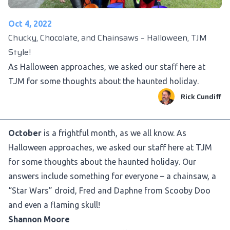
Oct 4, 2022
Chucky, Chocolate, and Chainsaws – Halloween, TJM
Style!
As Halloween approaches, we asked our staff here at
TJM for some thoughts about the haunted holiday.
Rick Cundiff
October
is a frightful month, as we all know. As
Halloween approaches, we asked our staff here at TJM
for some thoughts about the haunted holiday. Our
answers include something for everyone – a chainsaw, a
“Star Wars” droid, Fred and Daphne from Scooby Doo
and even a flaming skull!
Shannon Moore