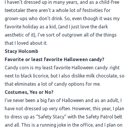
I haven’t dressed up in many years, and as a child-free
teetotaler there aren’t a whole lot of festivities for
grown-ups who don’t drink. So, even though it was my
favorite holiday as a kid, (and I just love the dark
aesthetic of it), I’ve sort of outgrown all of the things
that I loved about it.
Stacy Holcomb
Favorite or least favorite Halloween candy?
Candy corn is my least favorite Halloween candy. right
next to black licorice, but I also dislike milk chocolate, so
that eliminates a lot of candy options for me.
Costumes, Yes or No?
I’ve never been a big fan of Halloween and as an adult, I
have not dressed up very often. However, this year, I plan
to dress up as “Safety Stacy” with the Safety Patrol belt
and all. This is a running joke in the office, and I plan on