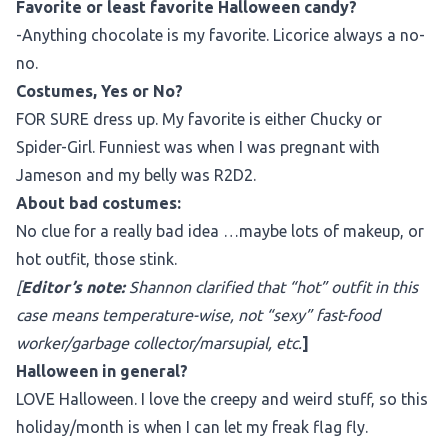
Favorite or least favorite Halloween candy?
-Anything chocolate is my favorite. Licorice always a no-
no.
Costumes, Yes or No?
FOR SURE dress up. My favorite is either Chucky or
Spider-Girl. Funniest was when I was pregnant with
Jameson and my belly was R2D2.
About bad costumes:
No clue for a really bad idea …maybe lots of makeup, or
hot outfit, those stink.
[
Editor’s note:
Shannon clarified that “hot” outfit in this
case means temperature-wise, not “sexy” fast-food
worker/garbage collector/marsupial, etc.
]
Halloween in general?
LOVE Halloween. I love the creepy and weird stuff, so this
holiday/month is when I can let my freak flag fly.