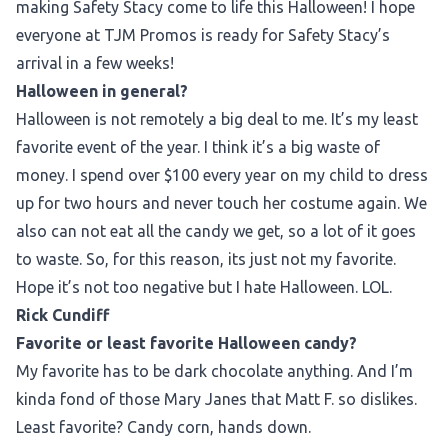
making Safety Stacy come to life this Halloween! I hope
everyone at TJM Promos is ready for Safety Stacy’s
arrival in a few weeks!
Halloween in general?
Halloween is not remotely a big deal to me. It’s my least
favorite event of the year. I think it’s a big waste of
money. I spend over $100 every year on my child to dress
up for two hours and never touch her costume again. We
also can not eat all the candy we get, so a lot of it goes
to waste. So, for this reason, its just not my favorite.
Hope it’s not too negative but I hate Halloween. LOL.
Rick Cundiff
Favorite or least favorite Halloween candy?
My favorite has to be dark chocolate anything. And I’m
kinda fond of those Mary Janes that Matt F. so dislikes.
Least favorite? Candy corn, hands down.