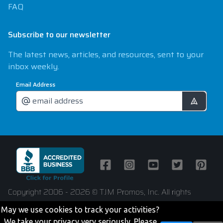
FAQ
Subscribe to our newsletter
The latest news, articles, and resources, sent to your
inbox weekly.
Email Address
Facebook
Instagram
Youtube
Twitter
Pintere
Copyright 2006 - 2026 © TJM Promos, Inc. All rights
reserved
May we use cookies to track your activities?
We take your privacy very seriously. Please