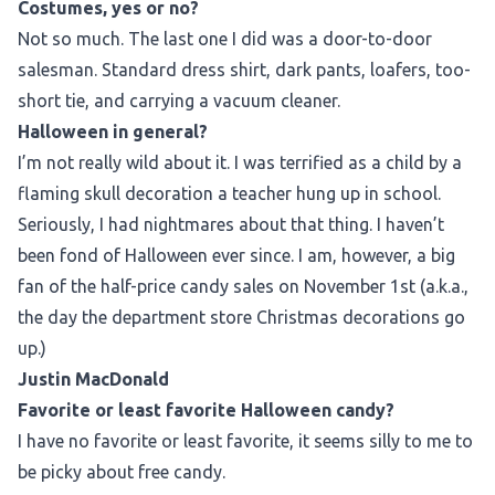
Costumes, yes or no?
Not so much. The last one I did was a door-to-door
salesman. Standard dress shirt, dark pants, loafers, too-
short tie, and carrying a vacuum cleaner.
Halloween in general?
I’m not really wild about it. I was terrified as a child by a
flaming skull decoration a teacher hung up in school.
Seriously, I had nightmares about that thing. I haven’t
been fond of Halloween ever since. I am, however, a big
fan of the half-price candy sales on November 1st (a.k.a.,
the day the department store Christmas decorations go
up.)
Justin MacDonald
Favorite or least favorite Halloween candy?
I have no favorite or least favorite, it seems silly to me to
be picky about free candy.