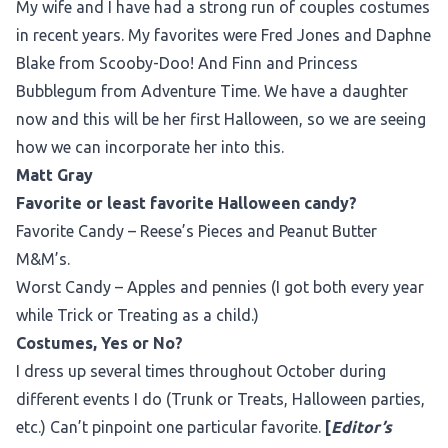
My wife and I have had a strong run of couples costumes
in recent years. My favorites were Fred Jones and Daphne
Blake from Scooby-Doo! And Finn and Princess
Bubblegum from Adventure Time. We have a daughter
now and this will be her first Halloween, so we are seeing
how we can incorporate her into this.
Matt Gray
Favorite or least favorite Halloween candy?
Favorite Candy – Reese’s Pieces and Peanut Butter
M&M’s.
Worst Candy – Apples and pennies (I got both every year
while Trick or Treating as a child.)
Costumes, Yes or No?
I dress up several times throughout October during
different events I do (Trunk or Treats, Halloween parties,
etc.) Can’t pinpoint one particular favorite.
[
Editor’s