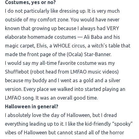
Costumes, yes or no?
I do not particularly like dressing up. It is very much
outside of my comfort zone. You would have never
known that growing up because I always had VERY
elaborate homemade costumes — Ali Baba and his
magic carpet, Elvis, a WHOLE circus, a witch’s table that
made the front page of the (Ocala) Star-Banner.
I would say my all-time favorite costume was my
Shufflebot (robot head from LMFAO music videos)
because my buddy and I went as a gold and a silver
version. Every place we walked into started playing an
LMFAO song. It was an overall good time.
Halloween in general?
I absolutely love the day of Halloween, but I dread
everything leading up to it. I like the kid-friendly “spooky”
vibes of Halloween but cannot stand all of the horror