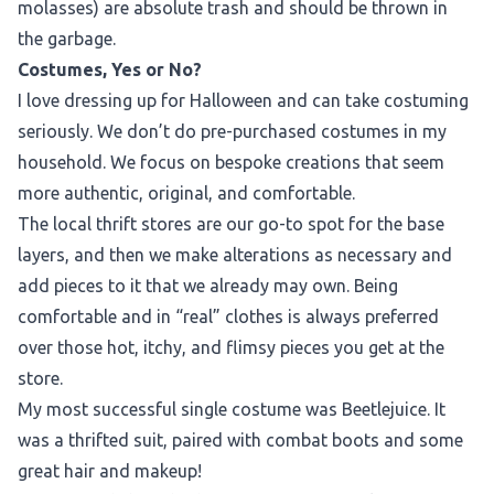
molasses) are absolute trash and should be thrown in
the garbage.
Costumes, Yes or No?
I love dressing up for Halloween and can take costuming
seriously. We don’t do pre-purchased costumes in my
household. We focus on bespoke creations that seem
more authentic, original, and comfortable.
The local thrift stores are our go-to spot for the base
layers, and then we make alterations as necessary and
add pieces to it that we already may own. Being
comfortable and in “real” clothes is always preferred
over those hot, itchy, and flimsy pieces you get at the
store.
My most successful single costume was Beetlejuice. It
was a thrifted suit, paired with combat boots and some
great hair and makeup!