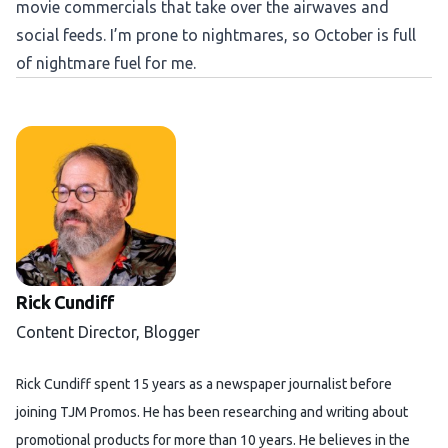
movie commercials that take over the airwaves and
social feeds. I’m prone to nightmares, so October is full
of nightmare fuel for me.
Rick Cundiff
Content Director, Blogger
Rick Cundiff spent 15 years as a newspaper journalist before
joining TJM Promos. He has been researching and writing about
promotional products for more than 10 years. He believes in the