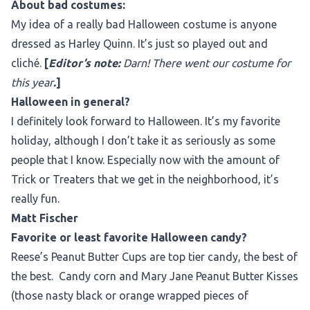
About bad costumes:
My idea of a really bad Halloween costume is anyone
dressed as Harley Quinn. It’s just so played out and
cliché.
[
Editor’s note:
Darn! There went our costume for
this year
.
]
Halloween in general?
I definitely look forward to Halloween. It’s my favorite
holiday, although I don’t take it as seriously as some
people that I know. Especially now with the amount of
Trick or Treaters that we get in the neighborhood, it’s
really fun.
Matt Fischer
Favorite or least favorite Halloween candy?
Reese’s Peanut Butter Cups are top tier candy, the best of
the best. Candy corn and Mary Jane Peanut Butter Kisses
(those nasty black or orange wrapped pieces of