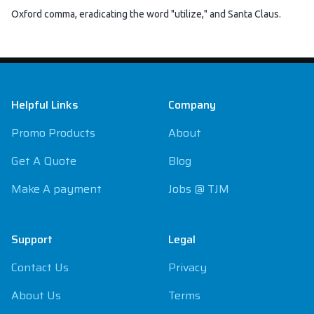
Oxford comma, eradicating the word "utilize," and Santa Claus.
Footer
Helpful Links
Company
Promo Products
About
Get A Quote
Blog
Make A payment
Jobs @ TJM
Support
Legal
Contact Us
Privacy
About Us
Terms