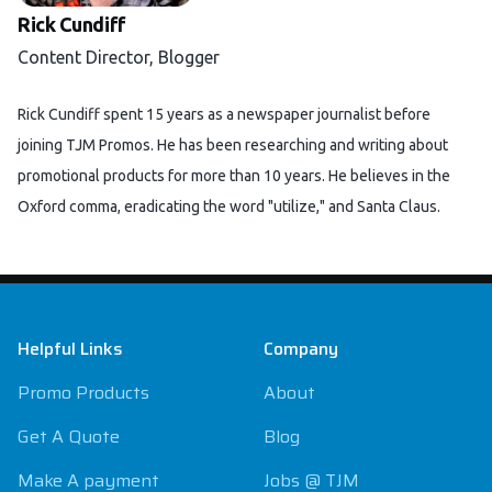
Rick Cundiff
Content Director, Blogger
Rick Cundiff spent 15 years as a newspaper journalist before
joining TJM Promos. He has been researching and writing about
promotional products for more than 10 years. He believes in the
Oxford comma, eradicating the word "utilize," and Santa Claus.
Footer
Helpful Links
Company
Promo Products
About
Get A Quote
Blog
Make A payment
Jobs @ TJM