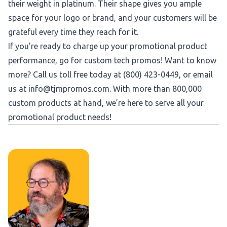
their weight in platinum. Their shape gives you ample
space for your logo or brand, and your customers will be
grateful every time they reach for it.
If you’re ready to charge up your promotional product
performance, go for custom tech promos! Want to know
more? Call us toll free today at (800) 423-0449, or email
us at
info@tjmpromos.com
. With more than 800,000
custom products at hand, we’re here to serve all your
promotional product needs!