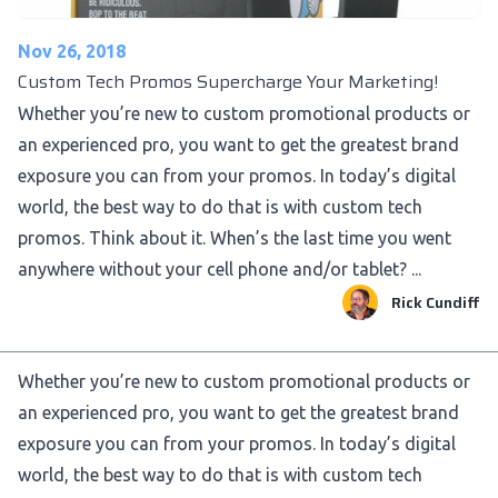
Nov 26, 2018
Custom Tech Promos Supercharge Your Marketing!
Whether you’re new to custom promotional products or
an experienced pro, you want to get the greatest brand
exposure you can from your promos. In today’s digital
world, the best way to do that is with custom tech
promos. Think about it. When’s the last time you went
anywhere without your cell phone and/or tablet? ...
Rick Cundiff
Whether you’re new to custom promotional products or
an experienced pro, you want to get the greatest brand
exposure you can from your promos. In today’s digital
world, the best way to do that is with custom tech