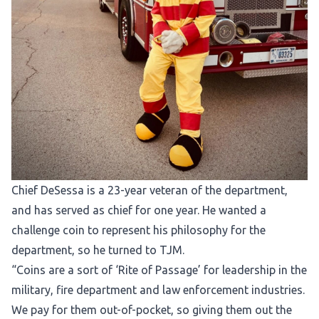
Chief DeSessa is a 23-year veteran of the department,
and has served as chief for one year. He wanted a
challenge coin to represent his philosophy for the
department, so he turned to TJM.
“Coins are a sort of ‘Rite of Passage’ for leadership in the
military, fire department and law enforcement industries.
We pay for them out-of-pocket, so giving them out the