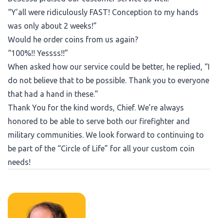
“Y’all were ridiculously FAST! Conception to my hands
was only about 2 weeks!”
Would he order coins from us again?
“100%!! Yessss!!”
When asked how our service could be better, he replied, “I
do not believe that to be possible. Thank you to everyone
that had a hand in these.”
Thank You for the kind words, Chief. We’re always
honored to be able to serve both our firefighter and
military communities. We look forward to continuing to
be part of the “Circle of Life” for all your custom coin
needs!