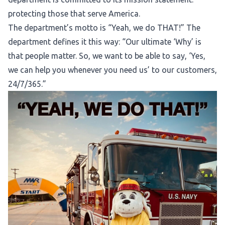
protecting those that serve America.
The department’s motto is “Yeah, we do THAT!” The
department defines it this way: “Our ultimate ‘Why’ is
that people matter. So, we want to be able to say, ‘Yes,
we can help you whenever you need us’ to our customers,
24/7/365.”