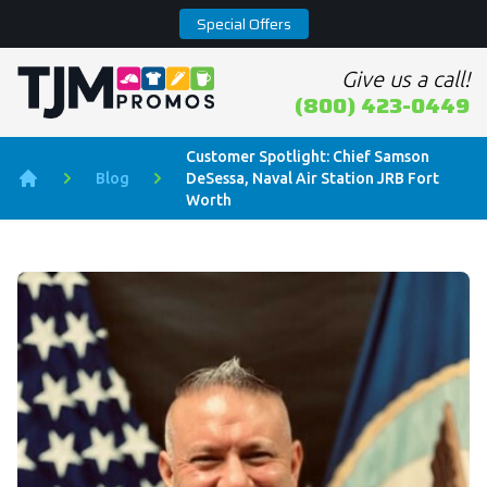
Special Offers
Give us a call!
Home page
(800) 423-0449
Customer Spotlight: Chief Samson
Blog
DeSessa, Naval Air Station JRB Fort
Home
Worth