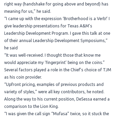
right way (handshake for going above and beyond) has
meaning for us,” he said.
“I came up with the expression ‘Brotherhood is a Verb!’ I
give leadership presentations for Texas A&M’s
Leadership Development Program. I gave this talk at one
of their annual Leadership Development Symposiums,”
he said
“It was well-received. I thought those that know me
would appreciate my ‘fingerprint’ being on the coins.”
Several factors played a role in the Chief’s choice of TJM
as his coin provider.
“Upfront pricing, examples of previous products and
variety of styles,” were all key contributors, he noted.
Along the way to his current position, DeSessa earned a
comparison to the Lion King.
“I was given the call sign “Mufasa” twice, so it stuck the