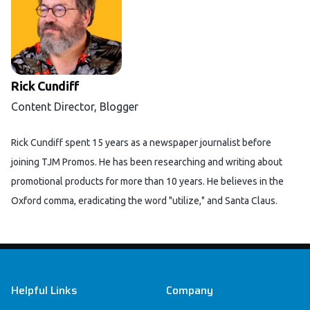
Rick Cundiff
Content Director, Blogger
Rick Cundiff spent 15 years as a newspaper journalist before
joining TJM Promos. He has been researching and writing about
promotional products for more than 10 years. He believes in the
Oxford comma, eradicating the word "utilize," and Santa Claus.
Footer
Helpful Links
Company