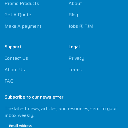
Promo Products
About
Get A Quote
Blog
Make A payment
Jobs @ TJM
Support
Legal
Contact Us
Privacy
About Us
Terms
FAQ
Subscribe to our newsletter
The latest news, articles, and resources, sent to your
inbox weekly.
Email Address