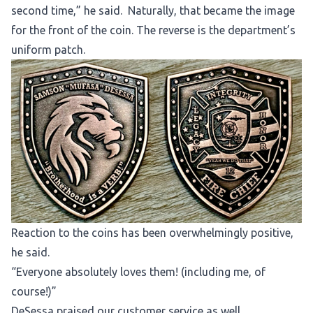
second time,” he said. Naturally, that became the image
for the front of the coin. The reverse is the department’s
uniform patch.
Reaction to the coins has been overwhelmingly positive,
he said.
“Everyone absolutely loves them! (including me, of
course!)”
DeSessa praised our customer service as well.