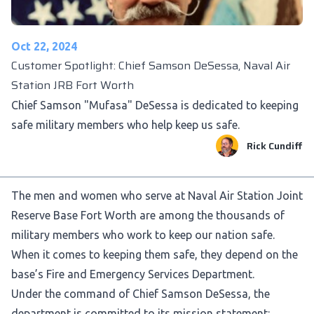
Oct 22, 2024
Customer Spotlight: Chief Samson DeSessa, Naval Air
Station JRB Fort Worth
Chief Samson "Mufasa" DeSessa is dedicated to keeping
safe military members who help keep us safe.
Rick Cundiff
The men and women who serve at Naval Air Station Joint
Reserve Base Fort Worth are among the thousands of
military members who work to keep our nation safe.
When it comes to keeping them safe, they depend on the
base’s Fire and Emergency Services Department.
Under the command of Chief Samson DeSessa, the
department is committed to its mission statement: