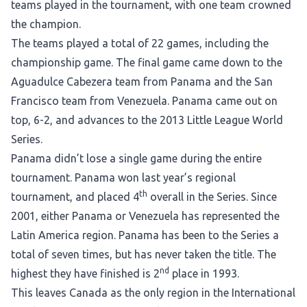
teams played in the tournament, with one team crowned
the champion.
The teams played a total of 22 games, including the
championship game. The final game came down to the
Aguadulce Cabezera team from Panama and the San
Francisco team from Venezuela. Panama came out on
top, 6-2, and advances to the 2013 Little League World
Series.
Panama didn’t lose a single game during the entire
tournament. Panama won last year’s regional
th
tournament, and placed 4
overall in the Series. Since
2001, either Panama or Venezuela has represented the
Latin America region. Panama has been to the Series a
total of seven times, but has never taken the title. The
nd
highest they have finished is 2
place in 1993.
This leaves Canada as the only region in the International