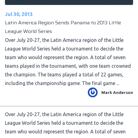
Jul 30, 2013
Latin America Region Sends Panama to 2013 Little
League World Series
Over July 20-27, the Latin America region of the Little
League World Series held a tournament to decide the
team who would represent the region. A total of seven
teams played in the tournament, with one team crowned
the champion. The teams played a total of 22 games,
including the championship game. The final game ...
Mark Anderson
Over July 20-27, the Latin America region of the Little
League World Series held a tournament to decide the
team who would represent the region. A total of seven