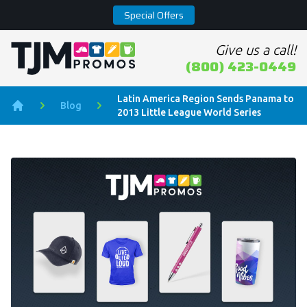
Special Offers
Give us a call!
Home page
(800) 423-0449
Latin America Region Sends Panama to
Blog
2013 Little League World Series
Home