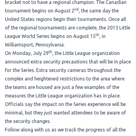
bracket not to have a regional champion. The Canadian
nd
tournament begins on August 2
, the same day the
United States regions begin their tournaments. Once all
of the regional tournaments are complete, the 2013 Little
th
League World Series begins on August 15
, in
Williamsport, Pennsylvania.
th
On Monday, July 29
, the Little League organization
announced extra security precautions that will be in place
for the Series. Extra security cameras throughout the
complex and heightened restrictions to the area where
the teams are housed are just a few examples of the
measures the Little League organization has in place.
Officials say the impact on the Series experience will be
minimal, but they just wanted attendees to be aware of
the security changes.
Follow along with us as we track the progress of all the