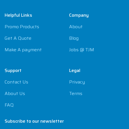
Footer
Helpful Links
Company
Promo Products
About
Get A Quote
Blog
Make A payment
Jobs @ TJM
Support
Legal
Contact Us
Privacy
About Us
Terms
FAQ
Subscribe to our newsletter