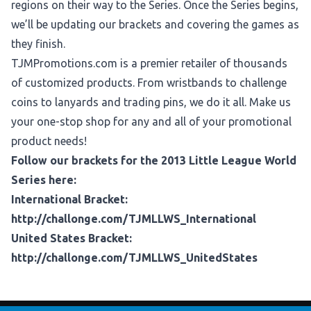
regions on their way to the Series. Once the Series begins,
we’ll be updating our brackets and covering the games as
they finish.
TJMPromotions.com
is a premier retailer of thousands
of customized products. From wristbands to challenge
coins to lanyards and trading pins, we do it all. Make us
your one-stop shop for any and all of your promotional
product needs!
Follow our brackets for the 2013 Little League World
Series here:
International Bracket:
http://challonge.com/TJMLLWS_International
United States Bracket:
http://challonge.com/TJMLLWS_UnitedStates