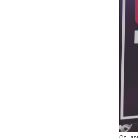
On Janu