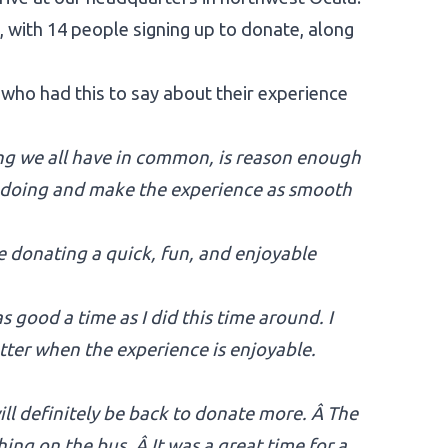
e, with 14 people signing up to donate, along
o had this to say about their experience
ing we all have in common, is reason enough
e doing and make the experience as smooth
 donating a quick, fun, and enjoyable
s good a time as I did this time around. I
etter when the experience is enjoyable.
ill definitely be back to donate more. Â The
ng on the bus. Â It was a great time for a