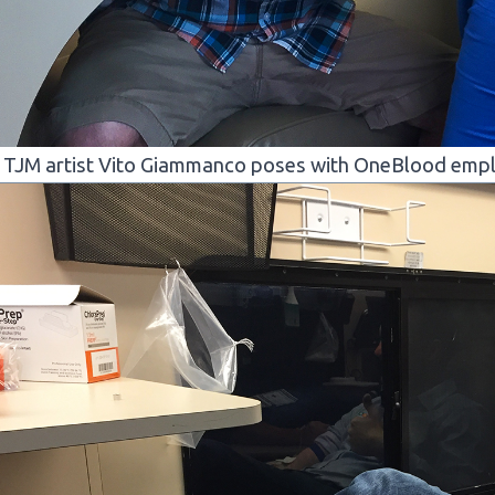
TJM artist Vito Giammanco poses with OneBlood empl