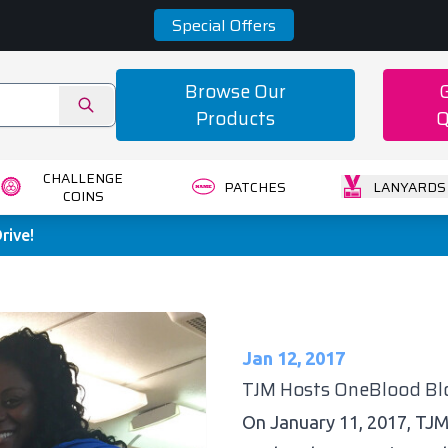
Special Offers
Browse Our
Products
Q
CHALLENGE
PATCHES
LANYARDS
COINS
rive!
Jan 12, 2017
TJM Hosts OneBlood Blo
On January 11, 2017, TJ