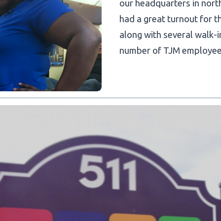
our headquarters in nort
had a great turnout for t
along with several walk
number of TJM employees