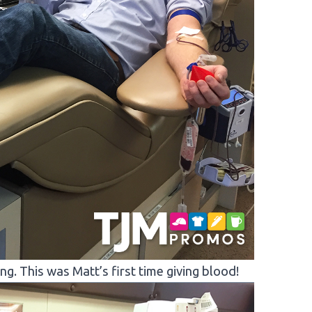
. This was Matt’s first time giving blood!