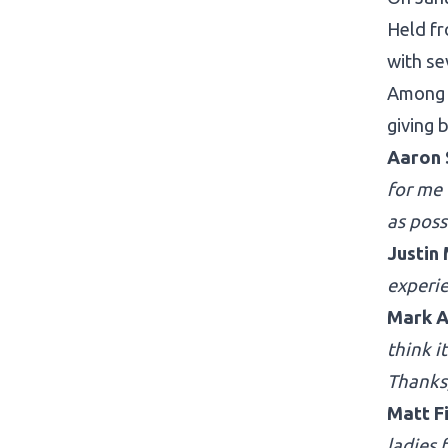
Held fr
with se
Among 
giving 
Aaron 
for me
as poss
Justin
experi
Mark A
think i
Thanks
Matt F
ladies 