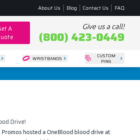
About Us
Blog
Contact Us
FAQ
Give us a call!
Get A
(800) 423-0449
uote
CUSTOM
WRISTBANDS
PINS
od Drive!
M Promos hosted a OneBlood blood drive at