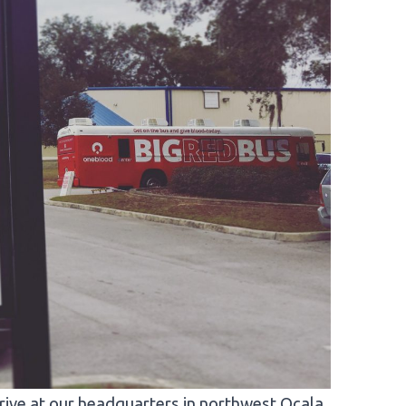
ve at our headquarters in northwest Ocala.