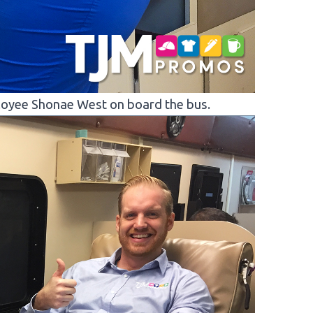
oyee Shonae West on board the bus.