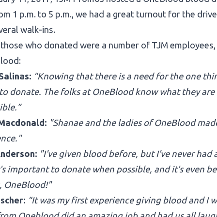
om 1 p.m. to 5 p.m., we had a great turnout for the driv
veral walk-ins.
those who donated were a number of TJM employees, wh
blood:
Salinas:
“Knowing that there is a need for the one th
 to donate. The folks at OneBlood know what they ar
ible.”
 Macdonald:
"Shanae and the ladies of OneBlood made
ence."
nderson:
"I've given blood before, but I've never had a
t's important to donate when possible, and it's even b
, OneBlood!"
ischer:
“It was my first experience giving blood and I w
from Oneblood did an amazing job and had us all laughi