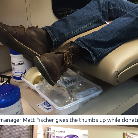
manager Matt Fischer gives the thumbs up while donating