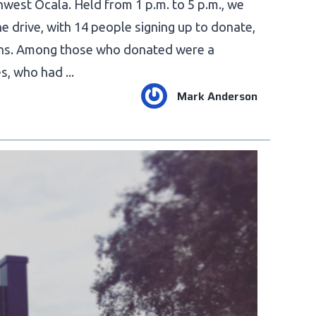
hwest Ocala. Held from 1 p.m. to 5 p.m., we
he drive, with 14 people signing up to donate,
-ins. Among those who donated were a
, who had ...
Mark Anderson