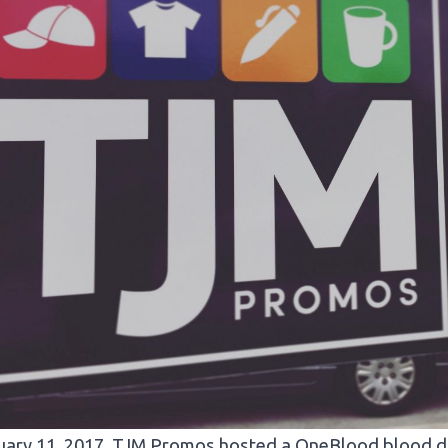
ary 11, 2017, TJM Promos hosted a OneBlood blood dri