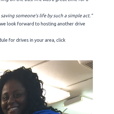
 saving someone’s life by such a simple act."
we look forward to hosting another drive
e for drives in your area, click