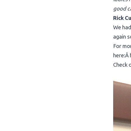
good c
Rick Cu
We had 
again s
For mor
here:Â
Check o