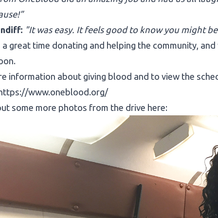
ause!”
ndiff:
"It was easy. It feels good to know you might be
a great time donating and helping the community, and 
oon.
e information about giving blood and to view the schedul
https://www.oneblood.org/
ut some more photos from the drive here: