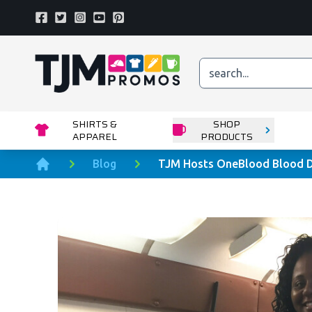
Facebook
Twitter
Instagram
Youtube
Pinterest
Home page
SHIRTS &
SHOP
APPAREL
PRODUCTS
Blog
TJM Hosts OneBlood Blood D
Home