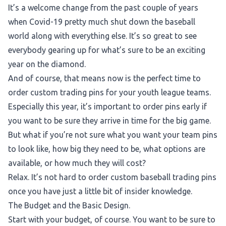
It’s a welcome change from the past couple of years
when Covid-19 pretty much shut down the baseball
world along with everything else. It’s so great to see
everybody gearing up for what’s sure to be an exciting
year on the diamond.
And of course, that means now is the perfect time to
order custom trading pins for your youth league teams.
Especially this year, it’s important to order pins early if
you want to be sure they arrive in time for the big game.
But what if you’re not sure what you want your team pins
to look like, how big they need to be, what options are
available, or how much they will cost?
Relax. It’s not hard to order custom baseball trading pins
once you have just a little bit of insider knowledge.
The Budget and the Basic Design.
Start with your budget, of course. You want to be sure to