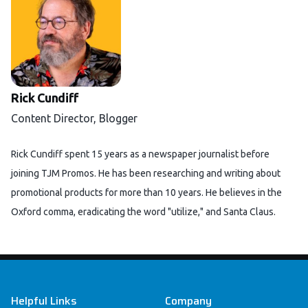
Rick Cundiff
Content Director, Blogger
Rick Cundiff spent 15 years as a newspaper journalist before
joining TJM Promos. He has been researching and writing about
promotional products for more than 10 years. He believes in the
Oxford comma, eradicating the word "utilize," and Santa Claus.
Footer
Helpful Links
Company