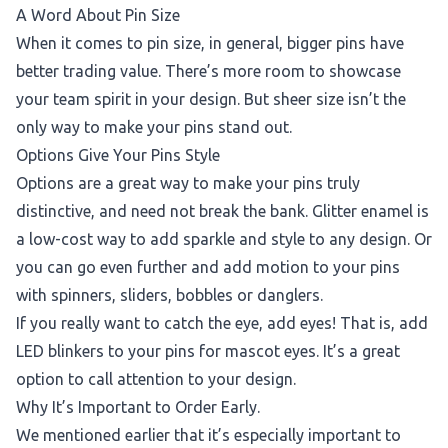
A Word About Pin Size
When it comes to pin size, in general, bigger pins have
better trading value. There’s more room to showcase
your team spirit in your design. But sheer size isn’t the
only way to make your pins stand out.
Options Give Your Pins Style
Options are a great way to make your pins truly
distinctive, and need not break the bank. Glitter enamel is
a low-cost way to add sparkle and style to any design. Or
you can go even further and add motion to your pins
with spinners, sliders, bobbles or danglers.
If you really want to catch the eye, add eyes! That is, add
LED blinkers to your pins for mascot eyes. It’s a great
option to call attention to your design.
Why It’s Important to Order Early.
We mentioned earlier that it’s especially important to