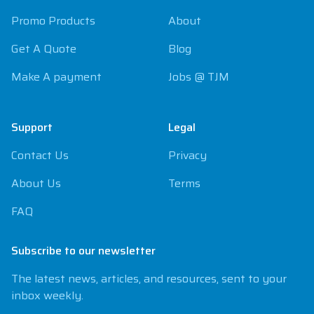
Promo Products
About
Get A Quote
Blog
Make A payment
Jobs @ TJM
Support
Legal
Contact Us
Privacy
About Us
Terms
FAQ
Subscribe to our newsletter
The latest news, articles, and resources, sent to your
inbox weekly.