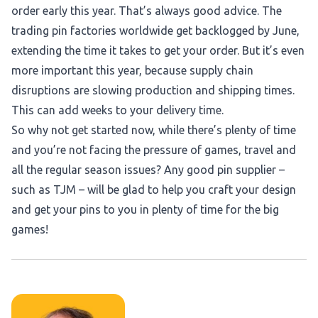
order early this year. That’s always good advice. The
trading pin factories worldwide get backlogged by June,
extending the time it takes to get your order. But it’s even
more important this year, because supply chain
disruptions are slowing production and shipping times.
This can add weeks to your delivery time.
So why not get started now, while there’s plenty of time
and you’re not facing the pressure of games, travel and
all the regular season issues? Any good pin supplier –
such as TJM – will be glad to help you craft your design
and get your pins to you in plenty of time for the big
games!