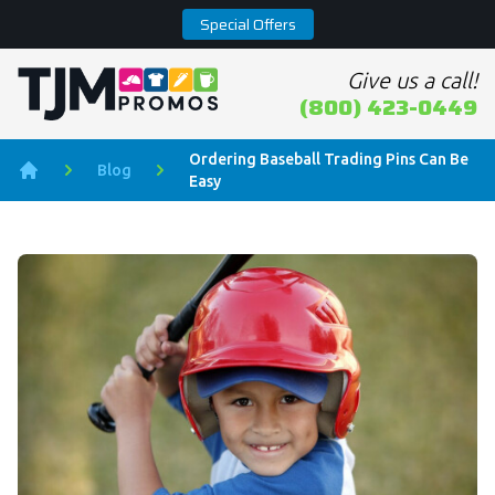
Special Offers
Give us a call!
Home page
(800) 423-0449
Ordering Baseball Trading Pins Can Be
Blog
Easy
Home