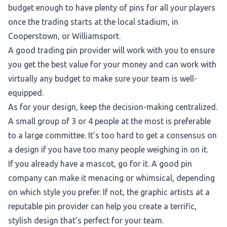
budget enough to have plenty of pins for all your players
once the trading starts at the local stadium, in
Cooperstown, or Williamsport.
A good trading pin provider will work with you to ensure
you get the best value for your money and can work with
virtually any budget to make sure your team is well-
equipped.
As for your design, keep the decision-making centralized.
A small group of 3 or 4 people at the most is preferable
to a large committee. It’s too hard to get a consensus on
a design if you have too many people weighing in on it.
If you already have a mascot, go for it. A good pin
company can make it menacing or whimsical, depending
on which style you prefer. If not, the graphic artists at a
reputable pin provider can help you create a terrific,
stylish design that’s perfect for your team.