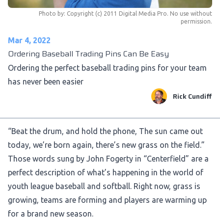
Photo by:
Copyright (c) 2011 Digital Media Pro. No use without
permission.
Mar 4, 2022
Ordering Baseball Trading Pins Can Be Easy
Ordering the perfect baseball trading pins for your team
has never been easier
Rick Cundiff
“Beat the drum, and hold the phone, The sun came out
today, we’re born again, there’s new grass on the field.”
Those words sung by John Fogerty in “Centerfield” are a
perfect description of what’s happening in the world of
youth league baseball and softball. Right now, grass is
growing, teams are forming and players are warming up
for a brand new season.