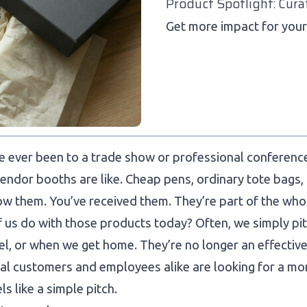
Product Spotlight: Cura
Get more impact for your 
ve ever been to a trade show or professional conferen
vendor booths are like. Cheap pens, ordinary tote bags,
w them. You’ve received them. They’re part of the who
 us do with those products today? Often, we simply pitc
el, or when we get home. They’re no longer an effecti
al customers and employees alike are looking for a mo
ls like a simple pitch.