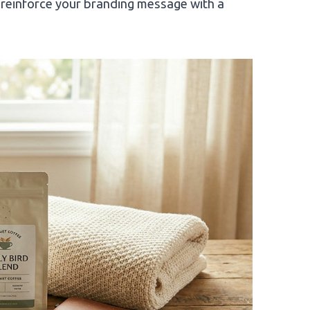
reinforce your branding message with a