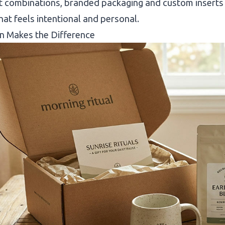
 combinations, branded packaging and custom inserts 
hat feels intentional and personal.
n Makes the Difference