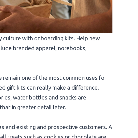
ulture with onboarding kits. Help new
include branded apparel, notebooks,
ke remain one of the most common uses for
 gift kits can really make a difference.
ies, water bottles and snacks are
hat in greater detail later.
es and existing and prospective customers. A
ll treats such as cookies or chocolate are