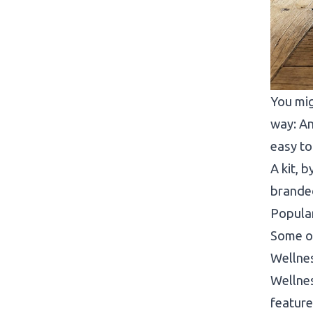
You mig
way: An
easy t
A kit, 
branded
Popular
Some of
Wellne
Wellnes
feature