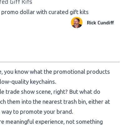
ted Gift Kits
promo dollar with curated gift kits
Rick Cundiff
ce, you know what the promotional products
 low-quality keychains.
le trade show scene, right? But what do
h them into the nearest trash bin, either at
ve way to promote your brand.
re meaningful experience, not something