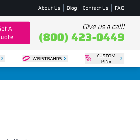
About Us
Blog
Contact Us
FAQ
Give us a call!
Get A
(800) 423-0449
uote
CUSTOM
WRISTBANDS
PINS