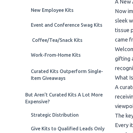
A New 
New Employee Kits
Now ima
sleek w
Event and Conference Swag Kits
tissue 
came f
Coffee/Tea/Snack Kits
Welcome
Work-From-Home Kits
gifting
recogni
Curated Kits Outperform Single-
What Is
Item Giveaways
A curat
But Aren’t Curated Kits A Lot More
receivi
Expensive?
viewpo
Strategic Distribution
The key
Every i
Give Kits to Qualified Leads Only