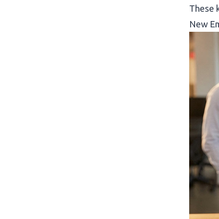
These k
New Em