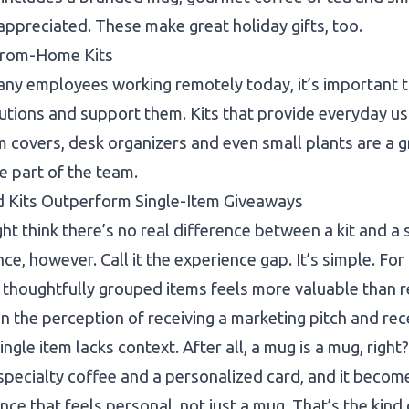
appreciated. These make great holiday gifts, too.
rom-Home Kits
ny employees working remotely today, it’s important t
utions and support them. Kits that provide everyday us
covers, desk organizers and even small plants are a g
e part of the team.
 Kits Outperform Single-Item Giveaways
ht think there’s no real difference between a kit and a s
nce, however. Call it the experience gap. It’s simple. Fo
 thoughtfully grouped items feels more valuable than rec
 the perception of receiving a marketing pitch and recei
single item lacks context. After all, a mug is a mug, righ
specialty coffee and a personalized card, and it beco
nce that feels personal, not just a mug. That’s the kind 