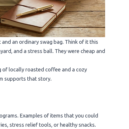
and an ordinary swag bag. Think of it this
yard, and a stress ball. They were cheap and
g of locally roasted coffee and a cozy
m supports that story.
rograms. Examples of items that you could
es, stress relief tools, or healthy snacks.