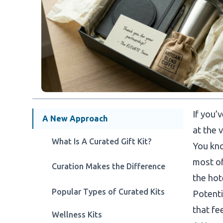
If you’
A New Approach
at the 
What Is A Curated Gift Kit?
You kno
most of
Curation Makes the Difference
the hot
Popular Types of Curated Kits
Potenti
that fee
Wellness Kits