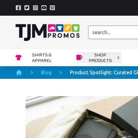
Facebook
Twitter
Instagram
Youtube
Pinterest
Home page
SHIRTS &
SHOP
APPAREL
PRODUCTS
Blog
Product Spotlight: Curated Gi
Home