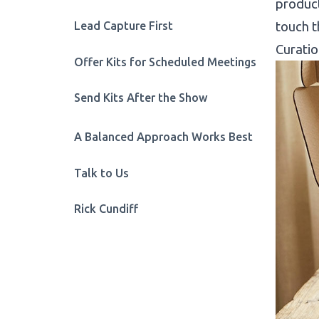
product
Lead Capture First
touch t
Curatio
Offer Kits for Scheduled Meetings
Send Kits After the Show
A Balanced Approach Works Best
Talk to Us
Rick Cundiff