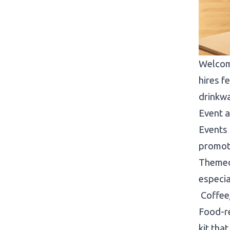
Welcom
hires f
drinkw
Event 
Events 
promoti
Themed 
especia
Coffee
Food-re
kit tha