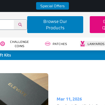
Special Offers
Browse Our
Products
Q
CHALLENGE
PATCHES
LANYARDS
COINS
ft Kits
Mar 11, 2026