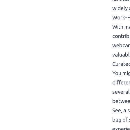
widely 
Work-F
With ma
contrib
webcam 
valuabl
Curated
You mig
differe
several
between
See, a 
bag of 
experie