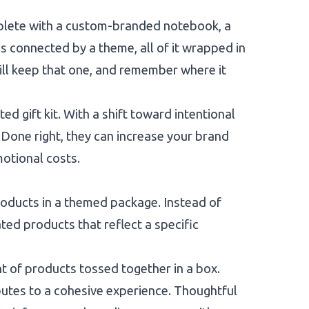
omplete with a custom-branded notebook, a
is connected by a theme, all of it wrapped in
ill keep that one, and remember where it
d gift kit. With a shift toward intentional
. Done right, they can increase your brand
motional costs.
products in a themed package. Instead of
ated products that reflect a specific
t of products tossed together in a box.
butes to a cohesive experience. Thoughtful