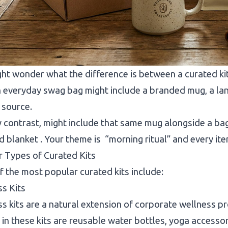
ht wonder what the difference is between a curated kit 
 everyday swag bag might include a branded mug, a lan
o source.
by contrast, might include that same mug alongside a ba
 blanket . Your theme is “morning ritual” and every ite
 Types of Curated Kits
 the most popular curated kits include:
ss Kits
s kits are a natural extension of corporate wellness p
 in these kits are reusable water bottles, yoga accessori