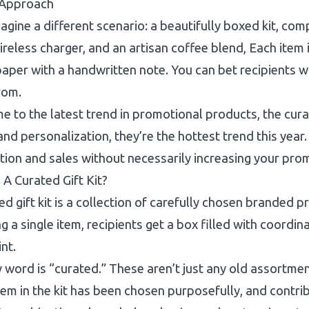
Approach
gine a different scenario: a beautifully boxed kit, c
ireless charger, and an artisan coffee blend, Each item 
paper with a handwritten note. You can bet recipients w
rom.
 to the latest trend in promotional products, the curate
 and personalization, they’re the hottest trend this year
tion and sales without necessarily increasing your pro
 A Curated Gift Kit?
ed gift kit is a collection of carefully chosen branded 
ng a single item, recipients get a box filled with coordin
int.
 word is “curated.” These aren’t just any old assortmen
tem in the kit has been chosen purposefully, and contri