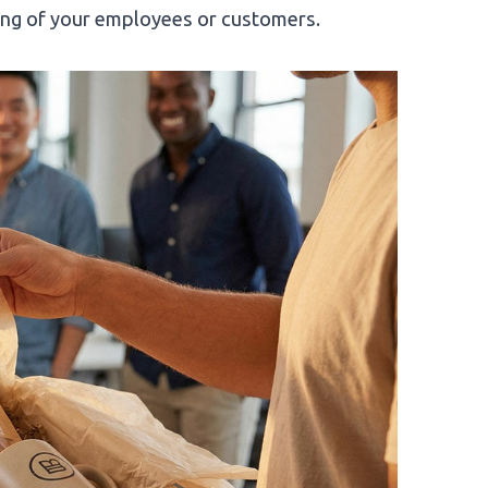
eing of your employees or customers.