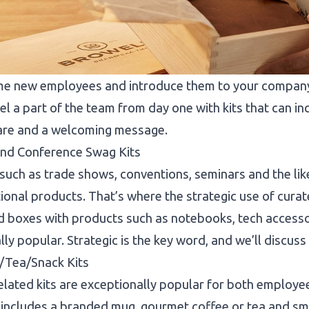
e new employees and introduce them to your company c
eel a part of the team from day one with kits that can 
are and a welcoming message.
and Conference Swag Kits
such as trade shows, conventions, seminars and the li
onal products. That’s where the strategic use of curated
boxes with products such as notebooks, tech accessor
lly popular. Strategic is the key word, and we’ll discuss t
/Tea/Snack Kits
lated kits are exceptionally popular for both employe
t includes a branded mug, gourmet coffee or tea and sma