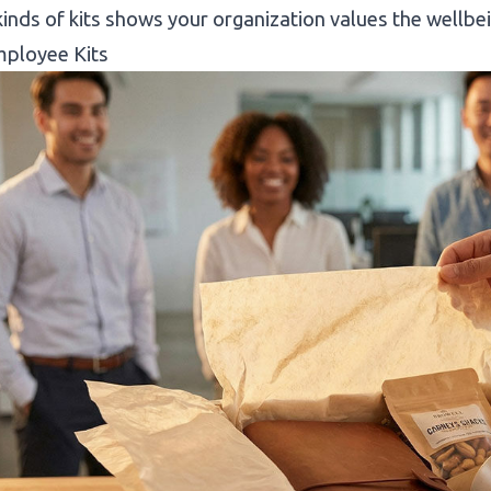
inds of kits shows your organization values the wellb
ployee Kits