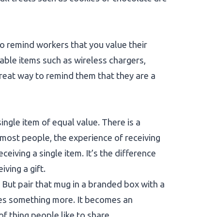
o remind workers that you value their
able items such as wireless chargers,
reat way to remind them that they are a
ingle item of equal value. There is a
r most people, the experience of receiving
eiving a single item. It’s the difference
ving a gift.
t? But pair that mug in a branded box with a
mes something more. It becomes an
of thing people like to share.