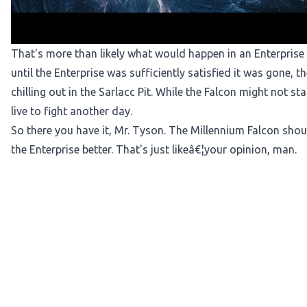
That's more than likely what would happen in an Enterprise
until the Enterprise was sufficiently satisfied it was gone, 
chilling out in the Sarlacc Pit. While the Falcon might not sta
live to fight another day.
So there you have it, Mr. Tyson. The Millennium Falcon shoul
the Enterprise better. That's just likeâ€¦your opinion, man.