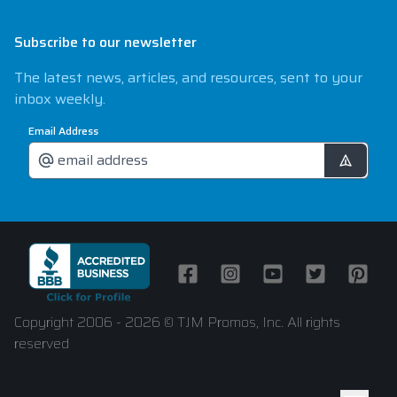
Subscribe to our newsletter
The latest news, articles, and resources, sent to your
inbox weekly.
Email Address
Facebook
Instagram
Youtube
Twitter
Pintere
Copyright 2006 - 2026 © TJM Promos, Inc. All rights
reserved