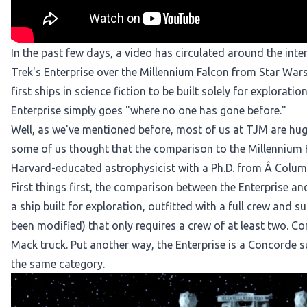
In the past few days, a video has
circulated around the inte
Trek's Enterprise over the Millennium Falcon from Star Wars.
first ships in science fiction to be built solely for exploratio
Enterprise simply goes "where no one has gone before."
Well, as we've mentioned before, most of us at TJM are huge
some of us thought that the comparison to the Millennium Fal
Harvard-educated astrophysicist with a Ph.D. from Â Columb
First things first, the comparison between the Enterprise an
a ship built for exploration, outfitted with a full crew and s
been modified) that only requires a crew of at least two. Com
Mack truck. Put another way, the Enterprise is a Concorde su
the same category.