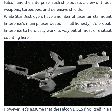
Falcon and the Enterprise. Each ship boasts a crew of thousa
weapons, torpedoes, and defensive shields.
While Star Destroyers have a number of laser turrets mount
Enterprise's main phaser weapon. In all honesty, it'd proba
Enterprise to heroically work its way out of most dire situatio
counting here.
However, let's assume that the Falcon DOES find itself in a f