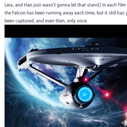
Leia, and Han just wasn't gonna let that stand.) In each film
the Falcon has been running away each time, but it still has
been captured, and even then, only once.