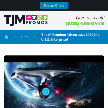
Special Offers
Give us a call!
Home page
(800) 423-0449
The Millennium Falcon vs&#8230;the
Blog
U.S.S. Enterprise?
Home