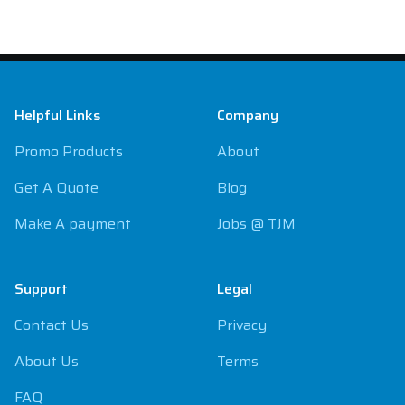
Footer
Helpful Links
Company
Promo Products
About
Get A Quote
Blog
Make A payment
Jobs @ TJM
Support
Legal
Contact Us
Privacy
About Us
Terms
FAQ