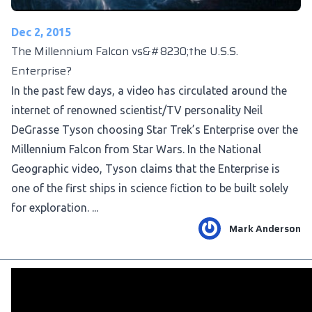
Dec 2, 2015
The Millennium Falcon vs&#8230;the U.S.S.
Enterprise?
In the past few days, a video has circulated around the
internet of renowned scientist/TV personality Neil
DeGrasse Tyson choosing Star Trek’s Enterprise over the
Millennium Falcon from Star Wars. In the National
Geographic video, Tyson claims that the Enterprise is
one of the first ships in science fiction to be built solely
for exploration. ...
Mark Anderson