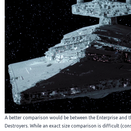
A better comparison would be between the Enterprise and th
Destroyers
. While an exact size comparison is difficult (co