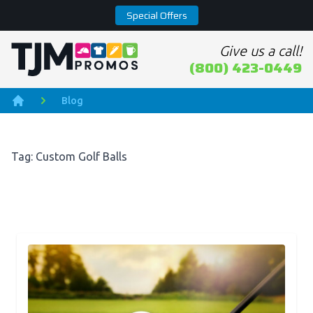
Special Offers
Give us a call!
Home page
(800) 423-0449
Blog
Home
Tag: Custom Golf Balls