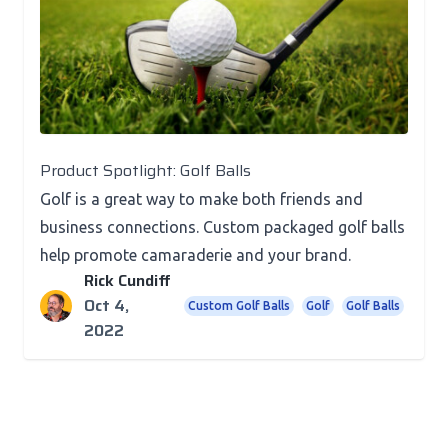
Product Spotlight
Product Spotlight: Golf Balls
Golf is a great way to make both friends and
business connections. Custom packaged golf balls
help promote camaraderie and your brand.
Rick Cundiff
Oct 4,
Custom Golf Balls
Golf
Golf Balls
2022