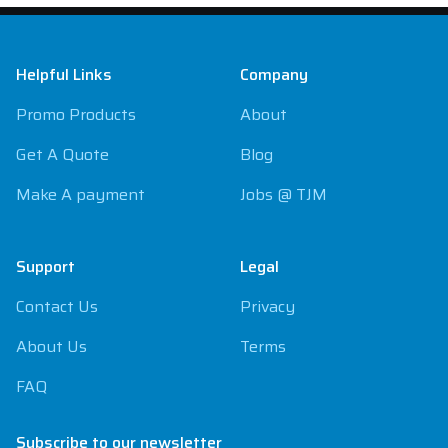
Footer
Helpful Links
Company
Promo Products
About
Get A Quote
Blog
Make A payment
Jobs @ TJM
Support
Legal
Contact Us
Privacy
About Us
Terms
FAQ
Subscribe to our newsletter