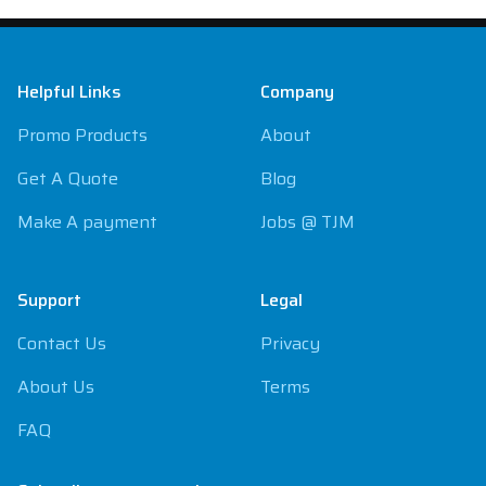
Footer
Helpful Links
Company
Promo Products
About
Get A Quote
Blog
Make A payment
Jobs @ TJM
Support
Legal
Contact Us
Privacy
About Us
Terms
FAQ