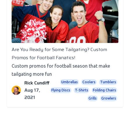
Promotional Products
Are You Ready for Some Tailgating? Custom
Promos for Football Fanatics!
Custom promos for football season that make
tailgating more fun
Rick Cundiff
Umbrellas
Coolers
Tumblers
Aug 17,
Flying Discs
T-Shirts
Folding Chairs
2021
Grills
Growlers