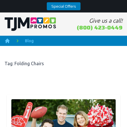
Special Offers
Give us a call!
Home page
(800) 423-0449
Blog
Home
Tag: Folding Chairs