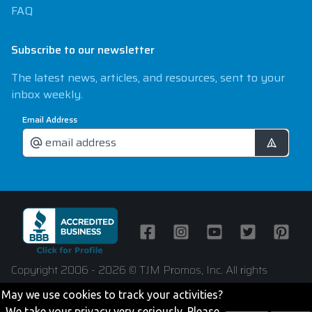
FAQ
Subscribe to our newsletter
The latest news, articles, and resources, sent to your
inbox weekly.
Email Address
Facebook
Instagram
Youtube
Twitter
Pintere
Copyright 2006 - 2026 © TJM Promos, Inc. All rights
reserved
May we use cookies to track your activities?
We take your privacy very seriously. Please