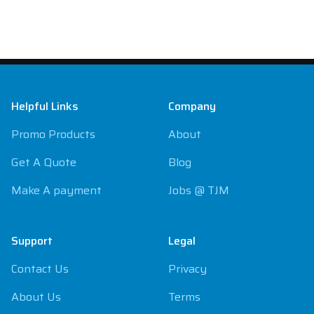
Footer
Helpful Links
Company
Promo Products
About
Get A Quote
Blog
Make A payment
Jobs @ TJM
Support
Legal
Contact Us
Privacy
About Us
Terms