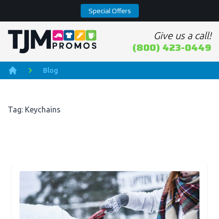
Special Offers
Give us a call!
Home page
(800) 423-0449
Blog
Home
Tag: Keychains