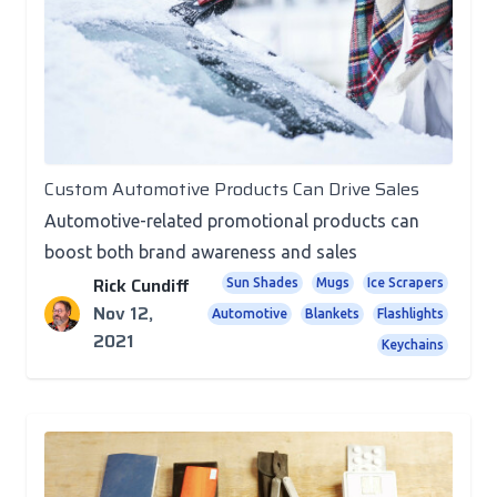
Promotional Products
Custom Automotive Products Can Drive Sales
Automotive-related promotional products can
boost both brand awareness and sales
Rick Cundiff
Sun Shades
Mugs
Ice Scrapers
Nov 12,
Automotive
Blankets
Flashlights
2021
Keychains