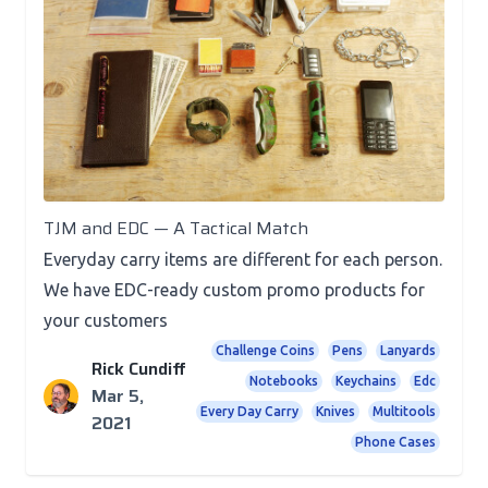
Posts
TJM and EDC — A Tactical Match
Everyday carry items are different for each person.
We have EDC-ready custom promo products for
your customers
Challenge Coins
Pens
Lanyards
Rick Cundiff
Notebooks
Keychains
Edc
Mar 5,
Every Day Carry
Knives
Multitools
2021
Phone Cases