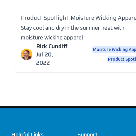
Product Spotlight: Moisture Wicking Appare
Stay cool and dry in the summer heat with
moisture wicking apparel
Rick Cundiff
Moisture Wicking App
Jul 20,
Product Spotl
2022
Footer
Helpful Links
Support