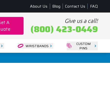
About Us
Blog
Contact Us
FAQ
Give us a call!
Get A
(800) 423-0449
uote
CUSTOM
WRISTBANDS
PINS