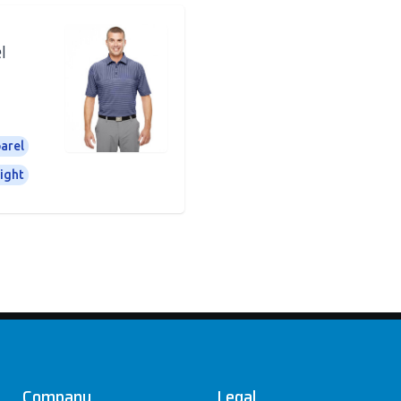
l
arel
ight
Company
Legal