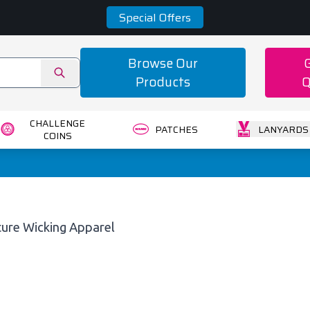
Special Offers
Browse Our
Products
Q
CHALLENGE
PATCHES
LANYARDS
COINS
ture Wicking Apparel