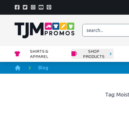
Facebook
Twitter
Instagram
Youtube
Pinterest
Home page
SHIRTS &
SHOP
APPAREL
PRODUCTS
Blog
Home
Tag: Mois