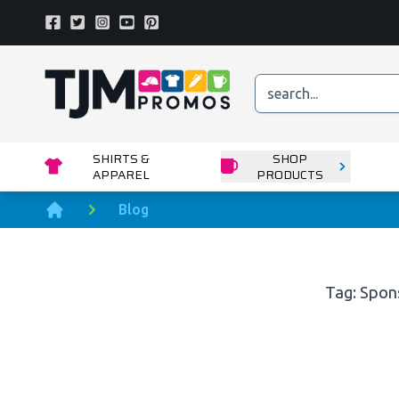
Facebook
Twitter
Instagram
Youtube
Pinterest
Home page
SHIRTS &
SHOP
APPAREL
PRODUCTS
Blog
Home
Tag: Spon