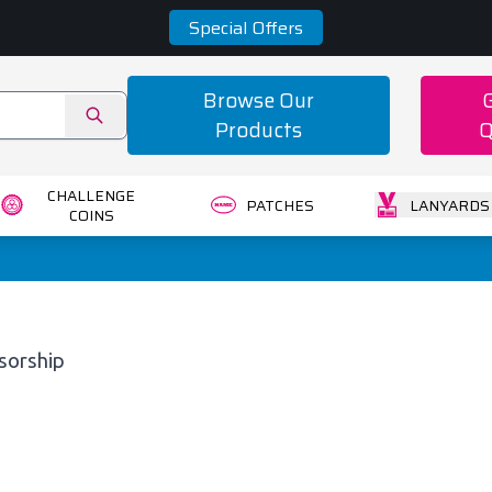
Special Offers
Browse Our
Products
Q
CHALLENGE
PATCHES
LANYARDS
COINS
sorship