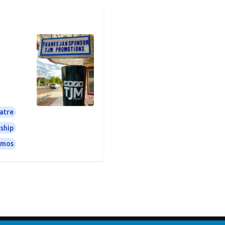
atre
ship
omos