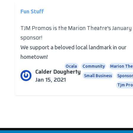
Fun Stuff
TJM Promos is the Marion Theatre's January
sponsor!
We support a beloved local landmark in our
hometown!
Ocala
Community
Marion The
Calder Dougherty
Small Business
Sponsor
Jan 15, 2021
Tjm Pr