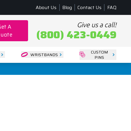
About Us
Blog
Contact Us
FAQ
Give us a call!
Get A
(800) 423-0449
uote
CUSTOM
WRISTBANDS
PINS