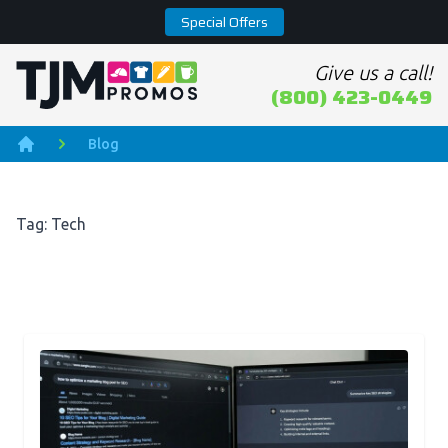
Special Offers
Give us a call!
Home page
(800) 423-0449
Blog
Home
Tag: Tech