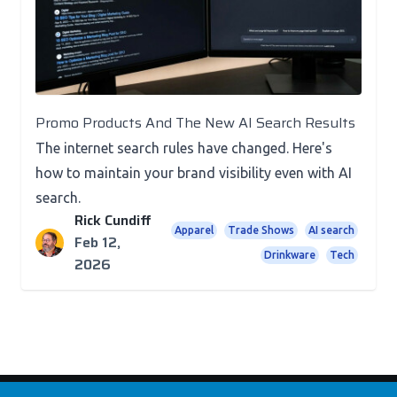
Promo Products And The New AI Search Results
The internet search rules have changed. Here's
how to maintain your brand visibility even with AI
search.
Rick Cundiff
Apparel
Trade Shows
AI search
Feb 12,
Drinkware
Tech
2026
Footer