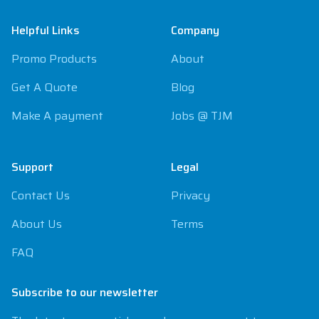
Helpful Links
Company
Promo Products
About
Get A Quote
Blog
Make A payment
Jobs @ TJM
Support
Legal
Contact Us
Privacy
About Us
Terms
FAQ
Subscribe to our newsletter