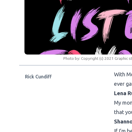
Photo by:
Copyright (c) 2021 Graphic s
With Mo
Rick Cundiff
ever ga
Lena R
My mom 
that yo
Shann
If I’m 