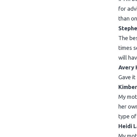
for adv
than on
Stephe
The bes
times s
will ha
Avery 
Gave it
Kimber
My moth
her own
type of
Heidi 
My moth