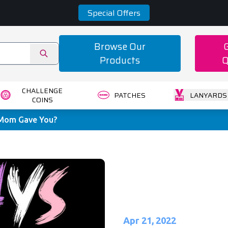
Special Offers
Browse Our
Products
Q
CHALLENGE
PATCHES
LANYARDS
COINS
 Mom Gave You?
Apr 21, 2022