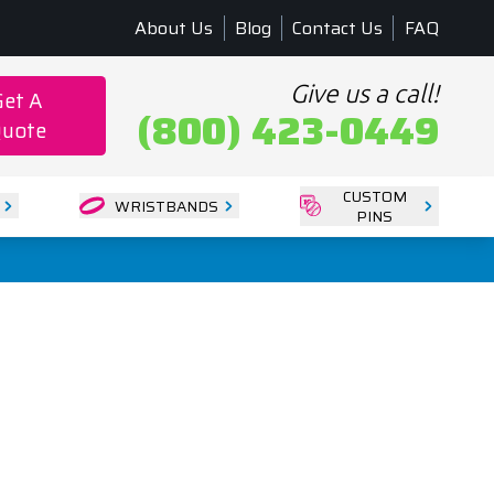
About Us
Blog
Contact Us
FAQ
Give us a call!
Get A
(800) 423-0449
uote
CUSTOM
WRISTBANDS
PINS