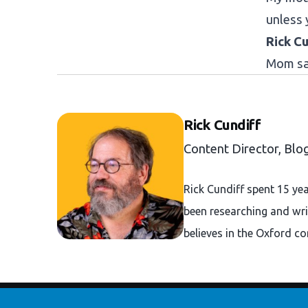
unless 
Rick Cu
Mom sai
Rick Cundiff
Content Director, Blo
Rick Cundiff spent 15 ye
been researching and wri
believes in the Oxford c
Footer