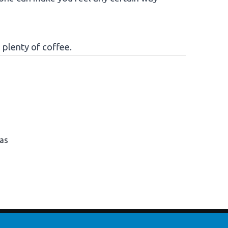
 plenty of coffee.
has