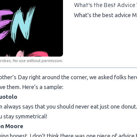
What's the Best Advice
What's the best advice 
trokes. No use without permission.
ther’s Day right around the corner, we asked folks he
ve them. Here’s a sample:
uotolo
always says that you should never eat just one donut. 
u stay symmetrical!
on Moore
being honest, I don’t think there was one piece of advice