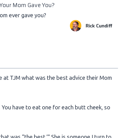
 Your Mom Gave You?
Mom ever gave you?
Rick Cundiff
re at TJM what was the best advice their Mom
You have to eat one for each butt cheek, so
 that was “the best.’” She is someone I turn to