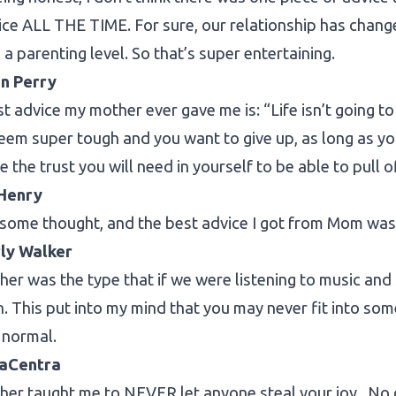
ice ALL THE TIME. For sure, our relationship has change
 a parenting level. So that’s super entertaining.
n Perry
t advice my mother ever gave me is: “Life isn’t going t
eem super tough and you want to give up, as long as yo
ve the trust you will need in yourself to be able to pull 
Henry
 some thought, and the best advice I got from Mom was re
ly Walker
er was the type that if we were listening to music and
. This put into my mind that you may never fit into s
 normal.
LaCentra
er taught me to NEVER let anyone steal your joy. No 