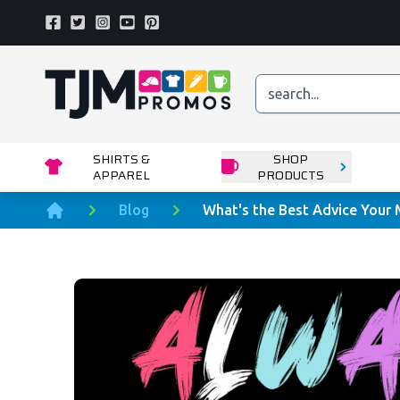
Facebook
Twitter
Instagram
Youtube
Pinterest
Home page
SHIRTS &
SHOP
APPAREL
PRODUCTS
Blog
What's the Best Advice Your
Home