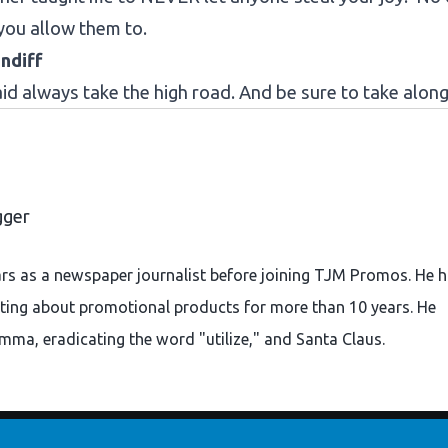
you allow them to.
ndiff
d always take the high road. And be sure to take along
gger
ars as a newspaper journalist before joining TJM Promos. He 
ting about promotional products for more than 10 years. He
omma, eradicating the word "utilize," and Santa Claus.