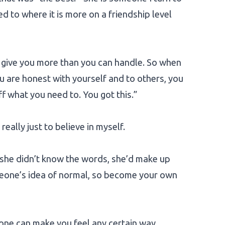
d to where it is more on a friendship level
o give you more than you can handle. So when
u are honest with yourself and to others, you
off what you need to. You got this.”
ally just to believe in myself.
 she didn’t know the words, she’d make up
omeone’s idea of normal, so become your own
one can make you feel any certain way