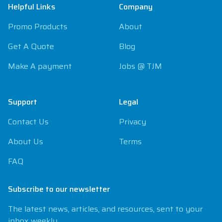
Helpful Links
Company
Promo Products
About
Get A Quote
Blog
Make A payment
Jobs @ TJM
Support
Legal
Contact Us
Privacy
About Us
Terms
FAQ
Subscribe to our newsletter
The latest news, articles, and resources, sent to your
inbox weekly.