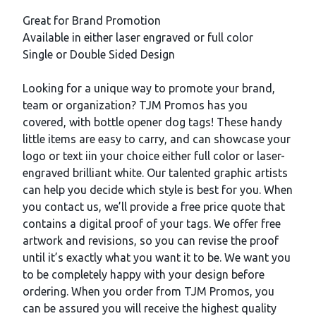
Description
Great for Brand Promotion
Available in either laser engraved or full color
Single or Double Sided Design
Looking for a unique way to promote your brand,
team or organization? TJM Promos has you
covered, with bottle opener dog tags! These handy
little items are easy to carry, and can showcase your
logo or text iin your choice either full color or laser-
engraved brilliant white. Our talented graphic artists
can help you decide which style is best for you. When
you contact us, we’ll provide a free price quote that
contains a digital proof of your tags. We offer free
artwork and revisions, so you can revise the proof
until it’s exactly what you want it to be. We want you
to be completely happy with your design before
ordering. When you order from TJM Promos, you
can be assured you will receive the highest quality