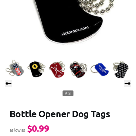
stop
Bottle Opener Dog Tags
$0.99
Product information
as low as