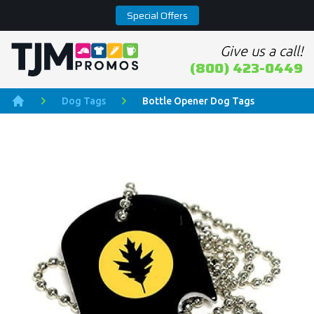
Special Offers
Give us a call!
Home page
(800) 423-0449
Dog Tags
Bottle Opener Dog Tags
Home
Product Images