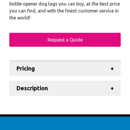
bottle opener dog tags you can buy, at the best price
you can find, and with the finest customer service in
the world!
Request a Quote
Additional details
Pricing
+
Description
+
Footer