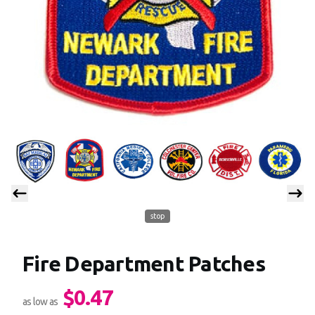
stop
Fire Department Patches
$0.47
Product information
as low as