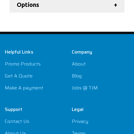
Options
+
Footer
Helpful Links
Company
Promo Products
About
Get A Quote
Blog
Make A payment
Jobs @ TJM
Support
Legal
Contact Us
Privacy
About Us
Terms