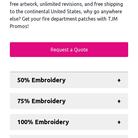
free artwork, unlimited revisions, and free shipping
to the continental United States, why go anywhere
else? Get your fire department patches with TJM
Promos!
Request a Quote
Additional details
50% Embroidery
+
75% Embroidery
+
100% Embroidery
+