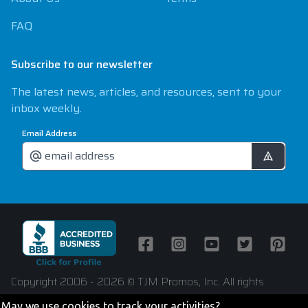
FAQ
Subscribe to our newsletter
The latest news, articles, and resources, sent to your
inbox weekly.
Email Address
Facebook
Instagram
Youtube
Twitter
Pintere
Copyright 2006 - 2026 © TJM Promos, Inc. All rights
reserved
May we use cookies to track your activities?