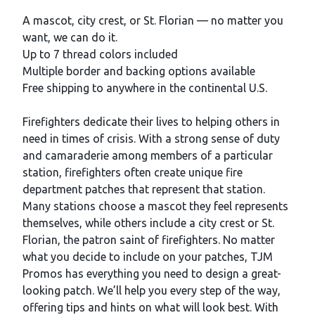
Description
A mascot, city crest, or St. Florian — no matter you
want, we can do it.
Up to 7 thread colors included
Multiple border and backing options available
Free shipping to anywhere in the continental U.S.
Firefighters dedicate their lives to helping others in
need in times of crisis. With a strong sense of duty
and camaraderie among members of a particular
station, firefighters often create unique fire
department patches that represent that station.
Many stations choose a mascot they feel represents
themselves, while others include a city crest or St.
Florian, the patron saint of firefighters. No matter
what you decide to include on your patches, TJM
Promos has everything you need to design a great-
looking patch. We’ll help you every step of the way,
offering tips and hints on what will look best. With