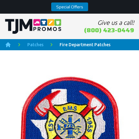
Special Offers
Give us a call!
Home page
(800) 423-0449
Patches
Fire Department Patches
Home
Product Images