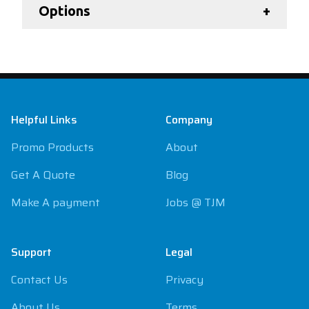
Options
+
Footer
Helpful Links
Company
Promo Products
About
Get A Quote
Blog
Make A payment
Jobs @ TJM
Support
Legal
Contact Us
Privacy
About Us
Terms