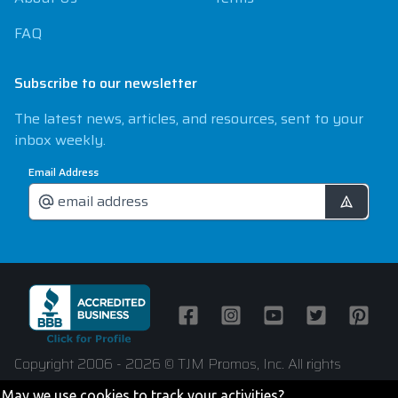
FAQ
Subscribe to our newsletter
The latest news, articles, and resources, sent to your
inbox weekly.
Email Address
Facebook
Instagram
Youtube
Twitter
Pintere
Copyright 2006 - 2026 © TJM Promos, Inc. All rights
reserved
May we use cookies to track your activities?