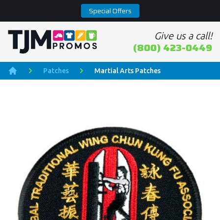
Special Offers
Give us a call!
Home page
(800) 423-0449
Patches
Martial Arts Patches
Home
Product Images