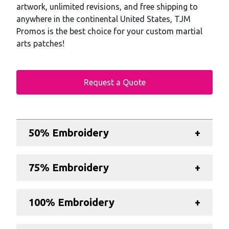
artwork, unlimited revisions, and free shipping to
anywhere in the continental United States, TJM
Promos is the best choice for your custom martial
arts patches!
Request a Quote
Additional details
50% Embroidery
+
75% Embroidery
+
100% Embroidery
+