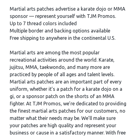
Description
Martial arts patches advertise a karate dojo or MMA
sponsor — represent yourself with TJM Promos.
Up to 7 thread colors included
Multiple border and backing options available
Free shipping to anywhere in the continental U.S.
Martial arts are among the most popular
recreational activities around the world. Karate,
jujitsu, MMA, taekwondo, and many more are
practiced by people of all ages and talent levels.
Martial arts patches are an important part of every
uniform, whether it’s a patch for a karate dojo on a
gi, or a sponsor patch on the shorts of an MMA
fighter. At TJM Promos, we’re dedicated to providing
the finest martial arts patches for our customers, no
matter what their needs may be. We’ll make sure
your patches are high quality and represent your
business or cause in a satisfactory manner. With free