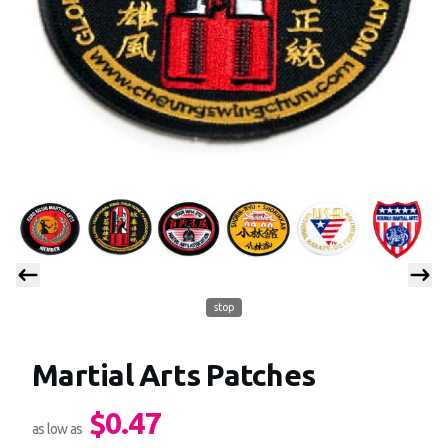
stop
Martial Arts Patches
$0.47
Product information
as low as