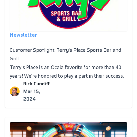
Newsletter
Customer Spotlight: Terry's Place Sports Bar and
Grill
Terry's Place is an Ocala favorite for more than 40
years! We're honored to play a part in their success.
Rick Cundiff
Mar 15,
2024