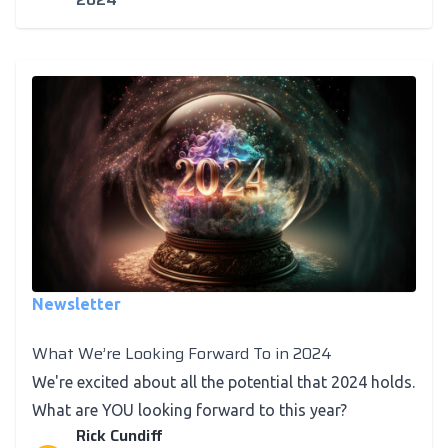
Newsletter
What We’re Looking Forward To in 2024
We're excited about all the potential that 2024 holds.
What are YOU looking forward to this year?
Rick Cundiff