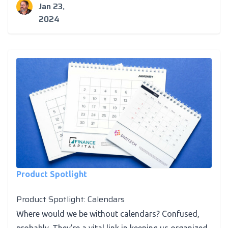
Jan 23,
2024
Product Spotlight
Product Spotlight: Calendars
Where would we be without calendars? Confused,