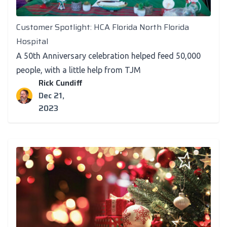
Customer Spotlight
Customer Spotlight: HCA Florida North Florida
Hospital
A 50th Anniversary celebration helped feed 50,000
people, with a little help from TJM
Rick Cundiff
Dec 21,
2023