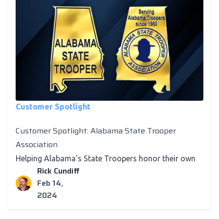
Customer Spotlight
Customer Spotlight: Alabama State Trooper
Association
Helping Alabama's State Troopers honor their own
Rick Cundiff
Feb 14,
2024