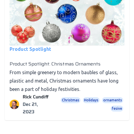
Product Spotlight
Product Spotlight: Christmas Ornaments
From simple greenery to modern baubles of glass,
plastic and metal, Christmas ornaments have long
been a part of holiday festivities.
Rick Cundiff
Christmas
Holidays
ornaments
Dec 21,
fesive
2023