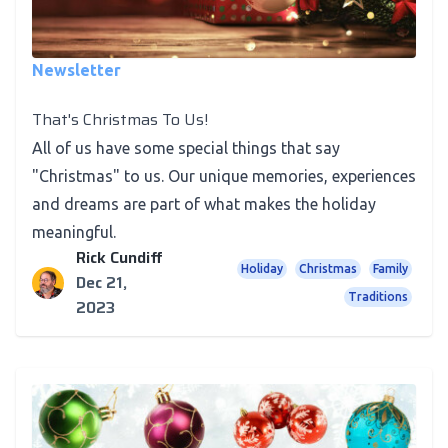
Newsletter
That's Christmas To Us!
All of us have some special things that say
"Christmas" to us. Our unique memories, experiences
and dreams are part of what makes the holiday
meaningful.
Rick Cundiff
Holiday
Christmas
Family
Dec 21,
Traditions
2023