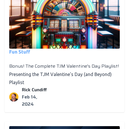
Fun Stuff
Bonus! The Complete TJM Valentine's Day Playlist!
Presenting the TJM Valentine's Day (and Beyond)
Playlist
Rick Cundiff
Feb 14,
2024