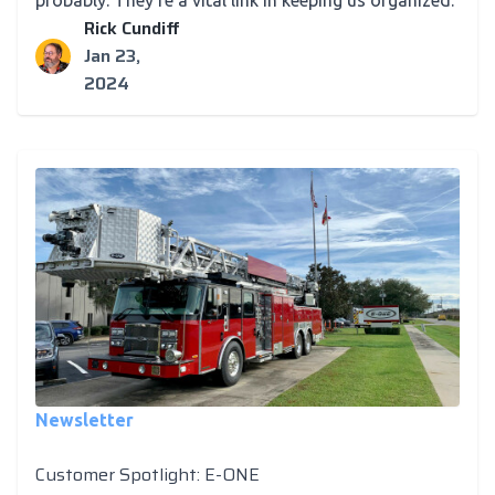
probably. They're a vital link in keeping us organized.
Rick Cundiff
Jan 23,
2024
Newsletter
Customer Spotlight: E-ONE