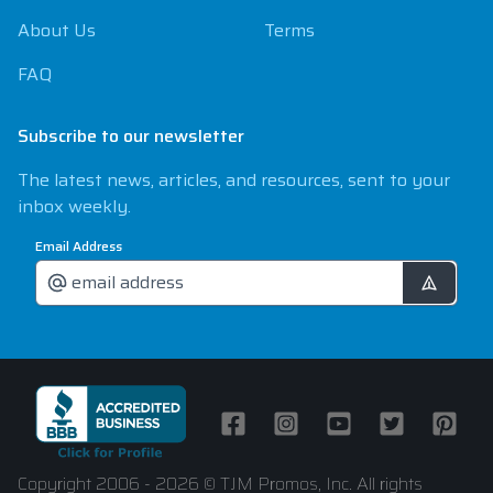
About Us
Terms
FAQ
Subscribe to our newsletter
The latest news, articles, and resources, sent to your
inbox weekly.
Email Address
Facebook
Instagram
Youtube
Twitter
Pintere
Copyright 2006 - 2026 © TJM Promos, Inc. All rights