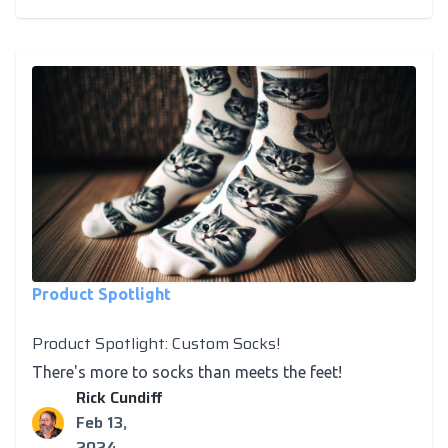
Product Spotlight
Product Spotlight: Custom Socks!
There's more to socks than meets the feet!
Rick Cundiff
Feb 13,
2024