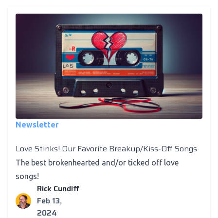
Newsletter
Love Stinks! Our Favorite Breakup/Kiss-Off Songs
The best brokenhearted and/or ticked off love
songs!
Rick Cundiff
Feb 13,
2024