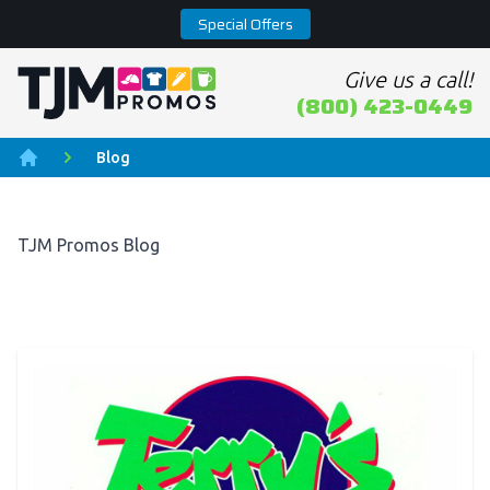
Special Offers
Give us a call!
Home page
(800) 423-0449
Blog
Home
TJM Promos Blog