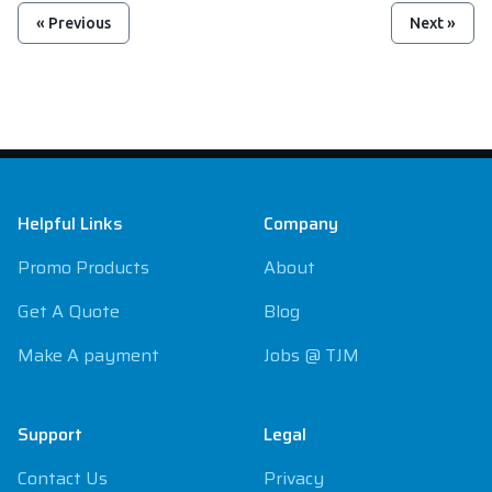
« Previous
Next »
Footer
Helpful Links
Company
Promo Products
About
Get A Quote
Blog
Make A payment
Jobs @ TJM
Support
Legal
Contact Us
Privacy