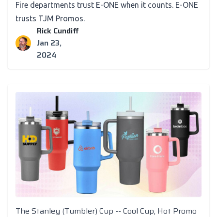
Fire departments trust E-ONE when it counts. E-ONE
trusts TJM Promos.
Rick Cundiff
Jan 23,
2024
The Stanley (Tumbler) Cup -- Cool Cup, Hot Promo