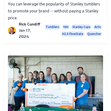
You can leverage the popularity of Stanley tumblers
to promote your brand -- without paying a Stanley
price.
Rick Cundiff
Tumblers
Yeti
Stanley Cups
Artic
Jan 17,
H2.0 FlowState
Quencher
2024