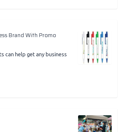
ness Brand With Promo
 can help get any business