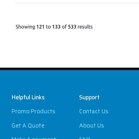
Showing
121
to
133
of
533
results
Footer
Helpful Links
Support
Promo Products
Contact Us
Get A Quote
About Us