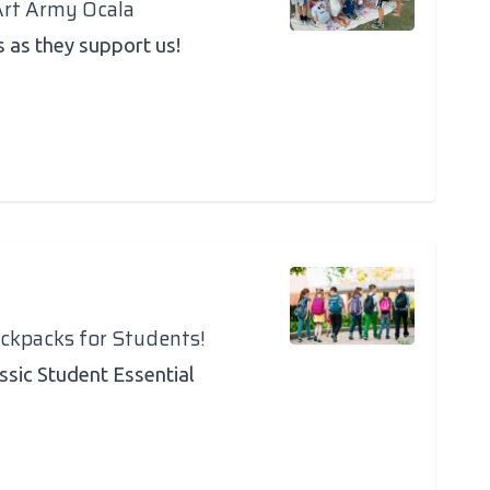
Art Army Ocala
s as they support us!
ackpacks for Students!
assic Student Essential