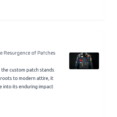
he Resurgence of Patches
n, the custom patch stands
 roots to modern attire, it
ve into its enduring impact