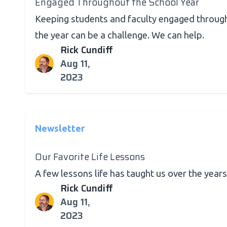
Engaged Throughout the School Year
Keeping students and faculty engaged throug
the year can be a challenge. We can help.
Rick Cundiff
Aug 11,
2023
Newsletter
Our Favorite Life Lessons
A few lessons life has taught us over the years
Rick Cundiff
Aug 11,
2023