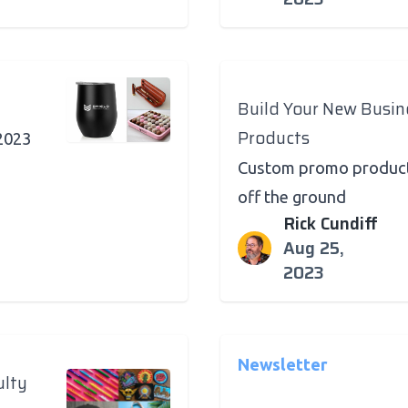
Build Your New Busi
Products
 2023
Custom promo products
off the ground
Rick Cundiff
Aug 25,
2023
Newsletter
ulty