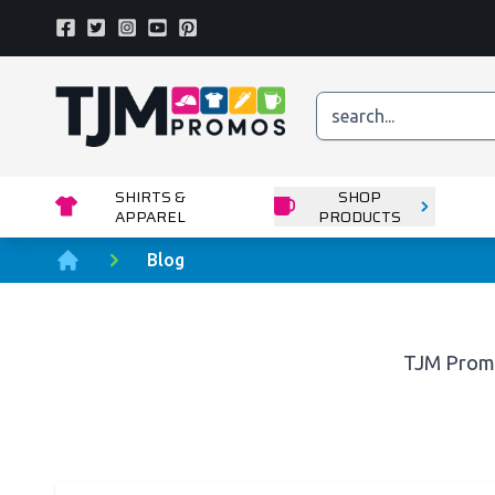
Facebook
Twitter
Instagram
Youtube
Pinterest
Home page
SHIRTS &
SHOP
APPAREL
PRODUCTS
Blog
Home
TJM Prom