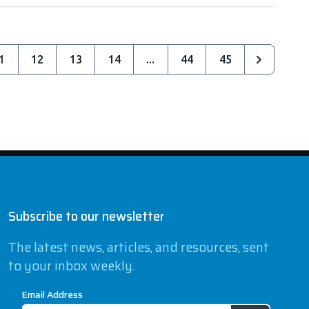
1
12
13
14
...
44
45
Subscribe to our newsletter
The latest news, articles, and resources, sent
to your inbox weekly.
Email Address