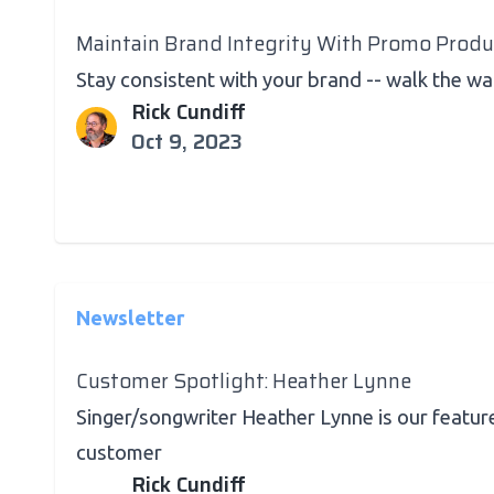
Maintain Brand Integrity With Promo Produ
Stay consistent with your brand -- walk the wa
Rick Cundiff
Oct 9, 2023
Newsletter
Customer Spotlight: Heather Lynne
Singer/songwriter Heather Lynne is our featur
customer
Rick Cundiff