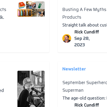
cts
Busting A Few Myths
Products
lk.
Straight talk about c
Rick Cundiff
Sep 28,
2023
Newsletter
September Superher
Superman
ed
The age-old question:
Rick Cundiff