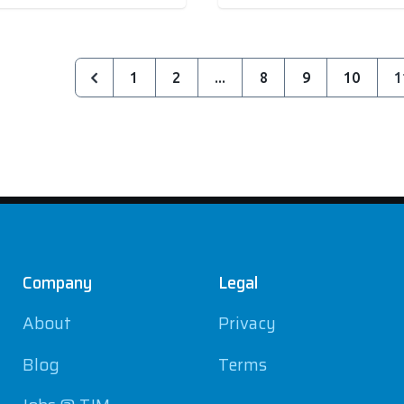
1
2
...
8
9
10
1
Company
Legal
About
Privacy
Blog
Terms