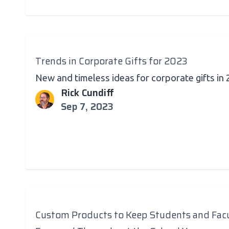
Trends in Corporate Gifts for 2023
New and timeless ideas for corporate gifts in
Rick Cundiff
Sep 7, 2023
Custom Products to Keep Students and Fac