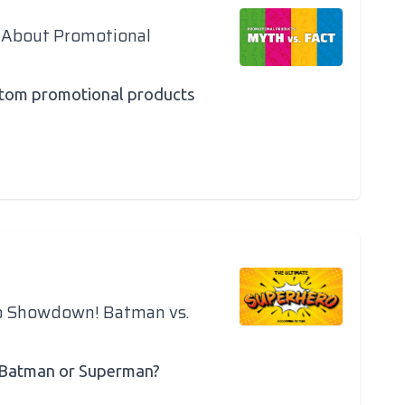
 About Promotional
ustom promotional products
o Showdown! Batman vs.
 Batman or Superman?