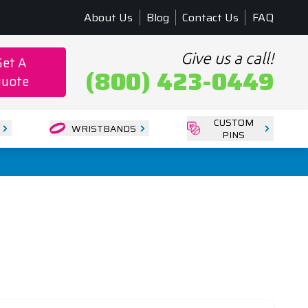
About Us
Blog
Contact Us
FAQ
Give us a call!
Get A
(800) 423-0449
uote
CUSTOM
WRISTBANDS
PINS