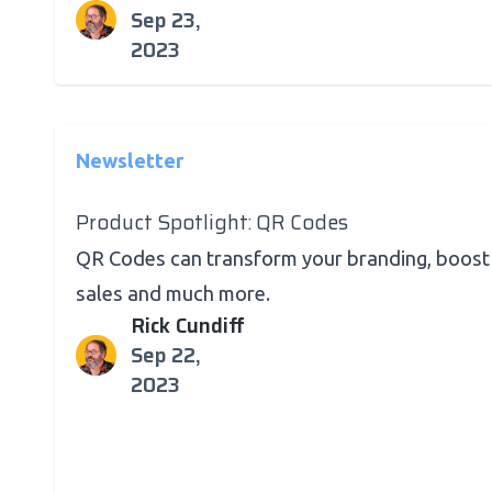
Sep 23,
2023
Newsletter
Product Spotlight: QR Codes
QR Codes can transform your branding, boost
sales and much more.
Rick Cundiff
Sep 22,
2023