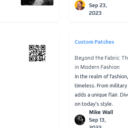
Sep 23,
2023
Custom Patches
Beyond the Fabric: T
in Modern Fashion
In the realm of fashio
timeless. From military
adds a unique flair. Di
on today's style.
Mike Wall
Sep 13,
2023