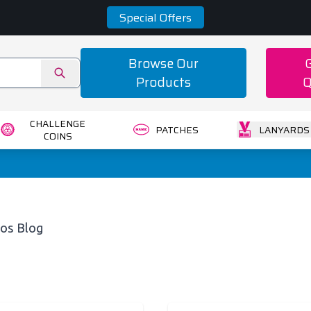
Special Offers
Browse Our
Products
Q
CHALLENGE
PATCHES
LANYARDS
COINS
os Blog