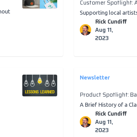
Customer Spotlight: 
hout
Supporting local artist
Rick Cundiff
Aug 11,
2023
Newsletter
Product Spotlight: B
A Brief History of a Cl
Rick Cundiff
Aug 11,
2023