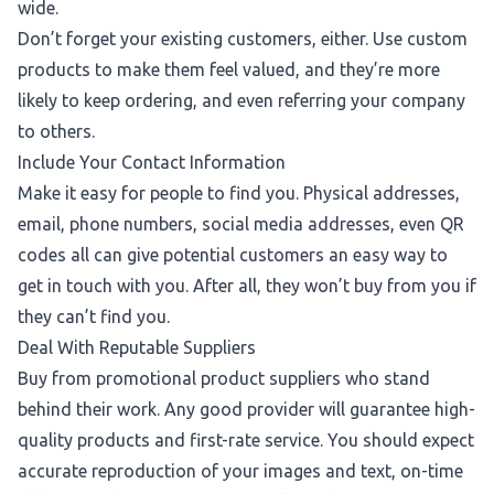
wide.
Don’t forget your existing customers, either. Use custom
products to make them feel valued, and they’re more
likely to keep ordering, and even referring your company
to others.
Include Your Contact Information
Make it easy for people to find you. Physical addresses,
email, phone numbers, social media addresses, even QR
codes all can give potential customers an easy way to
get in touch with you. After all, they won’t buy from you if
they can’t find you.
Deal With Reputable Suppliers
Buy from promotional product suppliers who stand
behind their work. Any good provider will guarantee high-
quality products and first-rate service. You should expect
accurate reproduction of your images and text, on-time