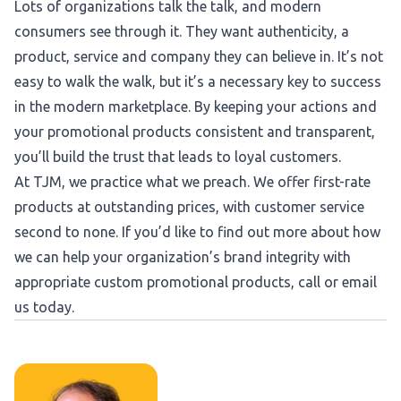
Lots of organizations talk the talk, and modern
consumers see through it. They want authenticity, a
product, service and company they can believe in. It’s not
easy to walk the walk, but it’s a necessary key to success
in the modern marketplace. By keeping your actions and
your promotional products consistent and transparent,
you’ll build the trust that leads to loyal customers.
At TJM, we practice what we preach. We offer first-rate
products at outstanding prices, with customer service
second to none. If you’d like to find out more about how
we can help your organization’s brand integrity with
appropriate custom promotional products, call or email
us today.