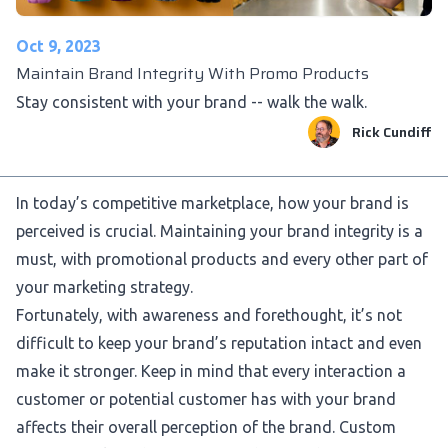
Oct 9, 2023
Maintain Brand Integrity With Promo Products
Stay consistent with your brand -- walk the walk.
Rick Cundiff
In today’s competitive marketplace, how your brand is
perceived is crucial. Maintaining your brand integrity is a
must, with promotional products and every other part of
your marketing strategy.
Fortunately, with awareness and forethought, it’s not
difficult to keep your brand’s reputation intact and even
make it stronger. Keep in mind that every interaction a
customer or potential customer has with your brand
affects their overall perception of the brand.
Custom