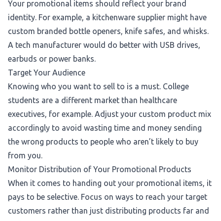
Your promotional items should reflect your brand
identity. For example, a kitchenware supplier might have
custom branded bottle openers, knife safes, and whisks.
A tech manufacturer would do better with USB drives,
earbuds or power banks.
Target Your Audience
Knowing who you want to sell to is a must. College
students are a different market than healthcare
executives, for example. Adjust your custom product mix
accordingly to avoid wasting time and money sending
the wrong products to people who aren’t likely to buy
from you.
Monitor Distribution of Your Promotional Products
When it comes to handing out your promotional items, it
pays to be selective. Focus on ways to reach your target
customers rather than just distributing products far and