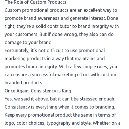
The Role of Custom Products
Custom promotional products are an excellent way to
promote brand awareness and generate interest.
Done
right,
they’re a solid contributor to brand integrity with
your customers. But if done wrong, they also can do
damage to your brand.
Fortunately, it’s not difficult to use promotional
marketing products in a way that maintains and
promotes brand integrity. With a few simple rules, you
can ensure a successful marketing effort with custom
branded products.
Once Again, Consistency is King
Yes, we said it above, but it can’t be stressed enough:
Consistency is everything when it comes to branding.
Keep every promotional product the same in terms of
logo, color choices, typography and style. Whether on a