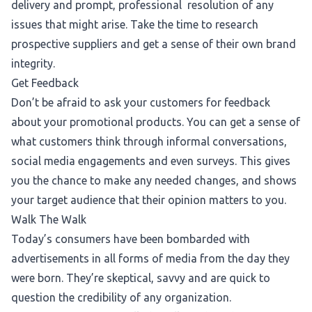
delivery and prompt, professional resolution of any
issues that might arise. Take the time to research
prospective suppliers and get a sense of their own brand
integrity.
Get Feedback
Don’t be afraid to ask your customers for feedback
about your promotional products. You can get a sense of
what customers think through informal conversations,
social media engagements and even surveys. This gives
you the chance to make any needed changes, and shows
your target audience that their opinion matters to you.
Walk The Walk
Today’s consumers have been bombarded with
advertisements in all forms of media
from the day they
were born.
They’re skeptical, savvy and are quick to
question the credibility of any organization.