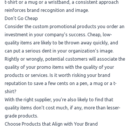
t-shirt or a mug or a wristband, a consistent approach
reinforces brand recognition and image.
Don’t Go Cheap
Consider the custom promotional products you order an
investment in your company’s success. Cheap, low-
quality items are likely to be thrown away quickly, and
can put a serious dent in your organization’s image.
Rightly or wrongly, potential customers will associate the
quality of your promo items with the quality of your
products or services. Is it worth risking your brand
reputation to save a few cents on a pen, a mug or a t-
shirt?
With the right supplier, you’re also likely to find that
quality items don’t cost much, if any, more than lesser-
grade products.
Choose Products that Align with Your Brand