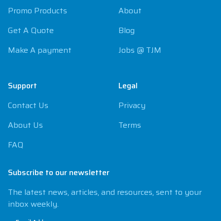
Promo Products
About
Get A Quote
Blog
Make A payment
Jobs @ TJM
Support
Legal
Contact Us
Privacy
About Us
Terms
FAQ
Subscribe to our newsletter
The latest news, articles, and resources, sent to your
inbox weekly.