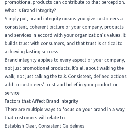
promotional products
can contribute to that perception.
What Is Brand Integrity?
Simply put, brand integrity means you give customers a
consistent, coherent picture of your company, products
and services in accord with your organization’s values. It
builds trust with consumers, and that trust is critical to
achieving lasting success.
Brand integrity applies to every aspect of your company,
not just promotional products. It’s all about walking the
walk, not just talking the talk. Consistent, defined actions
add to customers’ trust and belief in your product or
service.
Factors that Affect Brand Integrity
There are multiple ways to focus on your brand in a way
that customers will relate to.
Establish Clear, Consistent Guidelines