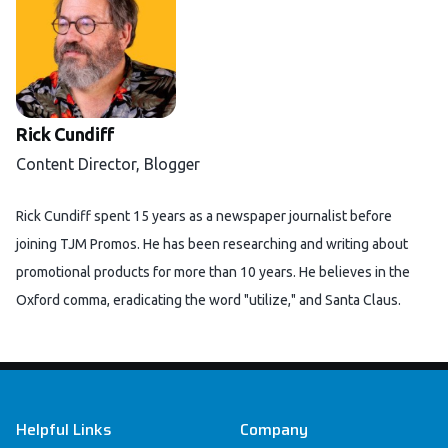
Rick Cundiff
Content Director, Blogger
Rick Cundiff spent 15 years as a newspaper journalist before
joining TJM Promos. He has been researching and writing about
promotional products for more than 10 years. He believes in the
Oxford comma, eradicating the word "utilize," and Santa Claus.
Footer
Helpful Links
Company