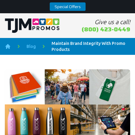
Special Offers
Give us a call!
Home page
(800) 423-0449
Maintain Brand Integrity With Promo
Blog
Products
Home