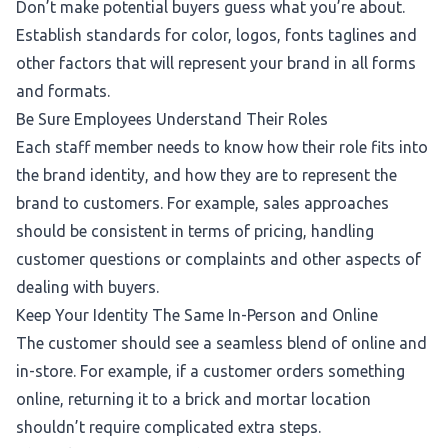
Don’t make potential buyers guess what you’re about.
Establish standards for color, logos, fonts taglines and
other factors that will represent your brand in all forms
and formats.
Be Sure Employees Understand Their Roles
Each staff member needs to know how their role fits into
the brand identity, and how they are to represent the
brand to customers. For example, sales approaches
should be consistent in terms of pricing, handling
customer questions or complaints and other aspects of
dealing with buyers.
Keep Your Identity The Same In-Person and Online
The customer should see a seamless blend of online and
in-store. For example, if a customer orders something
online, returning it to a brick and mortar location
shouldn’t require complicated extra steps.