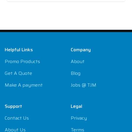
Footer
Helpful Links
Company
Promo Products
About
Get A Quote
Blog
Make A payment
Jobs @ TJM
Support
Legal
Contact Us
Privacy
About Us
Terms