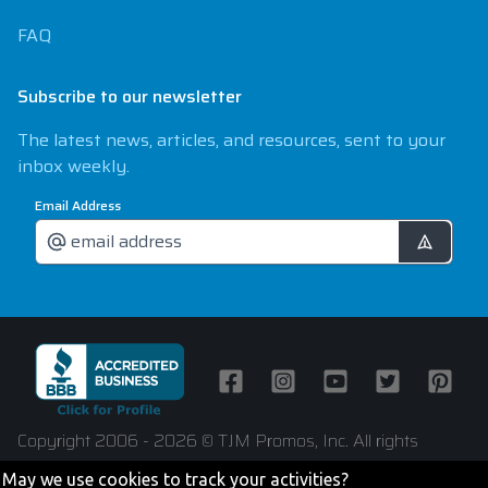
FAQ
Subscribe to our newsletter
The latest news, articles, and resources, sent to your
inbox weekly.
Email Address
Facebook
Instagram
Youtube
Twitter
Pintere
Copyright 2006 - 2026 © TJM Promos, Inc. All rights
reserved
May we use cookies to track your activities?