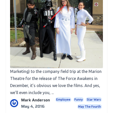
Fun Stuff
May The Fourth Be With You!
Have we mentioned we’re huge Star Wars fans
here at TJM? We’re pretty sure we’ve mentioned
that before. From our original name (Team Jedi
Marketing) to the company field trip at the Marion
Theatre for the release of The Force Awakens in
December, it’s obvious we love the films. And yes,
we’ll even include you, ...
Mark Anderson
Employee
Funny
Star Wars
May 4, 2016
May The Fourth