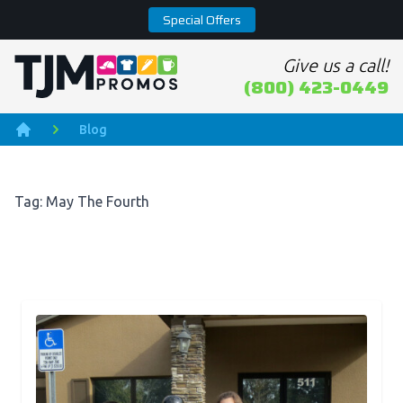
Special Offers
Give us a call!
Home page
(800) 423-0449
Blog
Home
Tag: May The Fourth