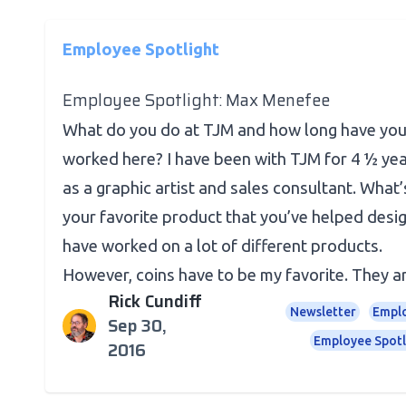
Employee Spotlight
Employee Spotlight: Max Menefee
What do you do at TJM and how long have yo
worked here? I have been with TJM for 4 ½ ye
as a graphic artist and sales consultant. What’
your favorite product that you’ve helped desig
have worked on a lot of different products.
However, coins have to be my favorite. They are
Rick Cundiff
Newsletter
Empl
Sep 30,
Employee Spotl
2016