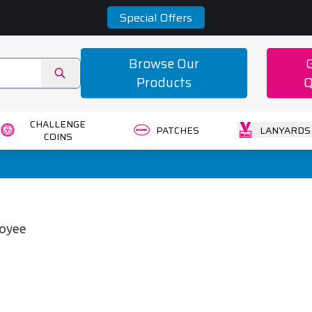
Special Offers
Browse Our
Products
Q
CHALLENGE
PATCHES
LANYARDS
COINS
loyee