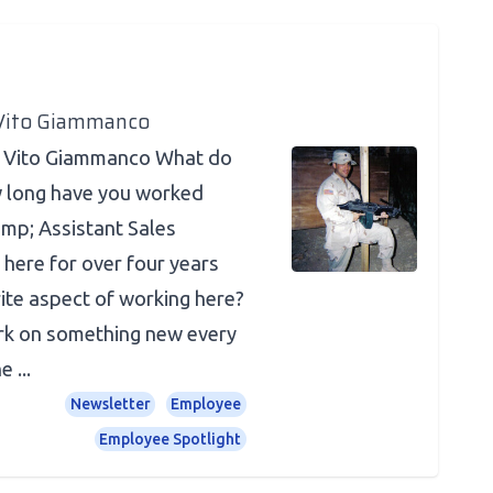
 Vito Giammanco
? Vito Giammanco What do
 long have you worked
amp; Assistant Sales
 here for over four years
ite aspect of working here?
ork on something new every
 ...
Newsletter
Employee
Employee Spotlight