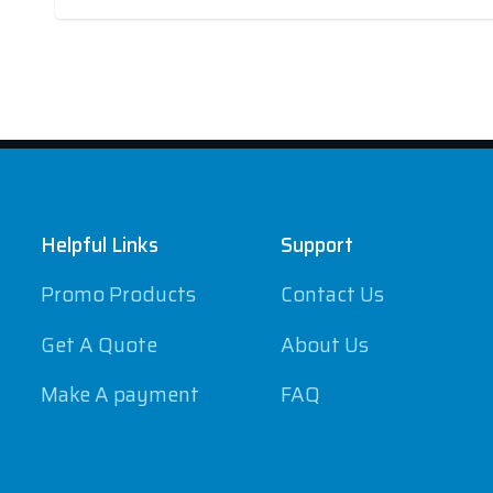
Footer
Helpful Links
Support
Promo Products
Contact Us
Get A Quote
About Us
Make A payment
FAQ