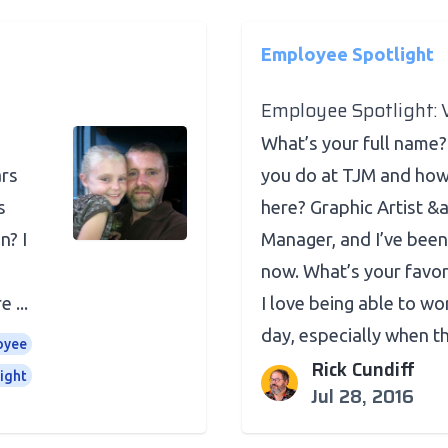
Employee Spotlight
Employee Spotlight:
u
What’s your full name
ars
you do at TJM and how
s
here? Graphic Artist &
n? I
Manager, and I’ve been
now. What’s your favor
 ...
I love being able to w
day, especially when the
oyee
Rick Cundiff
ight
Jul 28, 2016