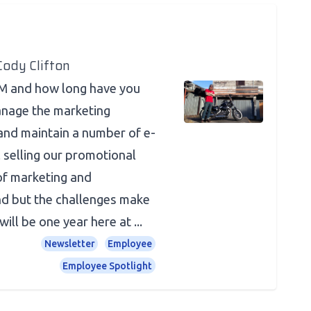
Cody Clifton
JM and how long have you
anage the marketing
and maintain a number of e-
 selling our promotional
 of marketing and
d but the challenges make
ill be one year here at ...
Newsletter
Employee
Employee Spotlight