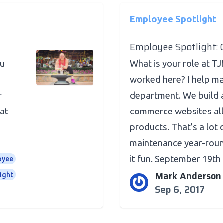
Employee Spotlight
Employee Spotlight: 
ou
What is your role at T
worked here? I help m
r
department. We build 
 at
commerce websites all
products. That’s a lot
maintenance year-roun
it fun. September 19th w
oyee
Mark Anderson
ight
Sep 6, 2017