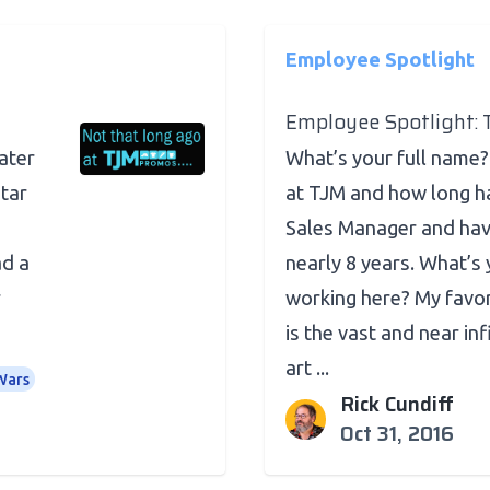
Employee Spotlight
Employee Spotlight: 
eater
What’s your full name?
tar
at TJM and how long h
Sales Manager and ha
ad a
nearly 8 years. What’s 
r
working here? My favor
is the vast and near inf
art ...
Wars
Rick Cundiff
Oct 31, 2016