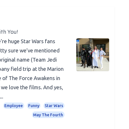
th You!
re huge Star Wars fans
etty sure we’ve mentioned
original name (Team Jedi
any field trip at the Marion
e of The Force Awakens in
we love the films. And yes,
..
Employee
Funny
Star Wars
May The Fourth