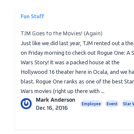
Fun Stuff
TJM Goes to the Movies! (Again)
Just like we did last year, TJM rented out a th
on Friday morning to check out Rogue One: A S
Wars Story! It was a packed house at the
Hollywood 16 theater here in Ocala, and we h
blast. Rogue One ranks as one of the best Sta
Wars movies (right up there with ...
Mark Anderson
Employee
Event
Star 
Dec 16, 2016