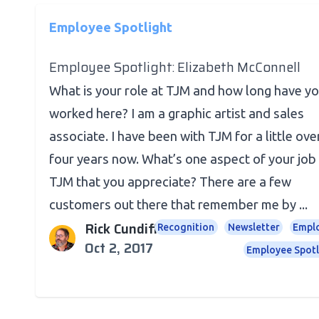
Employee Spotlight
Employee Spotlight: Elizabeth McConnell
What is your role at TJM and how long have y
worked here? I am a graphic artist and sales
associate. I have been with TJM for a little ove
four years now. What’s one aspect of your job
TJM that you appreciate? There are a few
customers out there that remember me by ...
Rick Cundiff
Recognition
Newsletter
Empl
Oct 2, 2017
Employee Spotl