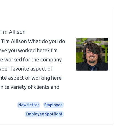
Tim Allison
 Tim Allison What do you do
ave you worked here? I’m
ve worked for the company
your favorite aspect of
ite aspect of working here
inite variety of clients and
Newsletter
Employee
Employee Spotlight