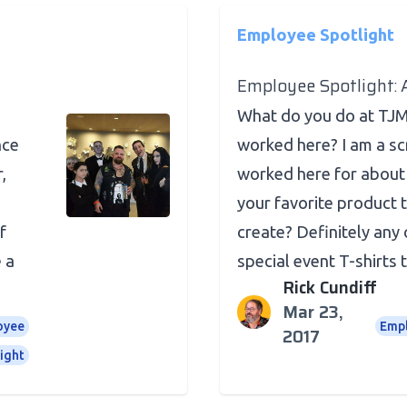
Employee Spotlight
Employee Spotlight:
u
What do you do at TJM
nce
worked here? I am a sc
,
worked here for about 
your favorite product 
f
create? Definitely any
e a
special event T-shirts t
Rick Cundiff
Mar 23,
Empl
oyee
2017
ight