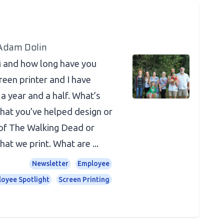
 Adam Dolin
 and how long have you
reen printer and I have
a year and a half. What’s
that you’ve helped design or
 of The Walking Dead or
hat we print. What are ...
Newsletter
Employee
oyee Spotlight
Screen Printing