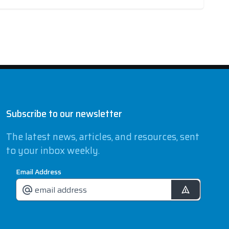
Subscribe to our newsletter
The latest news, articles, and resources, sent
to your inbox weekly.
Email Address