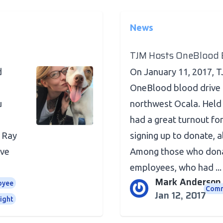
News
TJM Hosts OneBlood B
d
On January 11, 2017, 
OneBlood blood drive 
u
northwest Ocala. Held 
had a great turnout for
 Ray
signing up to donate, a
ave
Among those who dona
employees, who had ...
Mark Anderson
oyee
Comm
Jan 12, 2017
ight