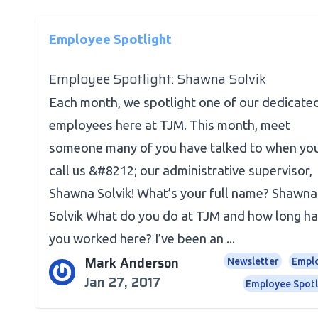
Employee Spotlight
Employee Spotlight: Shawna Solvik
Each month, we spotlight one of our dedicate
employees here at TJM. This month, meet
someone many of you have talked to when yo
call us &#8212; our administrative supervisor,
Shawna Solvik! What’s your full name? Shawna
Solvik What do you do at TJM and how long h
you worked here? I’ve been an ...
Mark Anderson
Newsletter
Empl
Jan 27, 2017
Employee Spotl