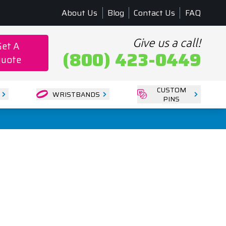
About Us
Blog
Contact Us
FAQ
Give us a call!
Get A
(800) 423-0449
uote
CUSTOM
WRISTBANDS
PINS