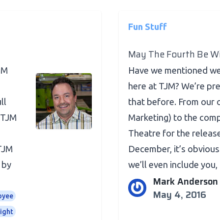
Fun Stuff
May The Fourth Be Wi
JM
Have we mentioned we’
here at TJM? We’re pr
ll
that before. From our 
 TJM
Marketing) to the comp
Theatre for the releas
 TJM
December, it’s obvious 
 by
we’ll even include you, .
Mark Anderson
May 4, 2016
oyee
ight