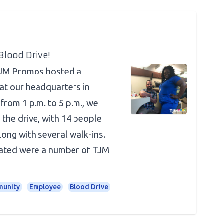
lood Drive!
TJM Promos hosted a
at our headquarters in
from 1 p.m. to 5 p.m., we
 the drive, with 14 people
long with several walk-ins.
ted were a number of TJM
unity
Employee
Blood Drive