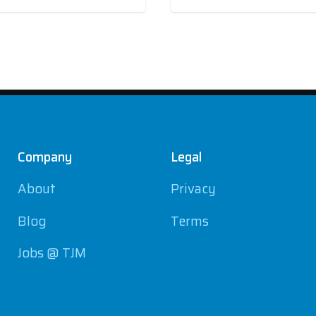
Company
Legal
About
Privacy
Blog
Terms
Jobs @ TJM