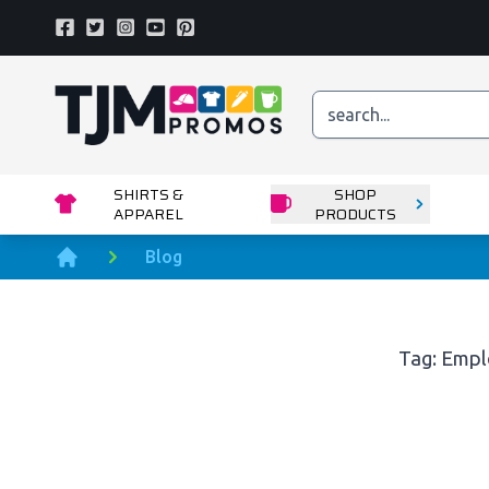
Facebook
Twitter
Instagram
Youtube
Pinterest
Home page
SHIRTS &
SHOP
APPAREL
PRODUCTS
Blog
Home
Tag: Emp