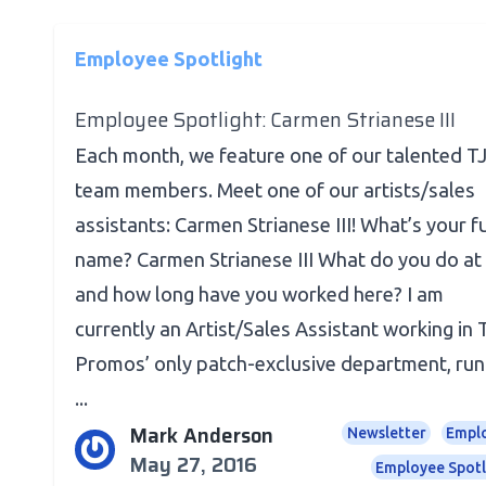
Employee Spotlight
Employee Spotlight: Carmen Strianese III
Each month, we feature one of our talented T
team members. Meet one of our artists/sales
assistants: Carmen Strianese III! What’s your fu
name? Carmen Strianese III What do you do at
and how long have you worked here? I am
currently an Artist/Sales Assistant working in
Promos’ only patch-exclusive department, run
...
Mark Anderson
Newsletter
Empl
May 27, 2016
Employee Spotl