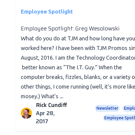
Employee Spotlight
Employee Spotlight: Greg Wesolowski
What do you do at TJM and how long have yo
worked here? I have been with TJM Promos si
August, 2016. I am the Technology Coordinator
better known as “The I.T. Guy.” When the
computer breaks, fizzles, blanks, or a variety o
other things, I come running (well, it’s more lik
mosey.) What’s ...
Rick Cundiff
Newsletter
Empl
Apr 28,
Employee Spotl
2017