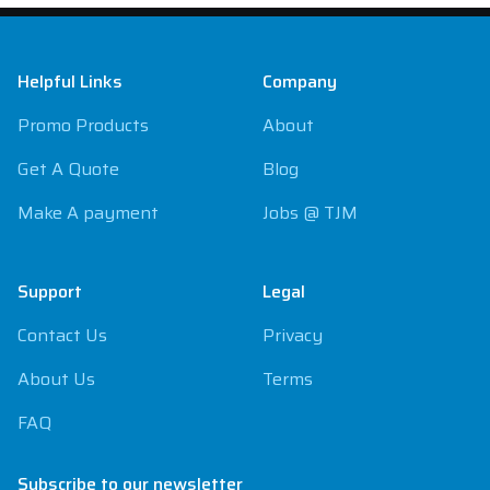
Footer
Helpful Links
Company
Promo Products
About
Get A Quote
Blog
Make A payment
Jobs @ TJM
Support
Legal
Contact Us
Privacy
About Us
Terms
FAQ
Subscribe to our newsletter