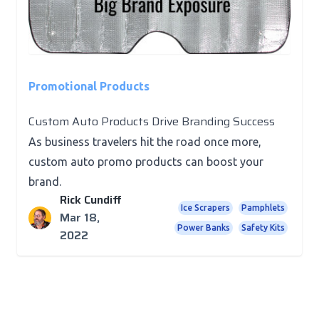
Promotional Products
Custom Auto Products Drive Branding Success
As business travelers hit the road once more,
custom auto promo products can boost your
brand.
Rick Cundiff
Ice Scrapers
Pamphlets
Mar 18,
Power Banks
Safety Kits
2022