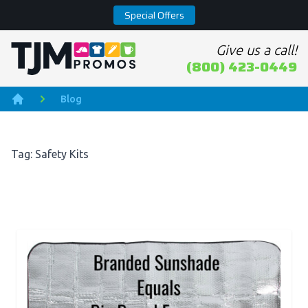
Special Offers
Give us a call!
Home page
(800) 423-0449
Blog
Home
Tag: Safety Kits