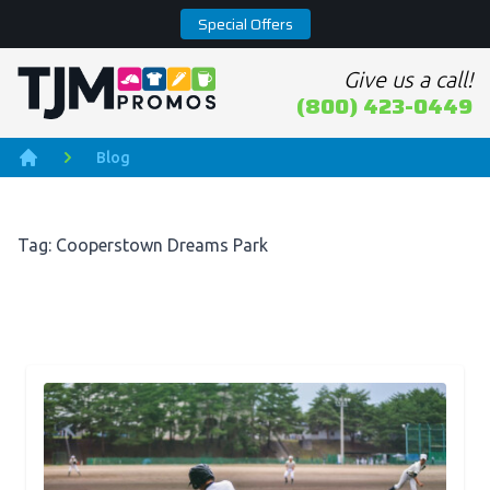
Special Offers
Give us a call!
Home page
(800) 423-0449
Blog
Home
Tag: Cooperstown Dreams Park