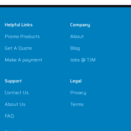
Footer
Helpful Links
Company
Promo Products
About
Get A Quote
Blog
Make A payment
Jobs @ TJM
Support
Legal
Contact Us
Privacy
About Us
Terms
FAQ