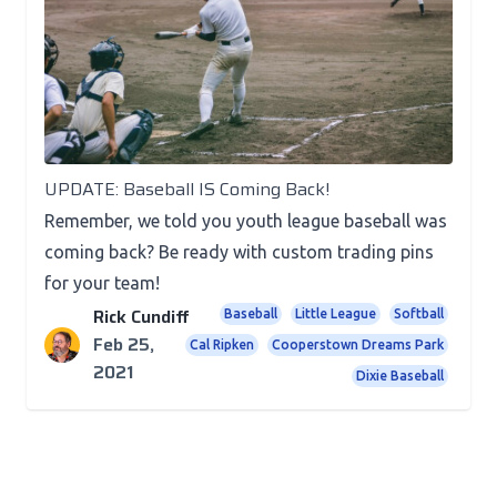
News
UPDATE: Baseball IS Coming Back!
Remember, we told you youth league baseball was
coming back? Be ready with custom trading pins
for your team!
Rick Cundiff
Baseball
Little League
Softball
Feb 25,
Cal Ripken
Cooperstown Dreams Park
2021
Dixie Baseball