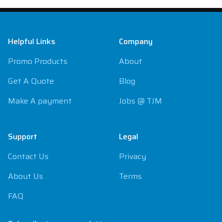
Footer
Helpful Links
Company
Promo Products
About
Get A Quote
Blog
Make A payment
Jobs @ TJM
Support
Legal
Contact Us
Privacy
About Us
Terms
FAQ