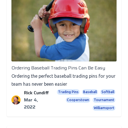
Posts
Ordering Baseball Trading Pins Can Be Easy
Ordering the perfect baseball trading pins for your
team has never been easier
Rick Cundiff
Trading Pins
Baseball
Softball
Mar 4,
Cooperstown
Tournament
2022
Williamsport