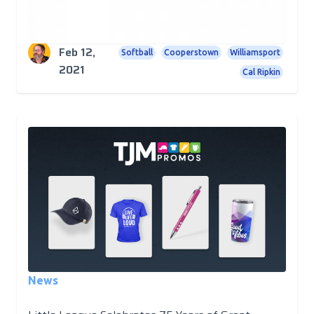
and soon.
Rick Cundiff
Trading Pins
Baseball
Little League
Feb 12,
Softball
Cooperstown
Williamsport
2021
Cal Ripkin
News