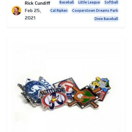
Rick Cundiff
Baseball
Little League
Softball
Feb 25,
Cal Ripken
Cooperstown Dreams Park
2021
Dixie Baseball
Posts
The Boys (and Girls) of Summer Will Be Back!
We're confident youth league baseball will return --