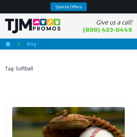
Special Offers
Give us a call!
Home page
(800) 423-0449
Blog
Home
Tag: Softball