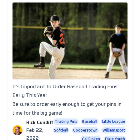
Posts
It's Important to Order Baseball Trading Pins
Early This Year
Be sure to order early enough to get your pins in
time for the big game!
Rick Cundiff
Trading Pins
Baseball
Little League
Feb 22,
Softball
Cooperstown
Williamsport
2022
Cal Ripken
Dixie Youth