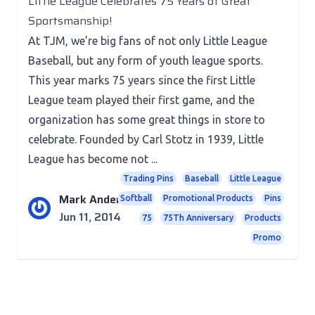
Little League Celebrates 75 Years of Great
Sportsmanship!
At TJM, we’re big fans of not only Little League
Baseball, but any form of youth league sports.
This year marks 75 years since the first Little
League team played their first game, and the
organization has some great things in store to
celebrate. Founded by Carl Stotz in 1939, Little
League has become not ...
Trading Pins
Baseball
Little League
Mark Anderson
Softball
Promotional Products
Pins
Jun 11, 2014
75
75Th Anniversary
Products
Promo