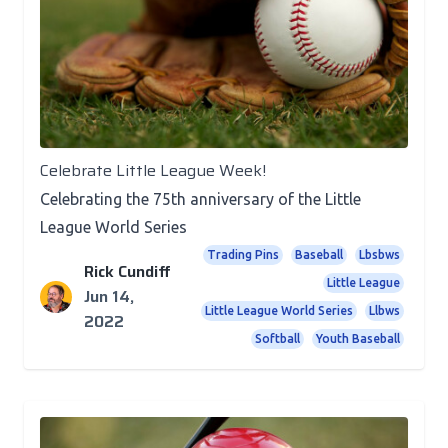
Recognition
Celebrate Little League Week!
Celebrating the 75th anniversary of the Little
League World Series
Trading Pins
Baseball
Lbsbws
Rick Cundiff
Little League
Jun 14,
Little League World Series
Llbws
2022
Softball
Youth Baseball