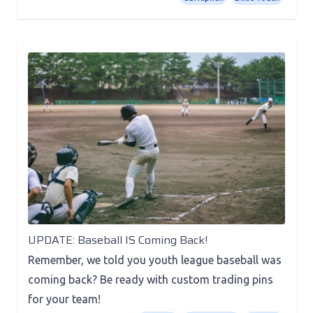
News
UPDATE: Baseball IS Coming Back!
Remember, we told you youth league baseball was
coming back? Be ready with custom trading pins
for your team!