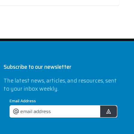
Subscribe to our newsletter
The latest news, articles, and resources, sent
to your inbox weekly.
Email Address