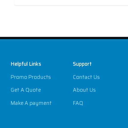
Footer
Helpful Links
Support
Promo Products
Contact Us
Get A Quote
About Us
Make A payment
FAQ