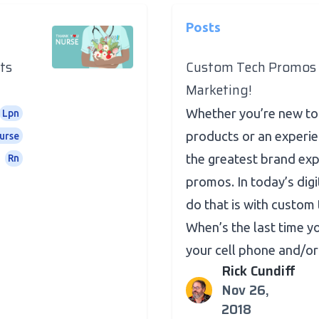
Posts
ts
Custom Tech Promos 
Marketing!
Whether you’re new t
Lpn
products or an experie
urse
the greatest brand ex
Rn
promos. In today’s digi
do that is with custom 
When’s the last time 
your cell phone and/or t
Rick Cundiff
Nov 26,
2018