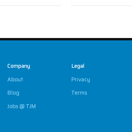
Company
Legal
About
Privacy
Blog
Terms
Jobs @ TJM