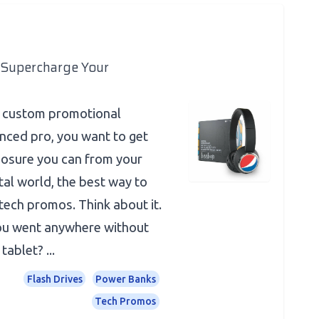
Supercharge Your
o custom promotional
nced pro, you want to get
posure you can from your
tal world, the best way to
tech promos. Think about it.
you went anywhere without
ablet? ...
Flash Drives
Power Banks
Tech Promos