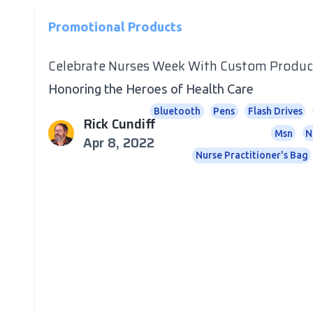
Promotional Products
Celebrate Nurses Week With Custom Produc
Honoring the Heroes of Health Care
Bluetooth
Pens
Flash Drives
Rick Cundiff
Msn
N
Apr 8, 2022
Nurse Practitioner's Bag