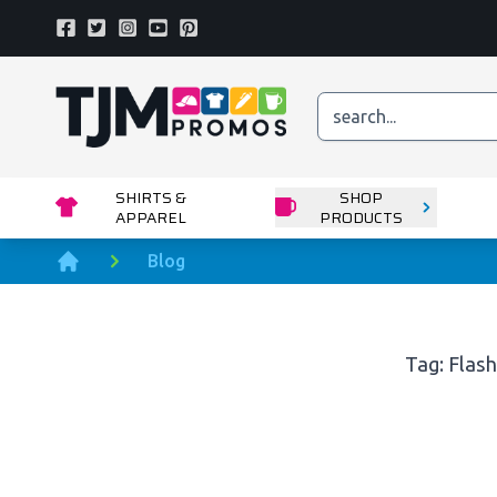
Facebook
Twitter
Instagram
Youtube
Pinterest
Home page
SHIRTS &
SHOP
APPAREL
PRODUCTS
Blog
Home
Tag: Flash