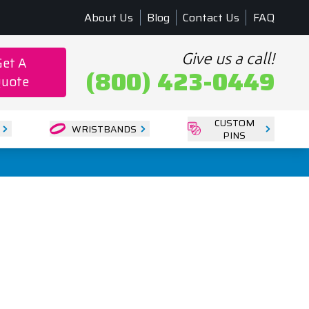
About Us
Blog
Contact Us
FAQ
Give us a call!
Get A
(800) 423-0449
uote
CUSTOM
WRISTBANDS
PINS