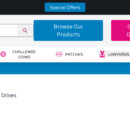
Special Offers
Browse Our
Products
Q
CHALLENGE
PATCHES
LANYARDS
COINS
 Drives