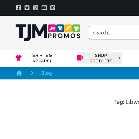
Facebook
Twitter
Instagram
Youtube
Pinterest
Home page
SHIRTS &
SHOP
APPAREL
PRODUCTS
Blog
Home
Tag: Llbw