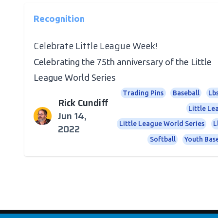
Recognition
Celebrate Little League Week!
Celebrating the 75th anniversary of the Little
League World Series
Trading Pins
Baseball
Lb
Rick Cundiff
Little L
Jun 14,
Little League World Series
L
2022
Softball
Youth Base