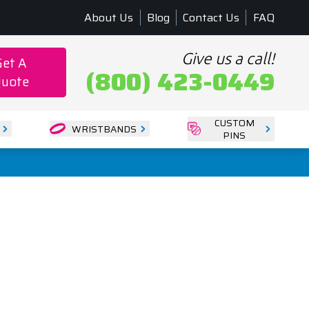
About Us
Blog
Contact Us
FAQ
Give us a call!
Get A
(800) 423-0449
uote
CUSTOM
WRISTBANDS
PINS