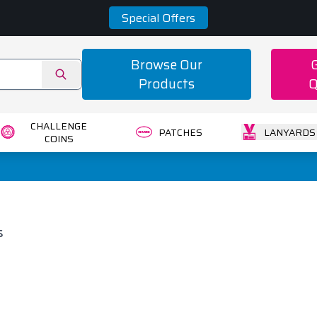
Special Offers
Browse Our
Products
Q
CHALLENGE
PATCHES
LANYARDS
COINS
s