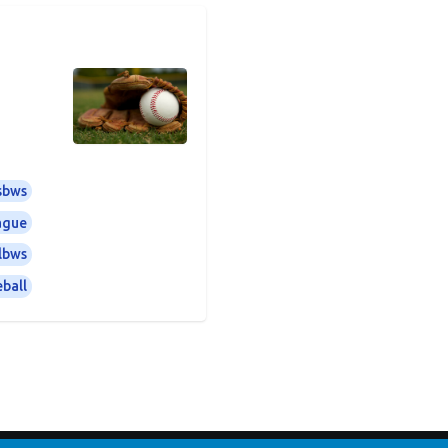
sbws
eague
lbws
ball