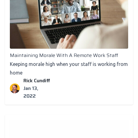
Recognition
Maintaining Morale With A Remote Work Staff
Keeping morale high when your staff is working from
home
Rick Cundiff
Jan 13,
2022