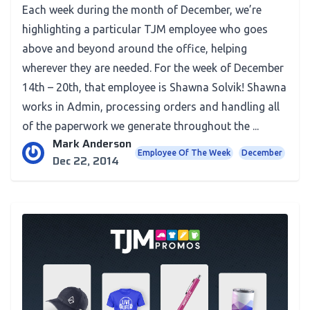
Each week during the month of December, we’re
highlighting a particular TJM employee who goes
above and beyond around the office, helping
wherever they are needed. For the week of December
14th – 20th, that employee is Shawna Solvik! Shawna
works in Admin, processing orders and handling all
of the paperwork we generate throughout the ...
Mark Anderson
Employee Of The Week
December
Dec 22, 2014