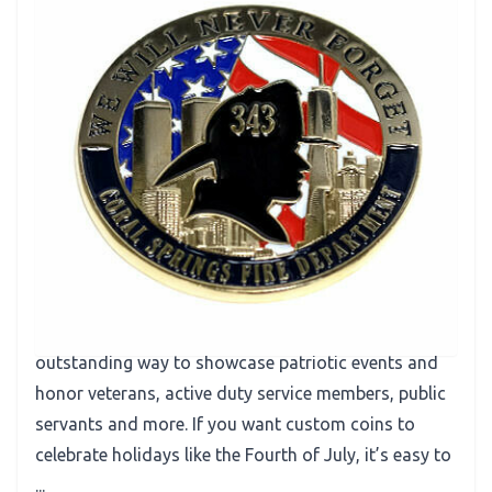
Recognition
Patriotic Challenge Coins Honor Dedication
You’re familiar with custom challenge coins as
promotional tools. What you might not have
considered is that patriotic challenge coins are an
outstanding way to showcase patriotic events and
honor veterans, active duty service members, public
servants and more. If you want custom coins to
celebrate holidays like the Fourth of July, it’s easy to
...