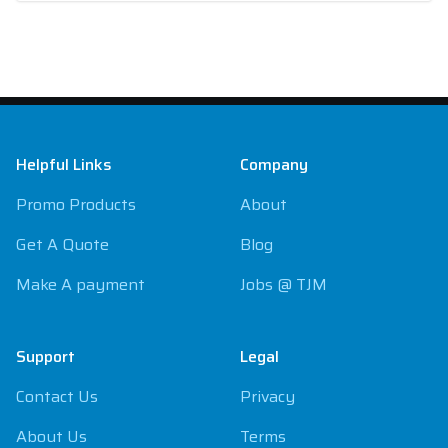
Footer
Helpful Links
Company
Promo Products
About
Get A Quote
Blog
Make A payment
Jobs @ TJM
Support
Legal
Contact Us
Privacy
About Us
Terms