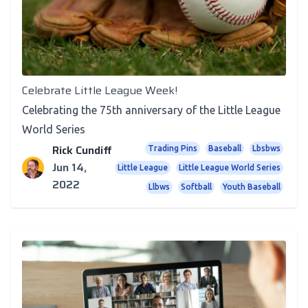
Recognition
Celebrate Little League Week!
Celebrating the 75th anniversary of the Little League
World Series
Rick Cundiff
Trading Pins
Baseball
Lbsbws
Jun 14,
Little League
Little League World Series
2022
Llbws
Softball
Youth Baseball