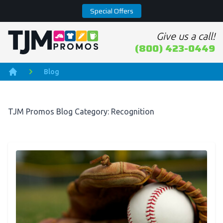
Special Offers
Give us a call!
Home page
(800) 423-0449
Blog
Home
TJM Promos Blog Category: Recognition