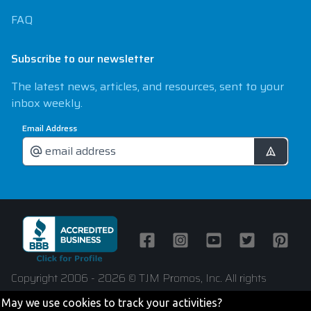
FAQ
Subscribe to our newsletter
The latest news, articles, and resources, sent to your
inbox weekly.
Email Address
Facebook
Instagram
Youtube
Twitter
Pintere
Copyright 2006 - 2026 © TJM Promos, Inc. All rights
reserved
May we use cookies to track your activities?