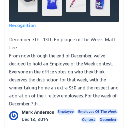
Recognition
December 7th - 13th Employee of the Week: Matt
Lee
From now through the end of December, we’ve
decided to hold an Employee of the Week contest.
Everyone in the office votes on who they think
deserves the distinction for that week, with the
winner taking home an extra $50 and the respect and
adoration of their fellow employees. For the week of
December 7th ...
Mark Anderson
Employee
Employee Of The Week
Dec 12, 2014
Contest
December