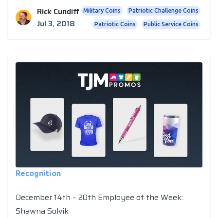
Rick Cundiff
Military Coins
Patriotic Challenge Coins
Jul 3, 2018
Patriotic Coins
Public Service Coins
Recognition
December 14th – 20th Employee of the Week:
Shawna Solvik