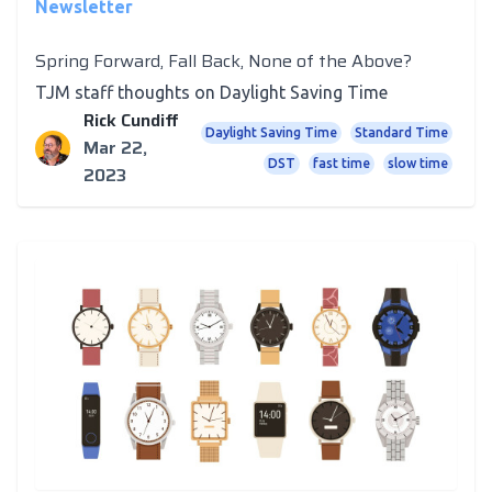
Newsletter
Spring Forward, Fall Back, None of the Above?
TJM staff thoughts on Daylight Saving Time
Rick Cundiff
Daylight Saving Time
Standard Time
Mar 22,
DST
fast time
slow time
2023