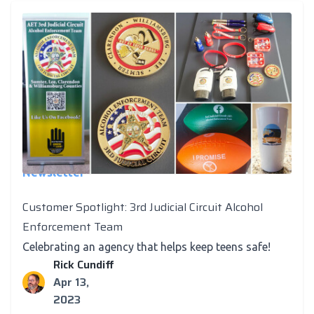
Newsletter
Customer Spotlight: 3rd Judicial Circuit Alcohol
Enforcement Team
Celebrating an agency that helps keep teens safe!
Rick Cundiff
Apr 13,
2023