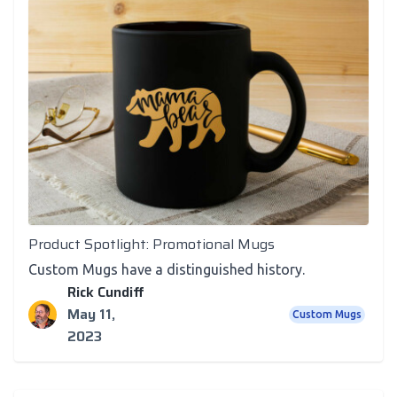
Newsletter
Product Spotlight: Promotional Mugs
Custom Mugs have a distinguished history.
Rick Cundiff
May 11,
Custom Mugs
2023