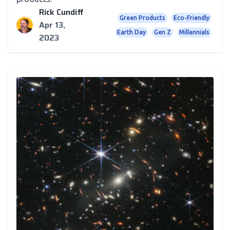
Rick Cundiff
Green Products
Eco-Friendly
Apr 13,
Earth Day
Gen Z
Millennials
2023
Newsletter
TJM in Space! Our Thoughts on the Final Frontier