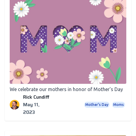
Newsletter
For Mother’s Day, Our Thoughts On Mom
We celebrate our mothers in honor of Mother's Day
Rick Cundiff
May 11,
Mother's Day
Moms
2023