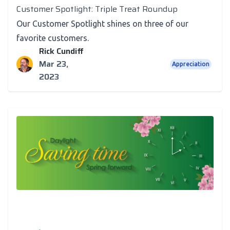
Customer Spotlight: Triple Treat Roundup
Our Customer Spotlight shines on three of our
favorite customers.
Rick Cundiff
Mar 23,
Appreciation
2023