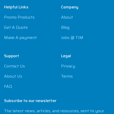
Helpful Links
Company
Promo Products
About
Get A Quote
Blog
Make A payment
Jobs @ TJM
Support
Legal
Contact Us
Privacy
About Us
Terms
FAQ
Subscribe to our newsletter
The latest news, articles, and resources, sent to your