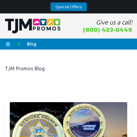
Special Offers
Give us a call!
Home page
(800) 423-0449
Blog
Home
TJM Promos Blog