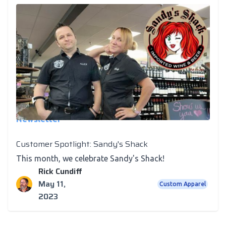
Newsletter
Customer Spotlight: Sandy's Shack
This month, we celebrate Sandy's Shack!
Rick Cundiff
May 11,
Custom Apparel
2023