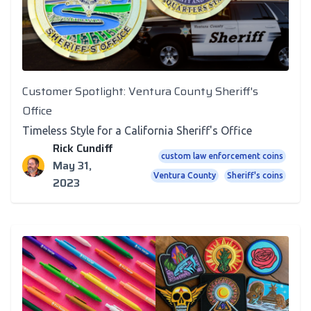
Customer Spotlight: Ventura County Sheriff's
Office
Timeless Style for a California Sheriff's Office
Rick Cundiff
custom law enforcement coins
May 31,
Ventura County
Sheriff's coins
2023