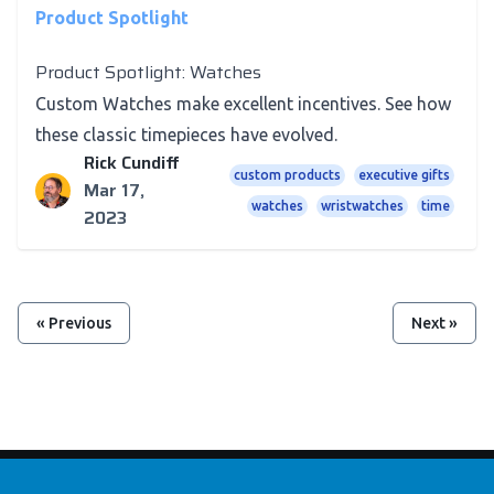
Product Spotlight
Product Spotlight: Watches
Custom Watches make excellent incentives. See how
these classic timepieces have evolved.
Rick Cundiff
custom products
executive gifts
Mar 17,
watches
wristwatches
time
2023
« Previous
Next »
Footer