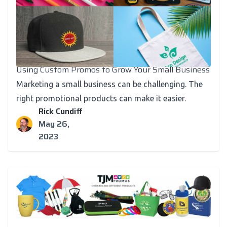
Using Custom Promos to Grow Your Small Business
Marketing a small business can be challenging. The
right promotional products can make it easier.
Rick Cundiff
May 26,
2023