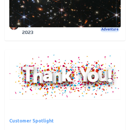
We Consider Star Wars, Star Trek and Who Shot
First
Rick Cundiff
Star Wars
Star Trek
Outer Space
Apr 12,
Adventure
2023
Customer Spotlight