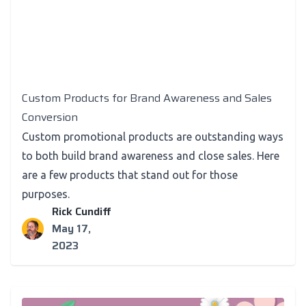
Custom Products for Brand Awareness and Sales
Conversion
Custom promotional products are outstanding ways
to both build brand awareness and close sales. Here
are a few products that stand out for those
purposes.
Rick Cundiff
May 17,
2023