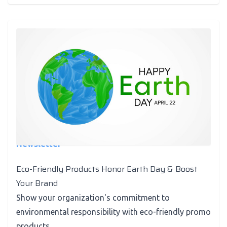
Newsletter
Eco-Friendly Products Honor Earth Day & Boost
Your Brand
Show your organization's commitment to
environmental responsibility with eco-friendly promo
products.